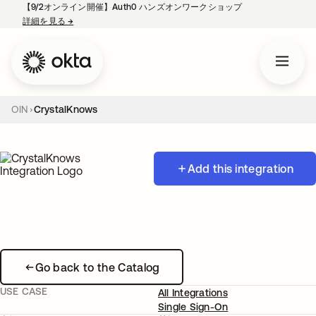
【9/2オンライン開催】Auth0 ハンズオンワークショップ
詳細を見る
→
新しいタブで開く
OIN
CrystalKnows
Add this integration
Go back to the Catalog
USE CASE
All Integrations
Single Sign-On