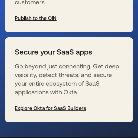
customers.
Publish to the OIN
新しいタブで開く
Secure your SaaS apps
Go beyond just connecting. Get deep
visibility, detect threats, and secure
your entire ecosystem of SaaS
applications with Okta.
Explore Okta for SaaS Builders
新しいタブで開く