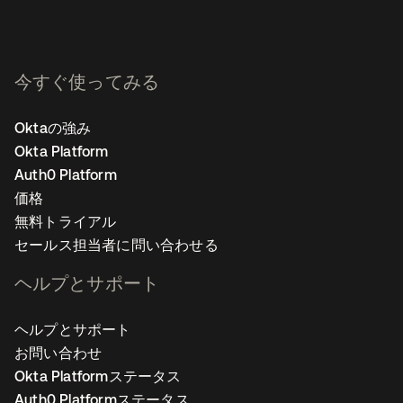
今すぐ使ってみる
Oktaの強み
Okta Platform
Auth0 Platform
価格
無料トライアル
セールス担当者に問い合わせる
ヘルプとサポート
ヘルプとサポート
お問い合わせ
Okta Platformステータス
Auth0 Platformステータス