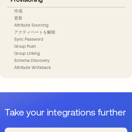
作成
更新
Attribute Sourcing
アクティベートを解除
Sync Password
Group Push
Group Linking
Schema Discovery
Attribute Writeback
Take your integrations further