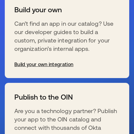
Build your own
Can’t find an app in our catalog? Use
our developer guides to build a
custom, private integration for your
organization’s internal apps.
Build your own integration
新しいタブで開く
Publish to the OIN
Are you a technology partner? Publish
your app to the OIN catalog and
connect with thousands of Okta