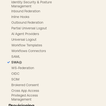
Identity Security & Posture
Management
Inbound Federation
Inline Hooks
Outbound Federation
Partial Universal Logout
AI Agent Providers
Universal Logout
Workflow Templates
Workflows Connectors
SAML
SWA
WS-Federation
OIDC
SCIM
Brokered Consent
Cross App Access
Privileged Access
Management
Provisioning