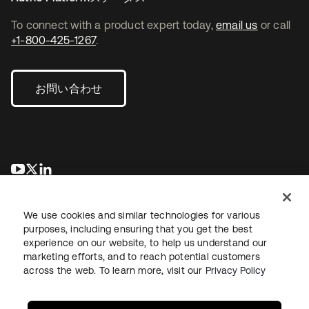
To connect with a product expert today,
email us
or call
+1-800-425-1267
.
お問い合わせ
新しいタブで開く
新しいタブで開く
新しいタブで開く
We use cookies and similar technologies for various
purposes, including ensuring that you get the best
experience on our website, to help us understand our
marketing efforts, and to reach potential customers
across the web. To learn more, visit our
Privacy Policy
法務
プライバシーポリシー
サイト利用規約
セキュリティ
サイトマップ
Cookieの設定
あなたのプライバシーの選択