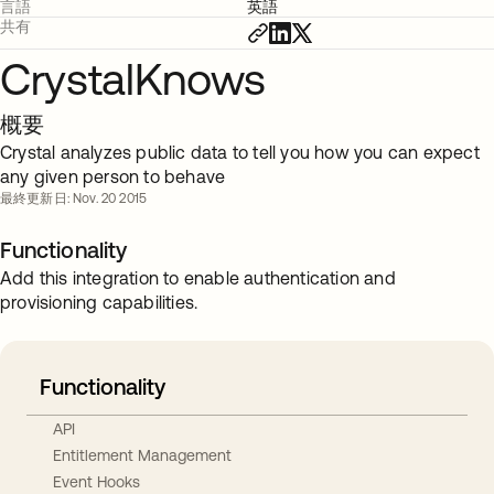
言語
英語
共有
CrystalKnows
概要
Crystal analyzes public data to tell you how you can expect
any given person to behave
最終更新日: Nov. 20 2015
Functionality
Add this integration to enable authentication and
provisioning capabilities.
Functionality
API
Entitlement Management
Event Hooks