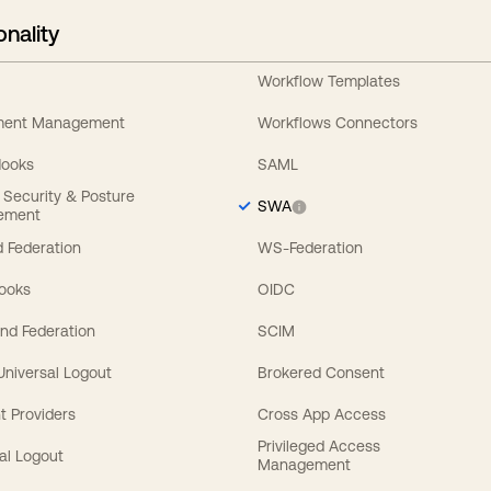
onality
Workflow Templates
ement Management
Workflows Connectors
Hooks
SAML
y Security & Posture
SWA
ement
 Federation
WS-Federation
Hooks
OIDC
nd Federation
SCIM
 Universal Logout
Brokered Consent
t Providers
Cross App Access
Privileged Access
al Logout
Management