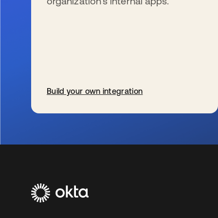
organization’s internal apps.
Build your own integration
新しいタブで開く