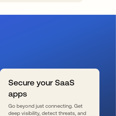
Secure your SaaS
apps
Go beyond just connecting. Get
deep visibility, detect threats, and