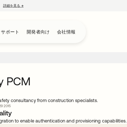
詳細を見る
→
新しいタブで開く
とサポート
開発者向け
会社情報
ey PCM
fety consultancy from construction specialists.
9 2015
lity
gration to enable authentication and provisioning capabilities.