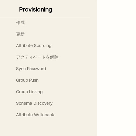
Provisioning
作成
更新
Attribute Sourcing
アクティベートを解除
Sync Password
Group Push
Group Linking
Schema Discovery
Attribute Writeback