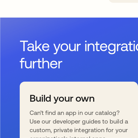
Take your integrat
further
Build your own
Can’t find an app in our catalog?
Use our developer guides to build a
custom, private integration for your