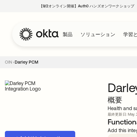
【9/2オンライン開催】Auth0 ハンズオンワークショップ
製品
ソリューション
学習
OIN
Darley PCM
Darl
概要
Health and sa
最終更新日: May. 2
Functiona
Add this inte