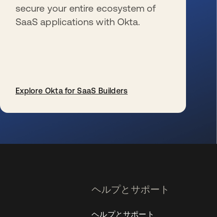
secure your entire ecosystem of
SaaS applications with Okta.
Explore Okta for SaaS Builders
新しいタブで開く
ヘルプとサポート
ヘルプとサポート