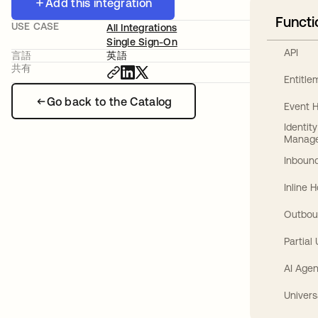
Add this integration
Functi
USE CASE
All Integrations
Single Sign-On
API
言語
英語
共有
Entitl
Go back to the Catalog
Event 
Identit
Manag
Inbound
Inline 
Outbou
Partial
AI Agen
Univers