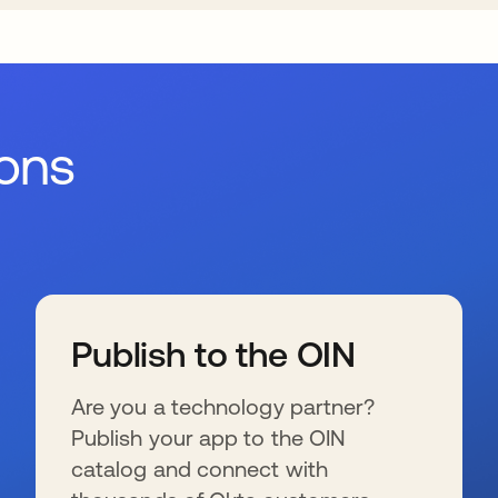
ions
Publish to the OIN
Are you a technology partner?
Publish your app to the OIN
catalog and connect with