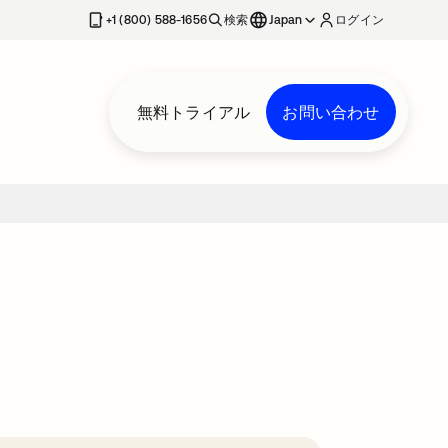
+1 (800) 588-1656
検索
Japan
ログイン
無料トライアル
お問い合わせ