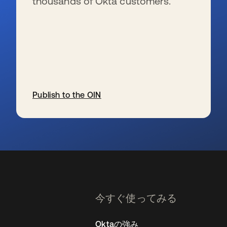
thousands of Okta customers.
Publish to the OIN
新しいタブで開く
今すぐ使ってみる
Oktaの強み