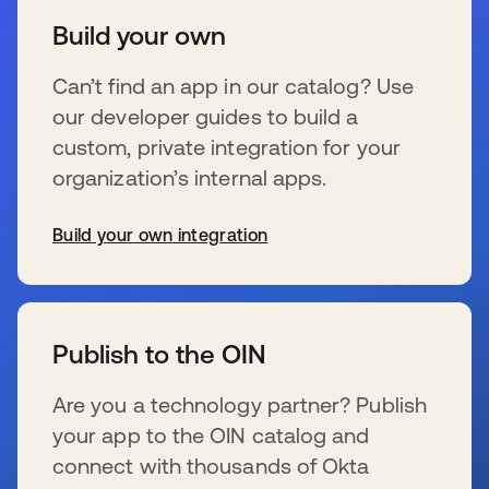
Build your own
Can’t find an app in our catalog? Use
our developer guides to build a
custom, private integration for your
organization’s internal apps.
Build your own integration
新しいタブで開く
Publish to the OIN
Are you a technology partner? Publish
your app to the OIN catalog and
connect with thousands of Okta