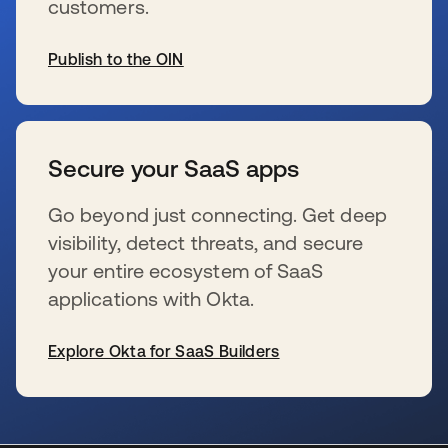
customers.
Publish to the OIN
新しいタブで開く
Secure your SaaS apps
Go beyond just connecting. Get deep
visibility, detect threats, and secure
your entire ecosystem of SaaS
applications with Okta.
Explore Okta for SaaS Builders
新しいタブで開く