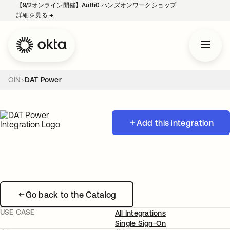
【9/2オンライン開催】Auth0 ハンズオンワークショップ
詳細を見る
→
新しいタブで開く
OIN
DAT Power
Add this integration
Go back to the Catalog
USE CASE
All Integrations
Single Sign-On