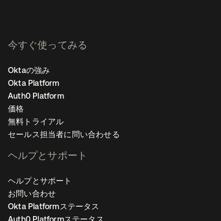
今すぐ使ってみる
Oktaの強み
Okta Platform
Auth0 Platform
価格
無料トライアル
セールス担当者に問い合わせる
ヘルプとサポート
ヘルプとサポート
お問い合わせ
Okta Platformステータス
Auth0 Platformステータス