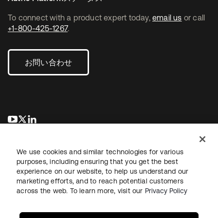
To connect with a product expert today,
email us
or call
+1-800-425-1267
.
お問い合わせ
新しいタブで開く
新しいタブで開く
新しいタブで開く
We use cookies and similar technologies for various
purposes, including ensuring that you get the best
experience on our website, to help us understand our
marketing efforts, and to reach potential customers
across the web. To learn more, visit our
Privacy Policy
法務
プライバシーポリシー
サイト利用規約
セキュリティ
サイトマップ
Cookieの設定
あなたのプライバシーの選択