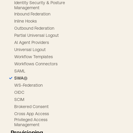
Identity Security & Posture
Management
Inbound Federation
Inline Hooks
Outbound Federation
Partial Universal Logout
AI Agent Providers
Universal Logout
Workflow Templates
Workflows Connectors
SAML
SWA
WS-Federation
OIDC
SCIM
Brokered Consent
Cross App Access
Privileged Access
Management
Provisioning