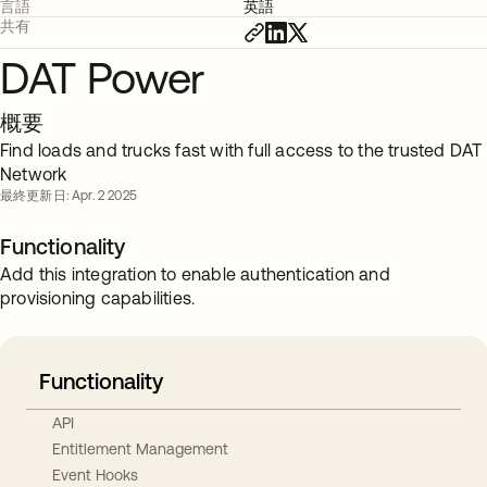
言語
英語
共有
DAT Power
概要
Find loads and trucks fast with full access to the trusted DAT
Network
最終更新日: Apr. 2 2025
Functionality
Add this integration to enable authentication and
provisioning capabilities.
Functionality
API
Entitlement Management
Event Hooks