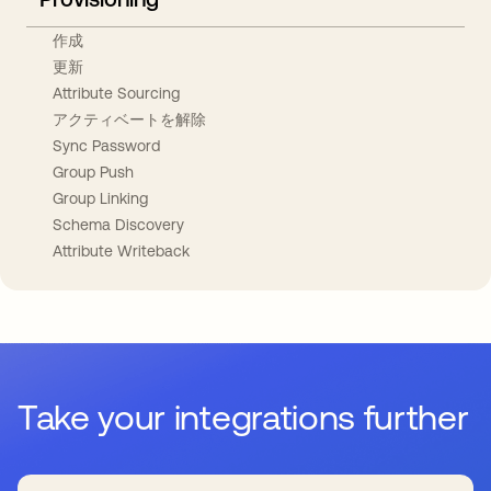
作成
更新
Attribute Sourcing
アクティベートを解除
Sync Password
Group Push
Group Linking
Schema Discovery
Attribute Writeback
Take your integrations further