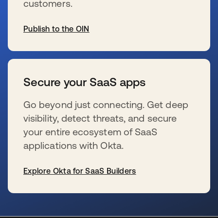
customers.
Publish to the OIN
新しいタブで開く
Secure your SaaS apps
Go beyond just connecting. Get deep
visibility, detect threats, and secure
your entire ecosystem of SaaS
applications with Okta.
Explore Okta for SaaS Builders
新しいタブで開く