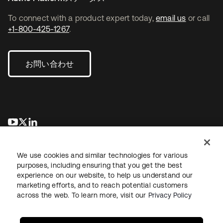
To connect with a product expert today,
email us
or call
+1-800-425-1267
.
お問い合わせ
新しいタブで開く
新しいタブで開く
新しいタブで開く
We use cookies and similar technologies for various
purposes, including ensuring that you get the best
experience on our website, to help us understand our
marketing efforts, and to reach potential customers
across the web. To learn more, visit our
Privacy Policy
法務
プライバシーポリシー
サイト利用規約
セキュリティ
サイトマップ
Cookieの設定
あなたのプライバシーの選択