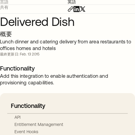
言語
英語
共有
Delivered Dish
概要
Lunch dinner and catering delivery from area restaurants to
offices homes and hotels
最終更新日: Feb. 13 2015
Functionality
Add this integration to enable authentication and
provisioning capabilities.
Functionality
API
Entitlement Management
Event Hooks