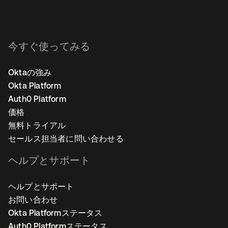
今すぐ使ってみる
Oktaの強み
Okta Platform
Auth0 Platform
価格
無料トライアル
セールス担当者に問い合わせる
ヘルプとサポート
ヘルプとサポート
お問い合わせ
Okta Platformステータス
Auth0 Platformステータス