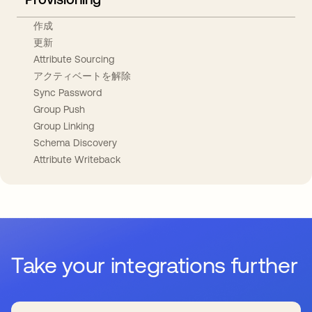
作成
更新
Attribute Sourcing
アクティベートを解除
Sync Password
Group Push
Group Linking
Schema Discovery
Attribute Writeback
Take your integrations further