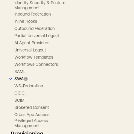
Identity Security & Posture
Management
Inbound Federation
Inline Hooks
Outbound Federation
Partial Universal Logout
AI Agent Providers
Universal Logout
Workflow Templates
Workflows Connectors
SAML
SWA
WS-Federation
OIDC
SCIM
Brokered Consent
Cross App Access
Privileged Access
Management
Provisioning