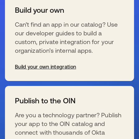
Build your own
Can’t find an app in our catalog? Use
our developer guides to build a
custom, private integration for your
organization’s internal apps.
Build your own integration
新しいタブで開く
Publish to the OIN
Are you a technology partner? Publish
your app to the OIN catalog and
connect with thousands of Okta