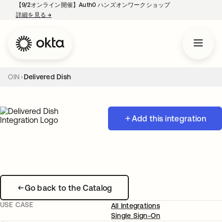
【9/2オンライン開催】Auth0 ハンズオンワークショップ
詳細を見る
→
新しいタブで開く
OIN
Delivered Dish
Add this integration
Go back to the Catalog
USE CASE
All Integrations
Single Sign-On