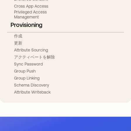
Cross App Access
Privileged Access
Management
Provisioning
作成
更新
Attribute Sourcing
アクティベートを解除
Sync Password
Group Push
Group Linking
Schema Discovery
Attribute Writeback