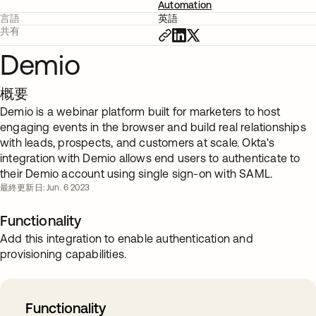
Automation
言語
英語
共有
Demio
概要
Demio is a webinar platform built for marketers to host
engaging events in the browser and build real relationships
with leads, prospects, and customers at scale. Okta's
integration with Demio allows end users to authenticate to
their Demio account using single sign-on with SAML.
最終更新日: Jun. 6 2023
Functionality
Add this integration to enable authentication and
provisioning capabilities.
Functionality