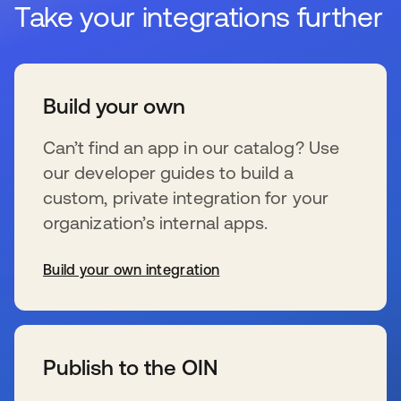
Take your integrations further
Build your own
Can’t find an app in our catalog? Use
our developer guides to build a
custom, private integration for your
organization’s internal apps.
Build your own integration
新しいタブで開く
Publish to the OIN