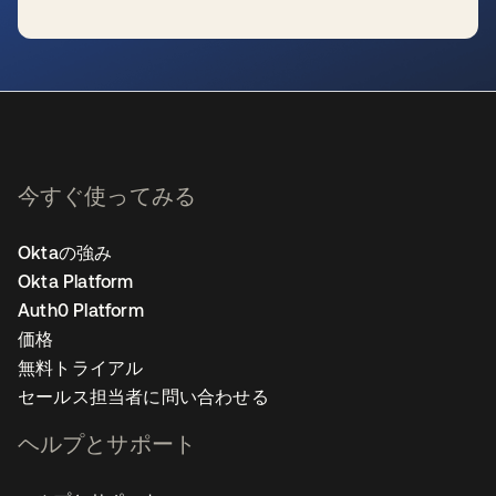
新しいタブで開く
今すぐ使ってみる
Oktaの強み
Okta Platform
Auth0 Platform
価格
無料トライアル
セールス担当者に問い合わせる
ヘルプとサポート