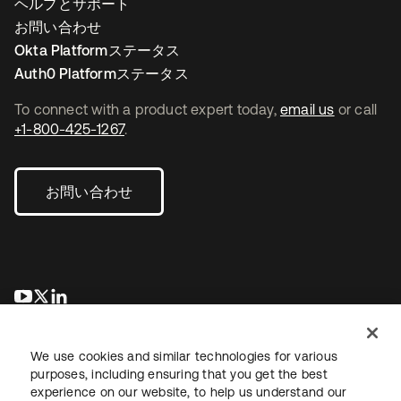
ヘルプとサポート
お問い合わせ
Okta Platformステータス
Auth0 Platformステータス
To connect with a product expert today,
email us
or call
+1-800-425-1267
.
お問い合わせ
新しいタブで開く
新しいタブで開く
新しいタブで開く
We use cookies and similar technologies for various
purposes, including ensuring that you get the best
experience on our website, to help us understand our