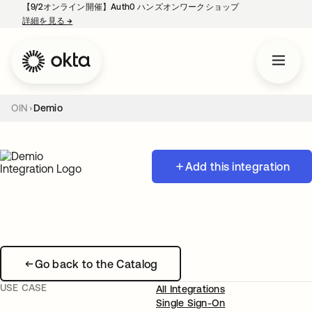
【9/2オンライン開催】Auth0 ハンズオンワークショップ
詳細を見る
→
新しいタブで開く
OIN
Demio
Add this integration
Go back to the Catalog
USE CASE
All Integrations
Single Sign-On