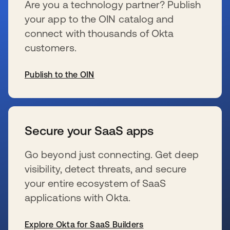
Are you a technology partner? Publish
your app to the OIN catalog and
connect with thousands of Okta
customers.
Publish to the OIN
新しいタブで開く
Secure your SaaS apps
Go beyond just connecting. Get deep
visibility, detect threats, and secure
your entire ecosystem of SaaS
applications with Okta.
Explore Okta for SaaS Builders