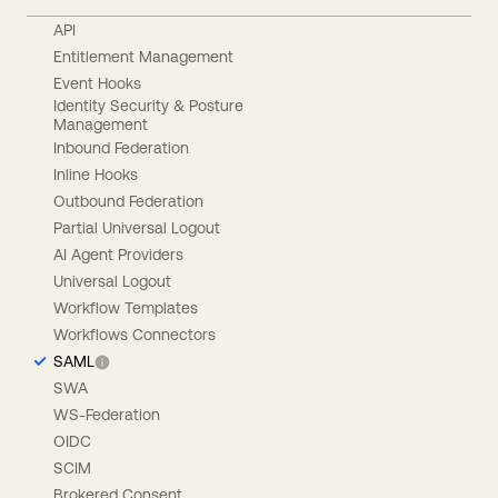
API
Entitlement Management
Event Hooks
Identity Security & Posture
Management
Inbound Federation
Inline Hooks
Outbound Federation
Partial Universal Logout
AI Agent Providers
Universal Logout
Workflow Templates
Workflows Connectors
SAML
SWA
WS-Federation
OIDC
SCIM
Brokered Consent