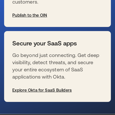
customers.
Publish to the OIN
新しいタブで開く
Secure your SaaS apps
Go beyond just connecting. Get deep
visibility, detect threats, and secure
your entire ecosystem of SaaS
applications with Okta.
Explore Okta for SaaS Builders
新しいタブで開く