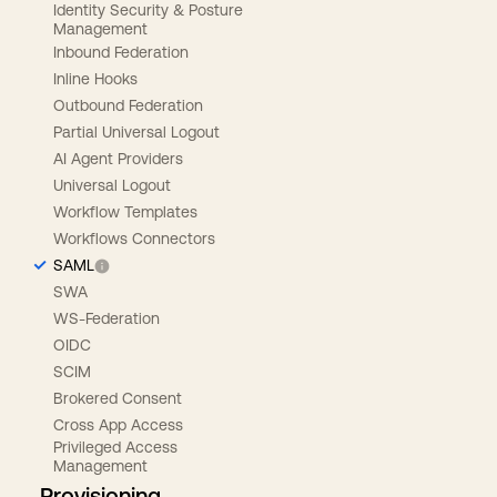
Identity Security & Posture
Management
Inbound Federation
Inline Hooks
Outbound Federation
Partial Universal Logout
AI Agent Providers
Universal Logout
Workflow Templates
Workflows Connectors
SAML
SWA
WS-Federation
OIDC
SCIM
Brokered Consent
Cross App Access
Privileged Access
Management
Provisioning