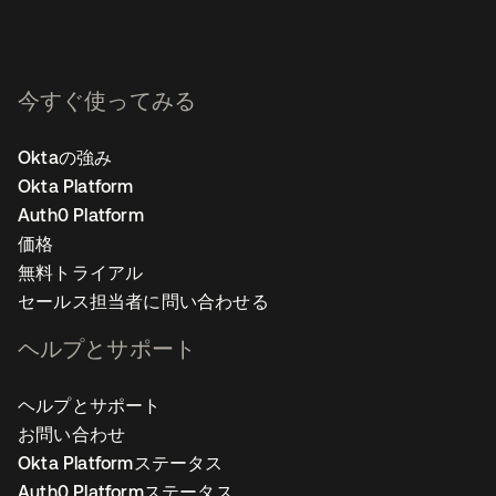
今すぐ使ってみる
Oktaの強み
Okta Platform
Auth0 Platform
価格
無料トライアル
セールス担当者に問い合わせる
ヘルプとサポート
ヘルプとサポート
お問い合わせ
Okta Platformステータス
Auth0 Platformステータス