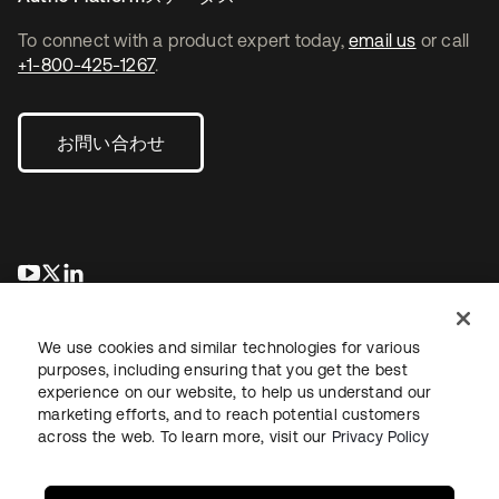
To connect with a product expert today,
email us
or call
+1-800-425-1267
.
お問い合わせ
新しいタブで開く
新しいタブで開く
新しいタブで開く
We use cookies and similar technologies for various
purposes, including ensuring that you get the best
experience on our website, to help us understand our
marketing efforts, and to reach potential customers
across the web. To learn more, visit our
Privacy Policy
法務
プライバシーポリシー
サイト利用規約
セキュリティ
サイトマップ
Cookieの設定
あなたのプライバシーの選択