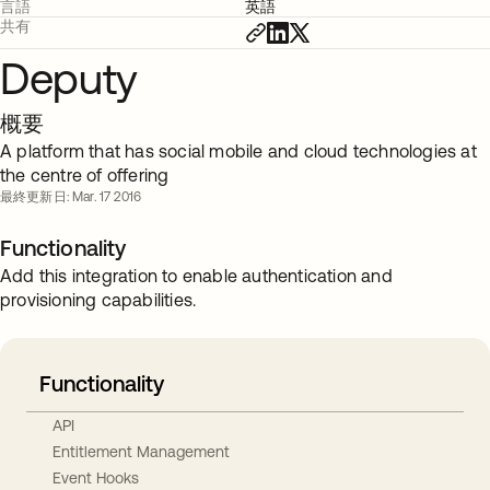
言語
英語
共有
Deputy
概要
A platform that has social mobile and cloud technologies at
the centre of offering
最終更新日: Mar. 17 2016
Functionality
Add this integration to enable authentication and
provisioning capabilities.
Functionality
API
Entitlement Management
Event Hooks