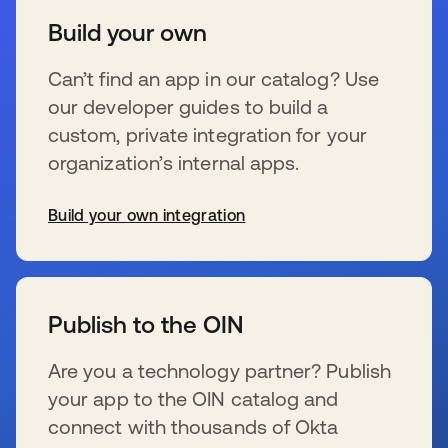
Build your own
Can’t find an app in our catalog? Use
our developer guides to build a
custom, private integration for your
organization’s internal apps.
Build your own integration
新しいタブで開く
Publish to the OIN
Are you a technology partner? Publish
your app to the OIN catalog and
connect with thousands of Okta