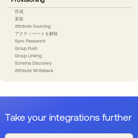
作成
更新
Attribute Sourcing
アクティベートを解除
Sync Password
Group Push
Group Linking
Schema Discovery
Attribute Writeback
Take your integrations further