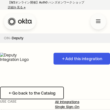
【9/2オンライン開催】Auth0 ハンズオンワークショップ
詳細を見る
→
新しいタブで開く
OIN
Deputy
Add this integration
Go back to the Catalog
USE CASE
All Integrations
Single Sign-On