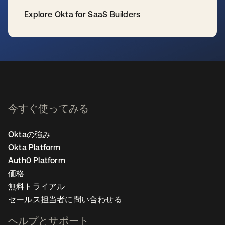
Explore Okta for SaaS Builders
新しいタブで開く
今すぐ使ってみる
Oktaの強み
Okta Platform
Auth0 Platform
価格
無料トライアル
セールス担当者に問い合わせる
ヘルプとサポート