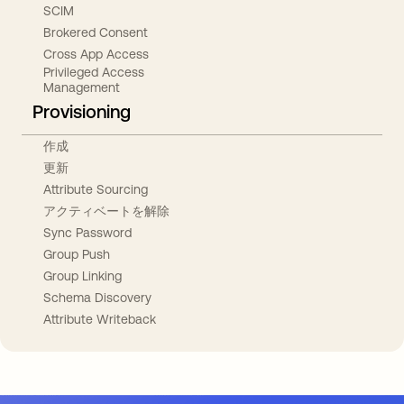
SCIM
Brokered Consent
Cross App Access
Privileged Access
Management
Provisioning
作成
更新
Attribute Sourcing
アクティベートを解除
Sync Password
Group Push
Group Linking
Schema Discovery
Attribute Writeback