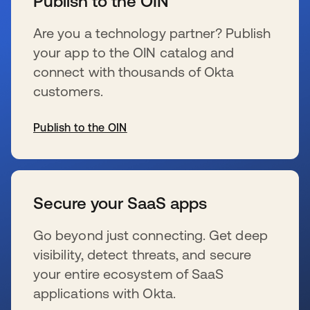
Publish to the OIN
Are you a technology partner? Publish
your app to the OIN catalog and
connect with thousands of Okta
customers.
Publish to the OIN
新しいタブで開く
Secure your SaaS apps
Go beyond just connecting. Get deep
visibility, detect threats, and secure
your entire ecosystem of SaaS
applications with Okta.