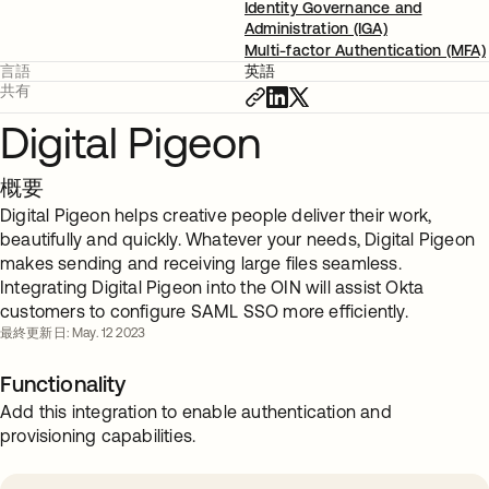
Identity Governance and
Administration (IGA)
Multi-factor Authentication (MFA)
言語
英語
共有
Digital Pigeon
概要
Digital Pigeon helps creative people deliver their work,
beautifully and quickly. Whatever your needs, Digital Pigeon
makes sending and receiving large files seamless.
Integrating Digital Pigeon into the OIN will assist Okta
customers to configure SAML SSO more efficiently.
最終更新日: May. 12 2023
Functionality
Add this integration to enable authentication and
provisioning capabilities.