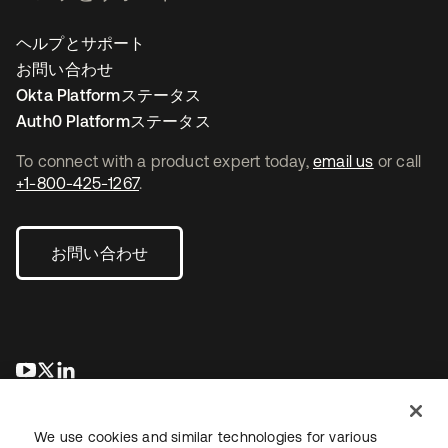
ヘルプとサポート
お問い合わせ
Okta Platformステータス
Auth0 Platformステータス
To connect with a product expert today,
email us
or call
+1-800-425-1267
.
お問い合わせ
新しいタブで開く
新しいタブで開く
新しいタブで開く
We use cookies and similar technologies for various