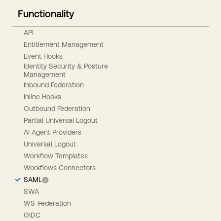
Functionality
API
Entitlement Management
Event Hooks
Identity Security & Posture
Management
Inbound Federation
Inline Hooks
Outbound Federation
Partial Universal Logout
AI Agent Providers
Universal Logout
Workflow Templates
Workflows Connectors
SAML
SWA
WS-Federation
OIDC