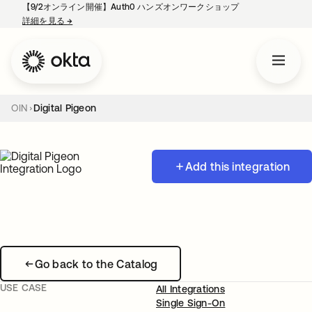
【9/2オンライン開催】Auth0 ハンズオンワークショップ
詳細を見る
→
新しいタブで開く
OIN
Digital Pigeon
Add this integration
Go back to the Catalog
USE CASE
All Integrations
Single Sign-On