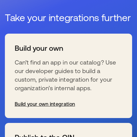
Take your integrations further
Build your own
Can’t find an app in our catalog? Use
our developer guides to build a
custom, private integration for your
organization’s internal apps.
Build your own integration
新しいタブで開く