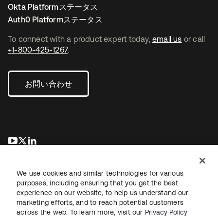
Okta Platformステータス
Auth0 Platformステータス
To connect with a product expert today,
email us
or call
+1-800-425-1267
.
お問い合わせ
新しいタブで開く
新しいタブで開く
新しいタブで開く
We use cookies and similar technologies for various
purposes, including ensuring that you get the best
experience on our website, to help us understand our
marketing efforts, and to reach potential customers
across the web. To learn more, visit our
Privacy Policy
法務
プライバシーポリシー
サイト利用規約
セキュリティ