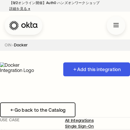
【9/2オンライン開催】Auth0 ハンズオンワークショップ
詳細を見る
→
新しいタブで開く
OIN
Docker
Add this integration
Go back to the Catalog
USE CASE
All Integrations
Single Sign-On