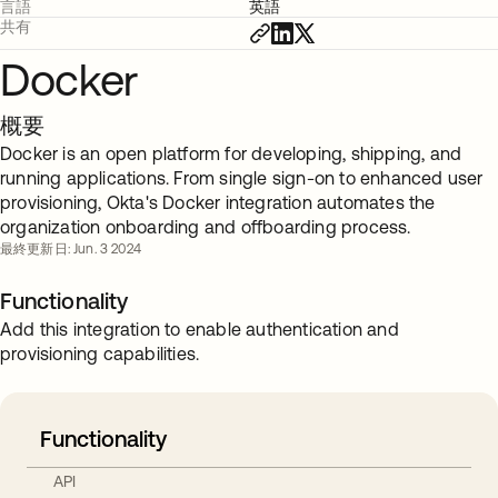
言語
英語
共有
Docker
概要
Docker is an open platform for developing, shipping, and
running applications. From single sign-on to enhanced user
provisioning, Okta's Docker integration automates the
organization onboarding and offboarding process.
最終更新日: Jun. 3 2024
Functionality
Add this integration to enable authentication and
provisioning capabilities.
Functionality
API