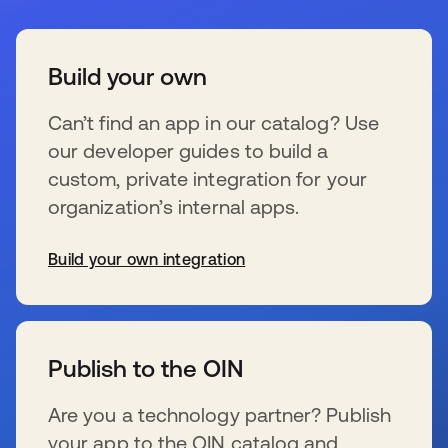
Build your own
Can’t find an app in our catalog? Use
our developer guides to build a
custom, private integration for your
organization’s internal apps.
Build your own integration
新しいタブで開く
Publish to the OIN
Are you a technology partner? Publish
your app to the OIN catalog and