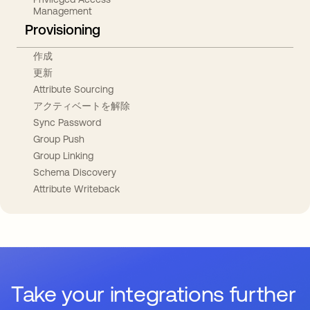
Management
Provisioning
作成
更新
Attribute Sourcing
アクティベートを解除
Sync Password
Group Push
Group Linking
Schema Discovery
Attribute Writeback
Take your integrations further