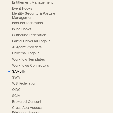
Entitlement Management
Event Hooks
Identity Security & Posture
Management
Inbound Federation
Inline Hooks
Outbound Federation
Partial Universal Logout
AI Agent Providers
Universal Logout
Workflow Templates
Workflows Connectors
SAML
SWA
WS-Federation
OIDC
SCIM
Brokered Consent
Cross App Access
Privileged Access