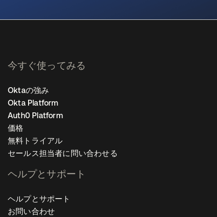
新しいタブで開く
今すぐ使ってみる
Oktaの強み
Okta Platform
Auth0 Platform
価格
無料トライアル
セールス担当者に問い合わせる
ヘルプとサポート
ヘルプとサポート
お問い合わせ