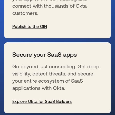
connect with thousands of Okta
customers.
Publish to the OIN
新しいタブで開く
Secure your SaaS apps
Go beyond just connecting. Get deep
visibility, detect threats, and secure
your entire ecosystem of SaaS
applications with Okta.
Explore Okta for SaaS Builders