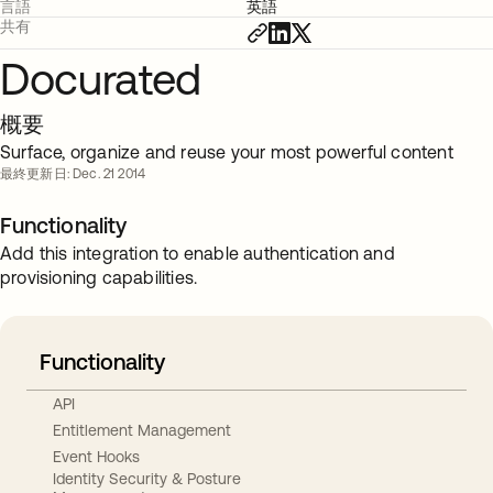
言語
英語
共有
Docurated
概要
Surface, organize and reuse your most powerful content
最終更新日: Dec. 21 2014
Functionality
Add this integration to enable authentication and
provisioning capabilities.
Functionality
API
Entitlement Management
Event Hooks
Identity Security & Posture