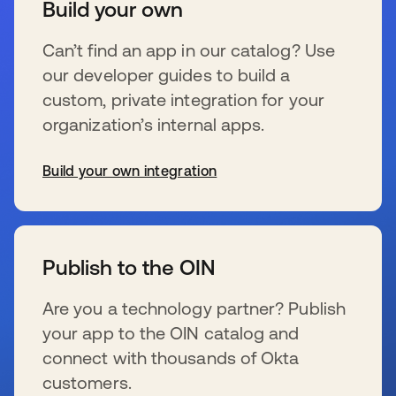
Build your own
Can’t find an app in our catalog? Use
our developer guides to build a
custom, private integration for your
organization’s internal apps.
Build your own integration
新しいタブで開く
Publish to the OIN
Are you a technology partner? Publish
your app to the OIN catalog and
connect with thousands of Okta
customers.