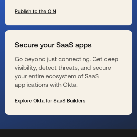
Publish to the OIN
新しいタブで開く
Secure your SaaS apps
Go beyond just connecting. Get deep
visibility, detect threats, and secure
your entire ecosystem of SaaS
applications with Okta.
Explore Okta for SaaS Builders
新しいタブで開く