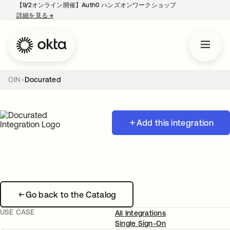
【9/2オンライン開催】Auth0 ハンズオンワークショップ
詳細を見る
→
新しいタブで開く
OIN
Docurated
Add this integration
Go back to the Catalog
USE CASE
All Integrations
Single Sign-On