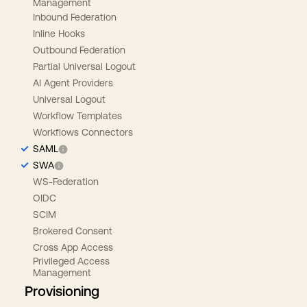
Management
Inbound Federation
Inline Hooks
Outbound Federation
Partial Universal Logout
AI Agent Providers
Universal Logout
Workflow Templates
Workflows Connectors
SAML
SWA
WS-Federation
OIDC
SCIM
Brokered Consent
Cross App Access
Privileged Access
Management
Provisioning