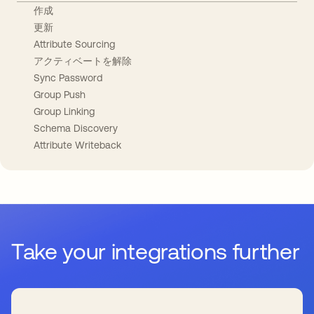
作成
更新
Attribute Sourcing
アクティベートを解除
Sync Password
Group Push
Group Linking
Schema Discovery
Attribute Writeback
Take your integrations further