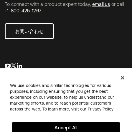
To connect with a product expert today,
email us
or call
+1-800-425-1267
.
お問い合わせ
新しいタブで開く
新しいタブで開く
新しいタブで開く
We use cookies and similar technologies for various
purposes, including ensuring that you get the best
experience on our website, to help us understand our
marketing efforts, and to reach potential customers
across the web. To learn more, visit our
Privacy Policy
法務
プライバシーポリシー
サイト利用規約
セキュリティ
サイトマップ
Cookieの設定
あなたのプライバシーの選択
Accept All