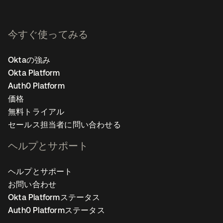
今すぐ使ってみる
Oktaの強み
Okta Platform
Auth0 Platform
価格
無料トライアル
セールス担当者に問い合わせる
ヘルプとサポート
ヘルプとサポート
お問い合わせ
Okta Platformステータス
Auth0 Platformステータス