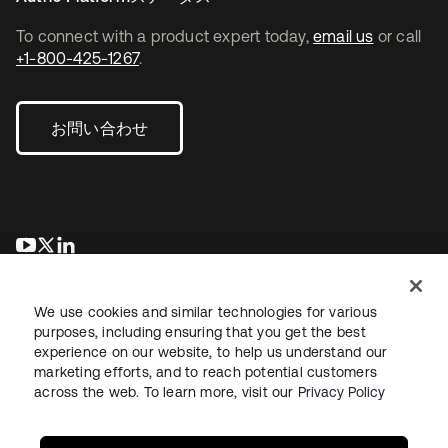
To connect with a product expert today,
email us
or call
+1-800-425-1267
.
お問い合わせ
新しいタブで開く
新しいタブで開く
新しいタブで開く
We use cookies and similar technologies for various
purposes, including ensuring that you get the best
experience on our website, to help us understand our
marketing efforts, and to reach potential customers
across the web. To learn more, visit our
Privacy Policy
法務
プライバシーポリシー
サイト利用規約
セキュリティ
サイトマップ
Cookieの設定
あなたのプライバシーの選択