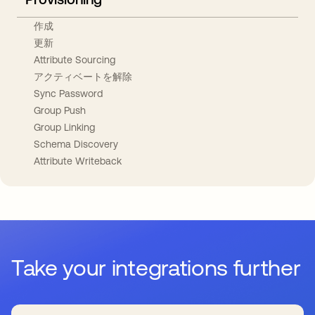
作成
更新
Attribute Sourcing
アクティベートを解除
Sync Password
Group Push
Group Linking
Schema Discovery
Attribute Writeback
Take your integrations further