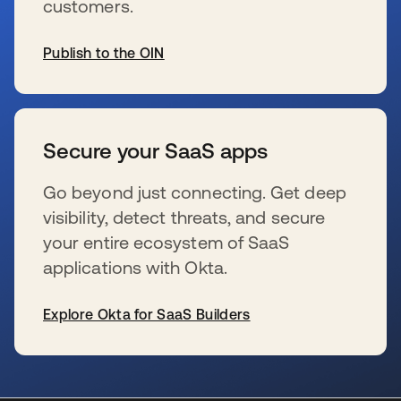
customers.
Publish to the OIN
新しいタブで開く
Secure your SaaS apps
Go beyond just connecting. Get deep
visibility, detect threats, and secure
your entire ecosystem of SaaS
applications with Okta.
Explore Okta for SaaS Builders
新しいタブで開く