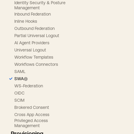
Identity Security & Posture
Management
Inbound Federation
Inline Hooks
Outbound Federation
Partial Universal Logout
AI Agent Providers
Universal Logout
Workflow Templates
Workflows Connectors
SAML
SWA
WS-Federation
OIDC
SCIM
Brokered Consent
Cross App Access
Privileged Access
Management
Provisioning