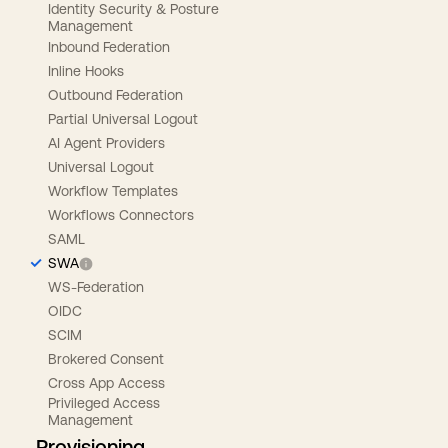
Identity Security & Posture
Management
Inbound Federation
Inline Hooks
Outbound Federation
Partial Universal Logout
AI Agent Providers
Universal Logout
Workflow Templates
Workflows Connectors
SAML
SWA
WS-Federation
OIDC
SCIM
Brokered Consent
Cross App Access
Privileged Access
Management
Provisioning