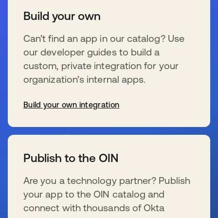
Build your own
Can’t find an app in our catalog? Use
our developer guides to build a
custom, private integration for your
organization’s internal apps.
Build your own integration
新しいタブで開く
Publish to the OIN
Are you a technology partner? Publish
your app to the OIN catalog and
connect with thousands of Okta