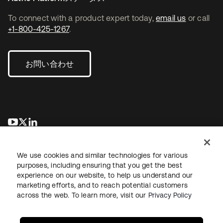
To connect with a product expert today,
email us
or call
+1-800-425-1267
.
お問い合わせ
新しいタブで開く
新しいタブで開く
新しいタブで開く
We use cookies and similar technologies for various
purposes, including ensuring that you get the best
experience on our website, to help us understand our
marketing efforts, and to reach potential customers
across the web. To learn more, visit our
Privacy Policy
法務
プライバシーポリシー
サイト利用規約
セキュリティ
サイトマップ
Cookieの設定
あなたのプライバシーの選択