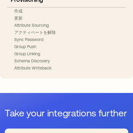
作成
更新
Attribute Sourcing
アクティベートを解除
Sync Password
Group Push
Group Linking
Schema Discovery
Attribute Writeback
Take your integrations further