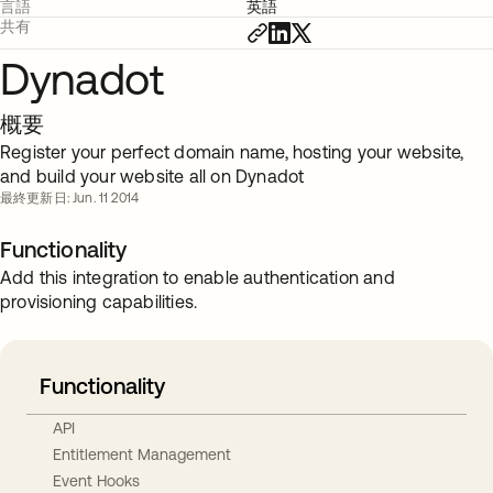
言語
英語
共有
Dynadot
概要
Register your perfect domain name, hosting your website,
and build your website all on Dynadot
最終更新日: Jun. 11 2014
Functionality
Add this integration to enable authentication and
provisioning capabilities.
Functionality
API
Entitlement Management
Event Hooks