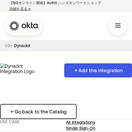
【9/2オンライン開催】Auth0 ハンズオンワークショップ
詳細を見る
→
新しいタブで開く
OIN
Dynadot
Add this integration
Go back to the Catalog
USE CASE
All Integrations
Single Sign-On