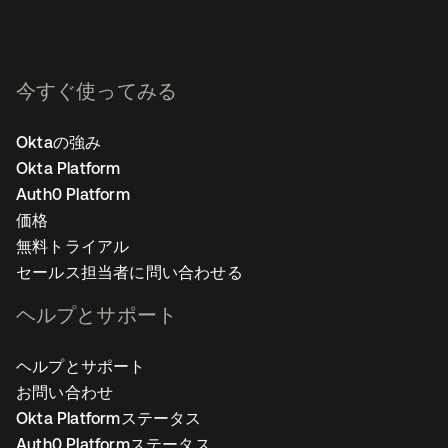
今すぐ使ってみる
Oktaの強み
Okta Platform
Auth0 Platform
価格
無料トライアル
セールス担当者に問い合わせる
ヘルプとサポート
ヘルプとサポート
お問い合わせ
Okta Platformステータス
Auth0 Platformステータス