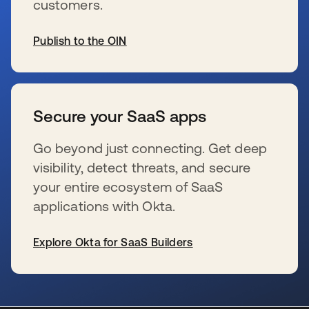
customers.
Publish to the OIN
新しいタブで開く
Secure your SaaS apps
Go beyond just connecting. Get deep
visibility, detect threats, and secure
your entire ecosystem of SaaS
applications with Okta.
Explore Okta for SaaS Builders
新しいタブで開く