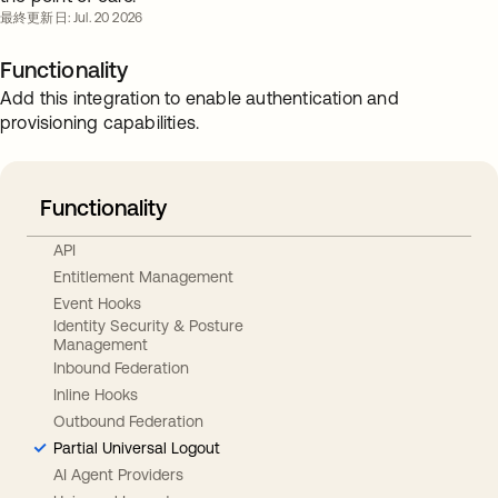
最終更新日: Jul. 20 2026
Functionality
Add this integration to enable authentication and
provisioning capabilities.
Functionality
API
Entitlement Management
Event Hooks
Identity Security & Posture
Management
Inbound Federation
Inline Hooks
Outbound Federation
Partial Universal Logout
AI Agent Providers