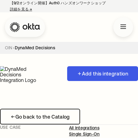
【9/2オンライン開催】Auth0 ハンズオンワークショップ
詳細を見る
→
新しいタブで開く
OIN
DynaMed Decisions
Add this integration
Go back to the Catalog
USE CASE
All Integrations
Single Sign-On