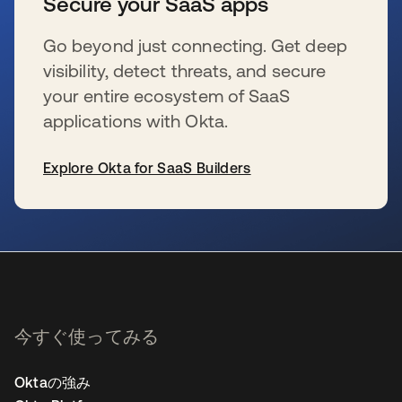
Secure your SaaS apps
Go beyond just connecting. Get deep
visibility, detect threats, and secure
your entire ecosystem of SaaS
applications with Okta.
Explore Okta for SaaS Builders
新しいタブで開く
今すぐ使ってみる
Oktaの強み