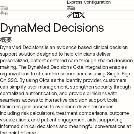
Express Configuration
言語
英語
共有
DynaMed Decisions
概要
DynaMed Decisions is an evidence based clinical decision
support solution designed to help clinicians deliver
personalized, patient centered care through shared decision
making. The DynaMed Decisions Okta integration enables
organizations to streamline secure access using Single Sign
On SSO. By using Okta as the identity provider, customers
can simplify user management, strengthen security through
centralized authentication, and provide clinicians with
seamless access to interactive decision support tools.
Clinicians gain access to evidence driven resources
including risk calculators, treatment comparisons, outcome
visualizations, and patient engagement aids, supporting
informed clinical decisions and meaningful conversations at
the point of care.