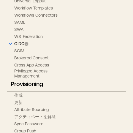
Universal Logout
Workflow Templates
Workflows Connectors
SAML
SWA
WS-Federation
OIDC
SCIM
Brokered Consent
Cross App Access
Privileged Access
Management
Provisioning
作成
更新
Attribute Sourcing
アクティベートを解除
Sync Password
Group Push