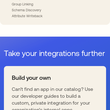
Group Linking
Schema Discovery
Attribute Writeback
Take your integrations further
Build your own
Can’t find an app in our catalog? Use
our developer guides to build a
custom, private integration for your
organization’s internal apps.