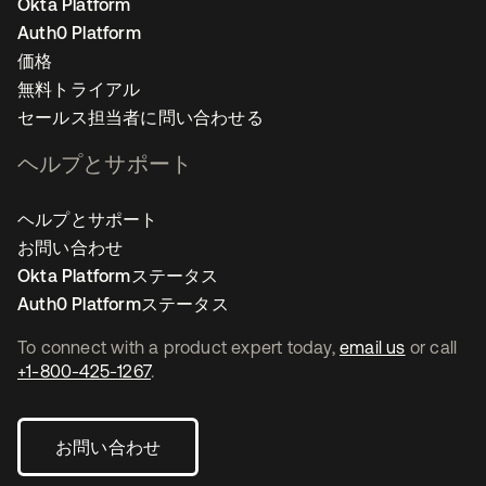
Okta Platform
Auth0 Platform
価格
無料トライアル
セールス担当者に問い合わせる
ヘルプとサポート
ヘルプとサポート
お問い合わせ
Okta Platformステータス
Auth0 Platformステータス
To connect with a product expert today,
email us
or call
+1-800-425-1267
.
お問い合わせ