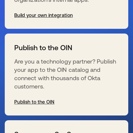
Build your own integration
新しいタブで開く
Publish to the OIN
Are you a technology partner? Publish
your app to the OIN catalog and
connect with thousands of Okta
customers.
Publish to the OIN
新しいタブで開く