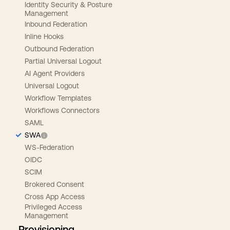
Identity Security & Posture
Management
Inbound Federation
Inline Hooks
Outbound Federation
Partial Universal Logout
AI Agent Providers
Universal Logout
Workflow Templates
Workflows Connectors
SAML
SWA
WS-Federation
OIDC
SCIM
Brokered Consent
Cross App Access
Privileged Access
Management
Provisioning