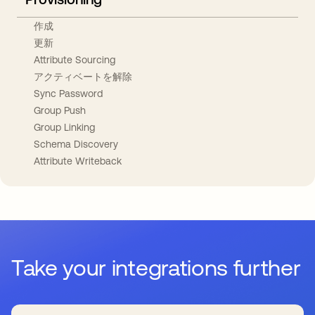
作成
更新
Attribute Sourcing
アクティベートを解除
Sync Password
Group Push
Group Linking
Schema Discovery
Attribute Writeback
Take your integrations further