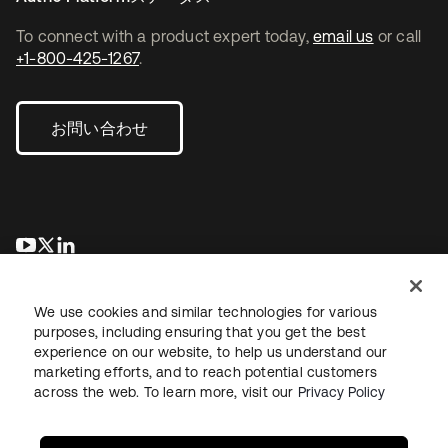
To connect with a product expert today,
email us
or call
+1-800-425-1267
.
お問い合わせ
新しいタブで開く
新しいタブで開く
新しいタブで開く
We use cookies and similar technologies for various
purposes, including ensuring that you get the best
experience on our website, to help us understand our
marketing efforts, and to reach potential customers
across the web. To learn more, visit our
Privacy Policy
法務
プライバシーポリシー
サイト利用規約
セキュリティ
サイトマップ
Cookieの設定
あなたのプライバシーの選択