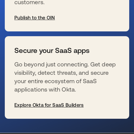
customers.
Publish to the OIN
新しいタブで開く
Secure your SaaS apps
Go beyond just connecting. Get deep
visibility, detect threats, and secure
your entire ecosystem of SaaS
applications with Okta.
Explore Okta for SaaS Builders
新しいタブで開く