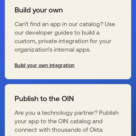
Build your own
Can’t find an app in our catalog? Use
our developer guides to build a
custom, private integration for your
organization’s internal apps.
Build your own integration
新しいタブで開く
Publish to the OIN
Are you a technology partner? Publish
your app to the OIN catalog and
connect with thousands of Okta