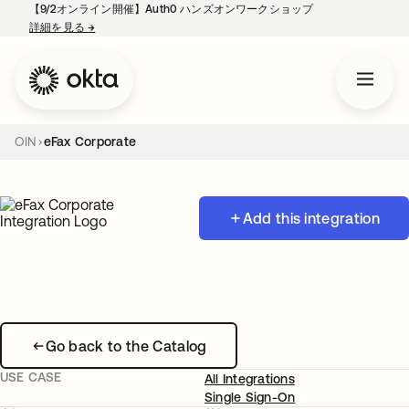
【9/2オンライン開催】Auth0 ハンズオンワークショップ
詳細を見る
→
新しいタブで開く
OIN
eFax Corporate
Add this integration
Go back to the Catalog
USE CASE
All Integrations
Single Sign-On