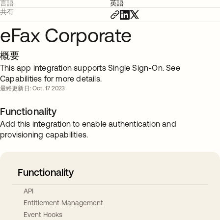
言語
英語
共有
eFax Corporate
概要
This app integration supports Single Sign-On. See
Capabilities for more details.
最終更新日: Oct. 17 2023
Functionality
Add this integration to enable authentication and
provisioning capabilities.
Functionality
API
Entitlement Management
Event Hooks