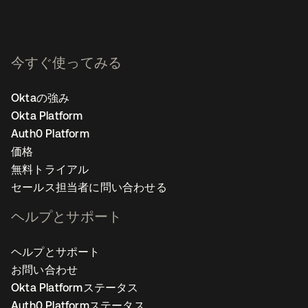
今すぐ使ってみる
Oktaの強み
Okta Platform
Auth0 Platform
価格
無料トライアル
セールス担当者に問い合わせる
ヘルプとサポート
ヘルプとサポート
お問い合わせ
Okta Platformステータス
Auth0 Platformステータス