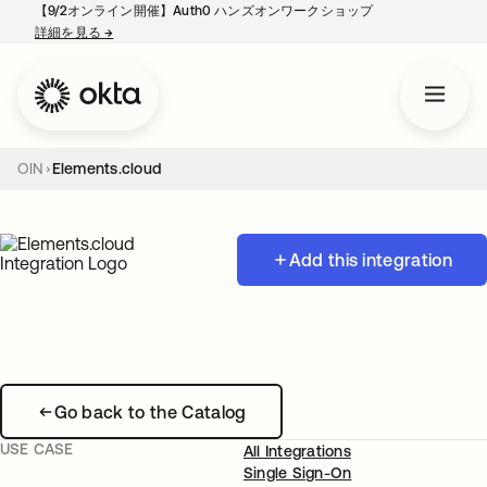
【9/2オンライン開催】Auth0 ハンズオンワークショップ
詳細を見る
→
新しいタブで開く
OIN
Elements.cloud
Add this integration
Go back to the Catalog
USE CASE
All Integrations
Single Sign-On