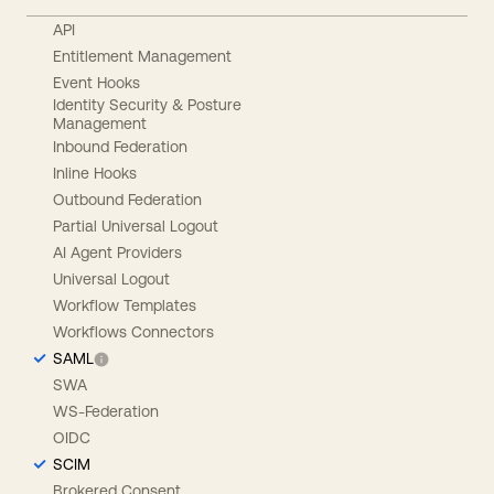
API
Entitlement Management
Event Hooks
Identity Security & Posture
Management
Inbound Federation
Inline Hooks
Outbound Federation
Partial Universal Logout
AI Agent Providers
Universal Logout
Workflow Templates
Workflows Connectors
SAML
SWA
WS-Federation
OIDC
SCIM
Brokered Consent