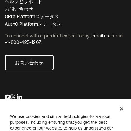
ヘルプとサポート
お問い合わせ
Okta Platformステータス
Auth0 Platformステータス
To connect with a product expert today,
email us
or call
+1-800-425-1267
.
お問い合わせ
新しいタブで開く
新しいタブで開く
新しいタブで開く
We use cookies and similar technologies for various
purposes, including ensuring that you get the best
experience on our website, to help us understand our