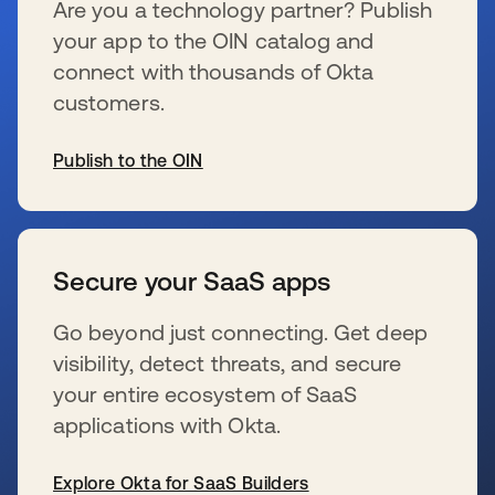
Are you a technology partner? Publish
your app to the OIN catalog and
connect with thousands of Okta
customers.
Publish to the OIN
新しいタブで開く
Secure your SaaS apps
Go beyond just connecting. Get deep
visibility, detect threats, and secure
your entire ecosystem of SaaS
applications with Okta.
Explore Okta for SaaS Builders