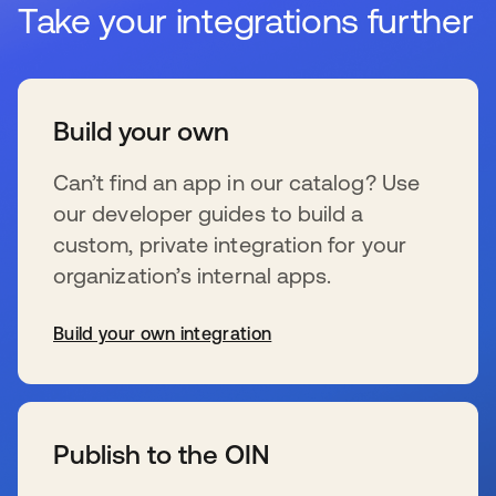
Take your integrations further
Build your own
Can’t find an app in our catalog? Use
our developer guides to build a
custom, private integration for your
organization’s internal apps.
Build your own integration
新しいタブで開く
Publish to the OIN