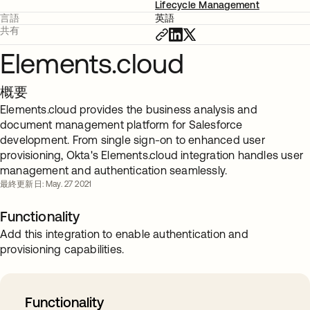
Lifecycle Management
言語
英語
共有
Elements.cloud
概要
Elements.cloud provides the business analysis and
document management platform for Salesforce
development. From single sign-on to enhanced user
provisioning, Okta's Elements.cloud integration handles user
management and authentication seamlessly.
最終更新日: May. 27 2021
Functionality
Add this integration to enable authentication and
provisioning capabilities.
Functionality