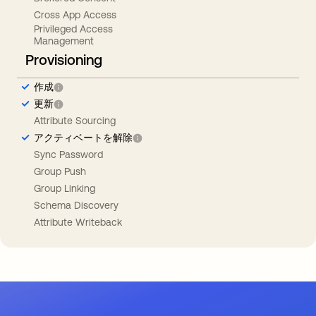
Cross App Access
Privileged Access
Management
Provisioning
作成
更新
Attribute Sourcing
アクティベートを解除
Sync Password
Group Push
Group Linking
Schema Discovery
Attribute Writeback