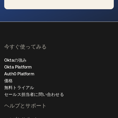
新しいタブで開く
今すぐ使ってみる
Oktaの強み
Okta Platform
Auth0 Platform
価格
無料トライアル
セールス担当者に問い合わせる
ヘルプとサポート