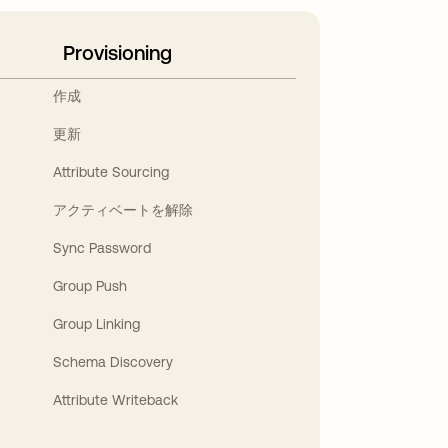
Provisioning
作成
更新
Attribute Sourcing
アクティベートを解除
Sync Password
Group Push
Group Linking
Schema Discovery
Attribute Writeback