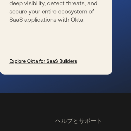
deep visibility, detect threats, and
secure your entire ecosystem of
SaaS applications with Okta.
Explore Okta for SaaS Builders
新しいタブで開く
ヘルプとサポート