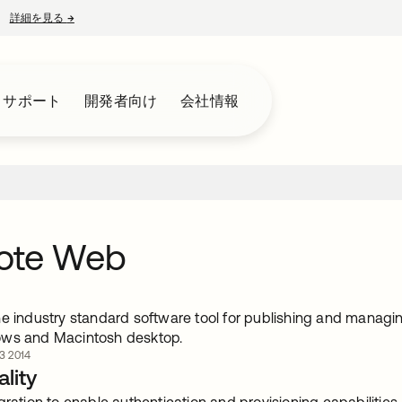
詳細を見る
→
新しいタブで開く
とサポート
開発者向け
会社情報
ote Web
e industry standard software tool for publishing and managin
ows and Macintosh desktop.
 2014
lity