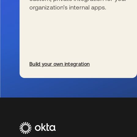
organization’s internal apps.
Build your own integration
新しいタブで開く