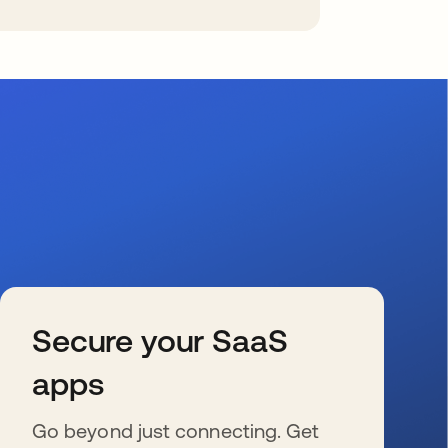
Secure your SaaS
apps
Go beyond just connecting. Get