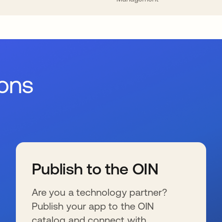
ions
Publish to the OIN
Are you a technology partner?
Publish your app to the OIN
catalog and connect with