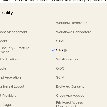
gration to enable authentication and provisioning capabilities.
onality
Workflow Templates
ement Management
Workflows Connectors
Hooks
SAML
y Security & Posture
SWA
ement
 Federation
WS-Federation
Hooks
OIDC
nd Federation
SCIM
 Universal Logout
Brokered Consent
t Providers
Cross App Access
Privileged Access
al Logout
Management