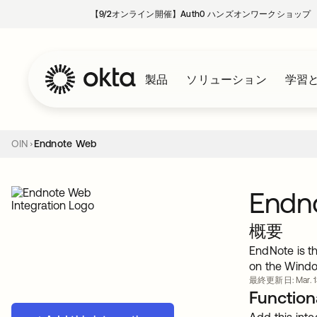
【9/2オンライン開催】Auth0 ハンズオンワークショップ
製品
ソリューション
学習
OIN
Endnote Web
Endn
概要
EndNote is th
on the Wind
最終更新日: Mar. 13
Functiona