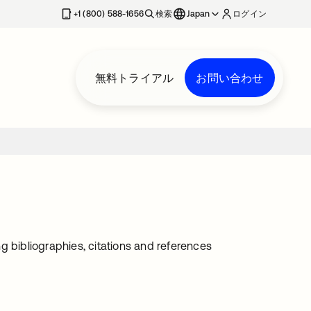
+1 (800) 588-1656
検索
Japan
ログイン
無料トライアル
お問い合わせ
g bibliographies, citations and references