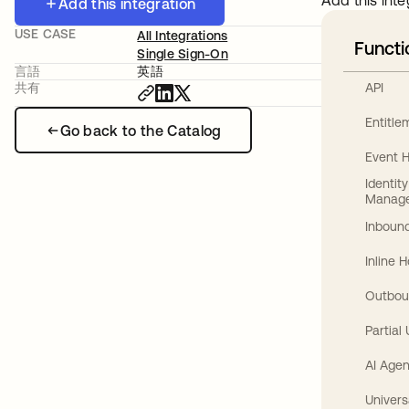
Add this inte
Add this integration
USE CASE
All Integrations
Functi
Single Sign-On
言語
英語
API
共有
Entitl
Go back to the Catalog
Event 
Identit
Manag
Inbound
Inline 
Outbou
Partial
AI Agen
Univers