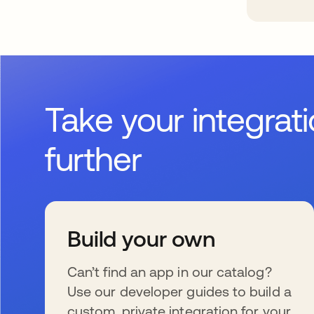
Take your integrat
further
Build your own
Can’t find an app in our catalog?
Use our developer guides to build a
custom, private integration for your