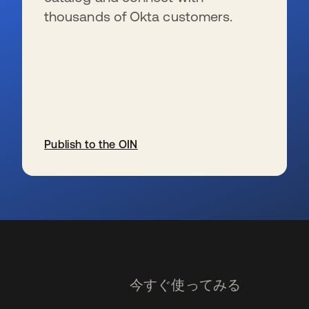
thousands of Okta customers.
Publish to the OIN
新しいタブで開く
今すぐ使ってみる