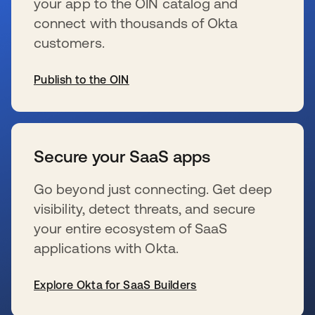
your app to the OIN catalog and
connect with thousands of Okta
customers.
Publish to the OIN
新しいタブで開く
Secure your SaaS apps
Go beyond just connecting. Get deep
visibility, detect threats, and secure
your entire ecosystem of SaaS
applications with Okta.
Explore Okta for SaaS Builders