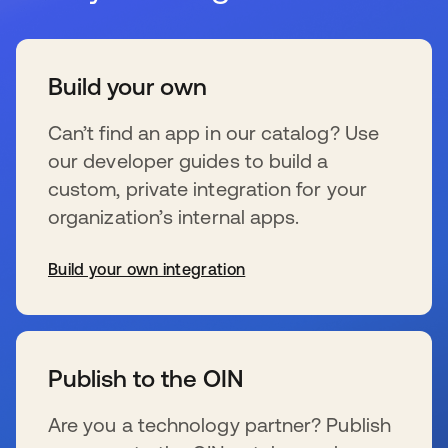
Build your own
Can’t find an app in our catalog? Use
our developer guides to build a
custom, private integration for your
organization’s internal apps.
Build your own integration
新しいタブで開く
Publish to the OIN
Are you a technology partner? Publish