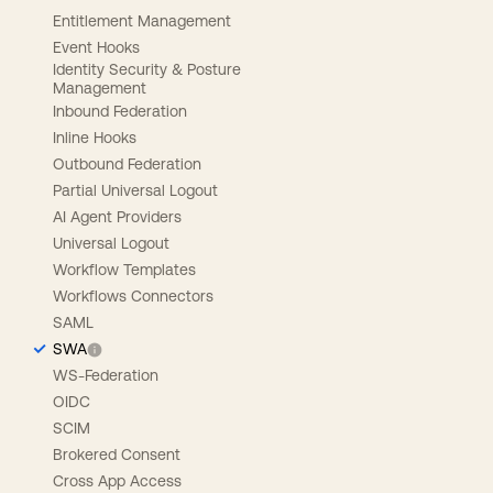
Entitlement Management
Event Hooks
Identity Security & Posture
Management
Inbound Federation
Inline Hooks
Outbound Federation
Partial Universal Logout
AI Agent Providers
Universal Logout
Workflow Templates
Workflows Connectors
SAML
SWA
WS-Federation
OIDC
SCIM
Brokered Consent
Cross App Access