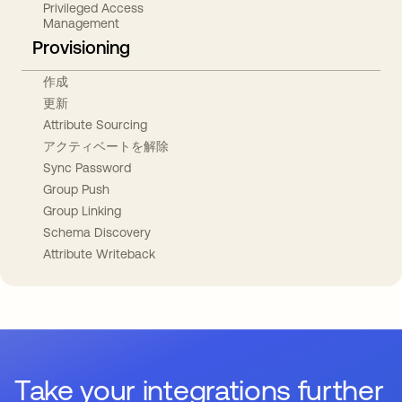
Privileged Access
Management
Provisioning
作成
更新
Attribute Sourcing
アクティベートを解除
Sync Password
Group Push
Group Linking
Schema Discovery
Attribute Writeback
Take your integrations further