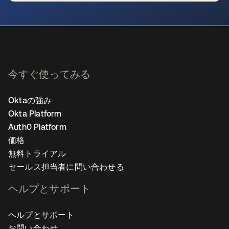
新しいタブで開く
今すぐ使ってみる
Oktaの強み
Okta Platform
Auth0 Platform
価格
無料トライアル
セールス担当者に問い合わせる
ヘルプとサポート
ヘルプとサポート
お問い合わせ