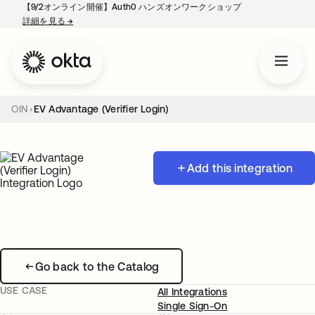
【9/2オンライン開催】Auth0 ハンズオンワークショップ
詳細を見る
→
新しいタブで開く
OIN
EV Advantage (Verifier Login)
Add this integration
Go back to the Catalog
USE CASE
All Integrations
Single Sign-On