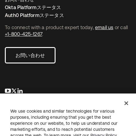
Okta Platformステータス
Auth0 Platformステータス
To connect with a product expert today,
email us
or call
+1-800-425-1267
.
お問い合わせ
新しいタブで開く
新しいタブで開く
新しいタブで開く
We use cookies and similar technologies for various
purposes, including ensuring that you get the best
experience on our website, to help us understand our
marketing efforts, and to reach potential customers
across the web. To learn more, visit our
Privacy Policy