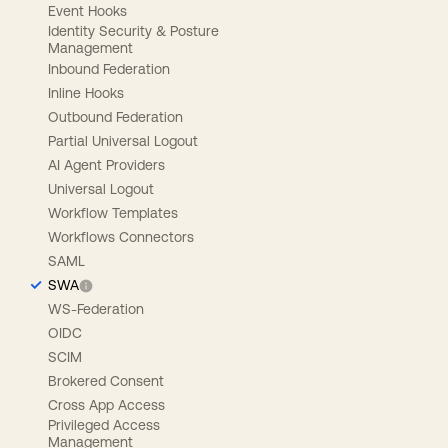
Event Hooks
Identity Security & Posture
Management
Inbound Federation
Inline Hooks
Outbound Federation
Partial Universal Logout
AI Agent Providers
Universal Logout
Workflow Templates
Workflows Connectors
SAML
SWA
WS-Federation
OIDC
SCIM
Brokered Consent
Cross App Access
Privileged Access
Management