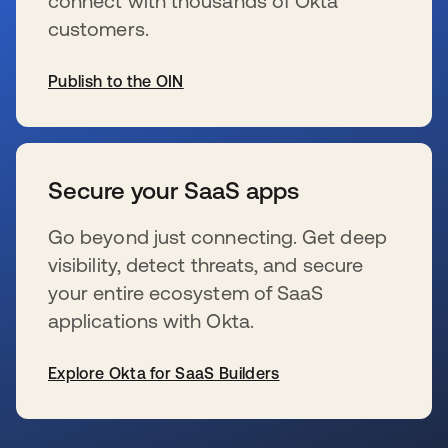
connect with thousands of Okta
customers.
Publish to the OIN
新しいタブで開く
Secure your SaaS apps
Go beyond just connecting. Get deep
visibility, detect threats, and secure
your entire ecosystem of SaaS
applications with Okta.
Explore Okta for SaaS Builders
新しいタブで開く