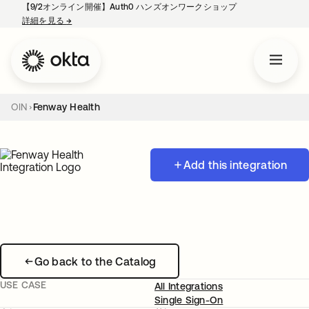
【9/2オンライン開催】Auth0 ハンズオンワークショップ
詳細を見る
→
新しいタブで開く
OIN
Fenway Health
Add this integration
Go back to the Catalog
USE CASE
All Integrations
Single Sign-On