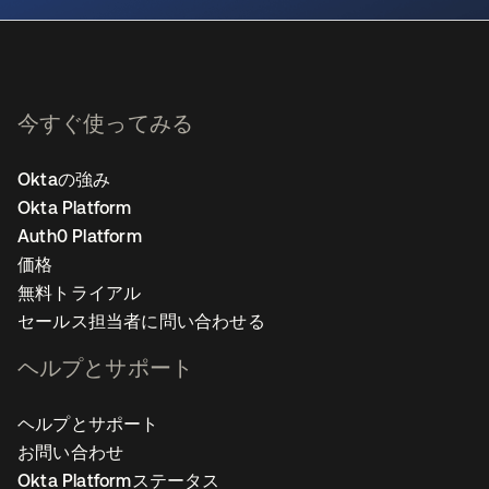
今すぐ使ってみる
Oktaの強み
Okta Platform
Auth0 Platform
価格
無料トライアル
セールス担当者に問い合わせる
ヘルプとサポート
ヘルプとサポート
お問い合わせ
Okta Platformステータス