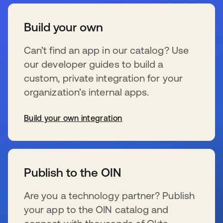
Build your own
Can’t find an app in our catalog? Use
our developer guides to build a
custom, private integration for your
organization’s internal apps.
Build your own integration
新しいタブで開く
Publish to the OIN
Are you a technology partner? Publish
your app to the OIN catalog and