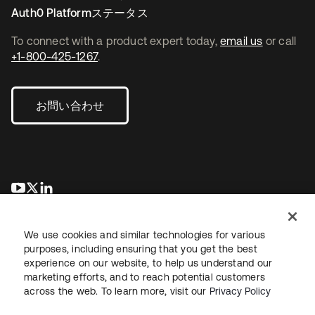
Auth0 Platformステータス
To connect with a product expert today,
email us
or call
+1-800-425-1267
.
お問い合わせ
新しいタブで開く
新しいタブで開く
新しいタブで開く
We use cookies and similar technologies for various
purposes, including ensuring that you get the best
experience on our website, to help us understand our
marketing efforts, and to reach potential customers
across the web. To learn more, visit our
Privacy Policy
法務
プライバシーポリシー
サイト利用規約
セキュリティ
サイトマップ
Cookieの設定
あなたのプライバシーの選択