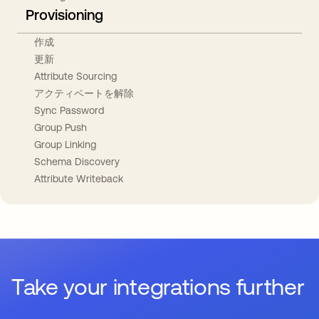
Provisioning
作成
更新
Attribute Sourcing
アクティベートを解除
Sync Password
Group Push
Group Linking
Schema Discovery
Attribute Writeback
Take your integrations further