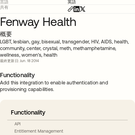
言語
英語
共有
Fenway Health
概要
LGBT, lesbian, gay, bisexual, transgender, HIV, AIDS, health,
community, center, crystal, meth, methamphetamine,
wellness, women's, health
最終更新日: Jun. 18 2014
Functionality
Add this integration to enable authentication and
provisioning capabilities.
Functionality
API
Entitlement Management