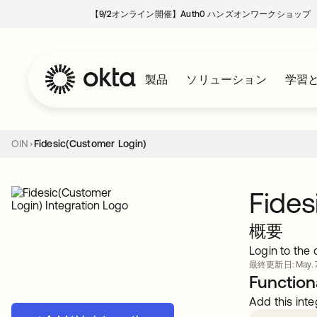
【9/2オンライン開催】Auth0 ハンズオンワークショップ
製品
ソリューション
学習
OIN
Fidesic(Customer Login)
Fides
概要
Login to the
最終更新日: May. 7
Functiona
Add this inte