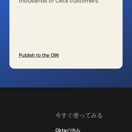
thousands of Okta customers.
Publish to the OIN
新しいタブで開く
今すぐ使ってみる
Oktaの強み