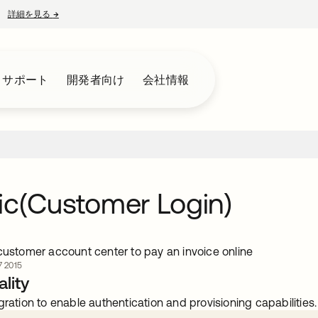
詳細を見る
→
新しいタブで開く
とサポート
開発者向け
会社情報
ic(Customer Login)
 customer account center to pay an invoice online
 2015
lity
gration to enable authentication and provisioning capabilities.