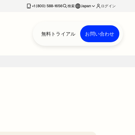
+1 (800) 588-1656
検索
Japan
ログイン
無料トライアル
お問い合わせ