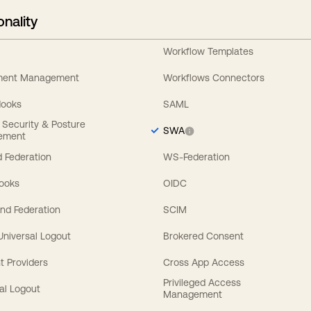
onality
Workflow Templates
ement Management
Workflows Connectors
Hooks
SAML
y Security & Posture
SWA
ement
 Federation
WS-Federation
Hooks
OIDC
nd Federation
SCIM
 Universal Logout
Brokered Consent
t Providers
Cross App Access
Privileged Access
al Logout
Management