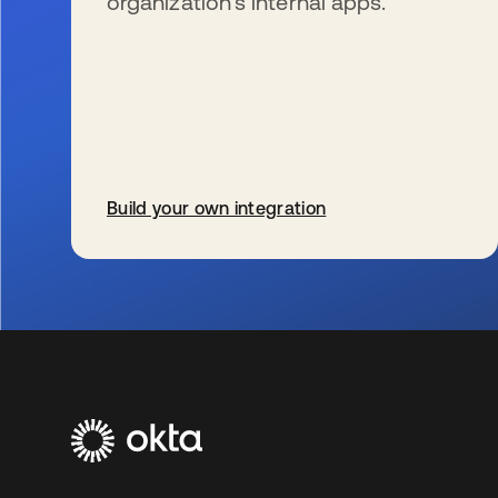
organization’s internal apps.
Build your own integration
新しいタブで開く