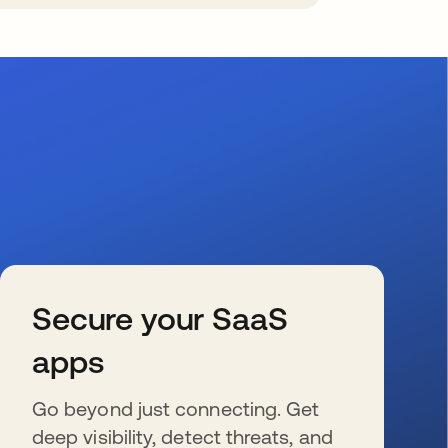
Secure your SaaS
apps
Go beyond just connecting. Get
deep visibility, detect threats, and