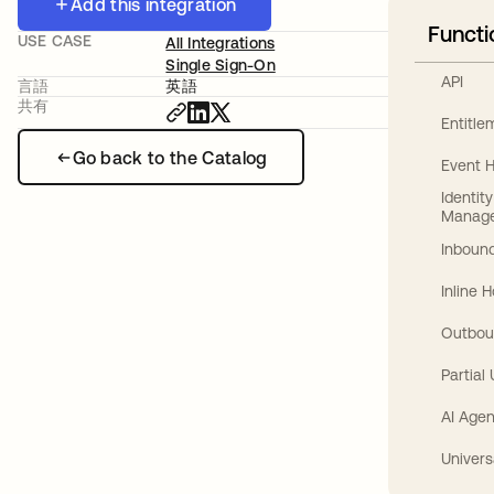
Add this integration
Functi
USE CASE
All Integrations
Single Sign-On
API
言語
英語
共有
Entitl
Go back to the Catalog
Event 
Identit
Manag
Inbound
Inline 
Outbou
Partial
AI Agen
Univers