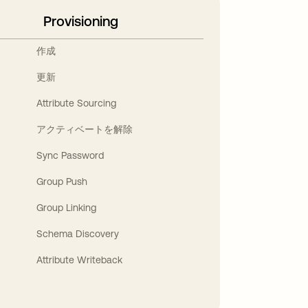
Provisioning
作成
更新
Attribute Sourcing
アクティベートを解除
Sync Password
Group Push
Group Linking
Schema Discovery
Attribute Writeback