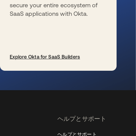
secure your entire ecosystem of
SaaS applications with Okta.
Explore Okta for SaaS Builders
新しいタブで開く
ヘルプとサポート
ヘルプとサポート