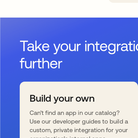
Take your integrat
further
Build your own
Can’t find an app in our catalog?
Use our developer guides to build a
custom, private integration for your