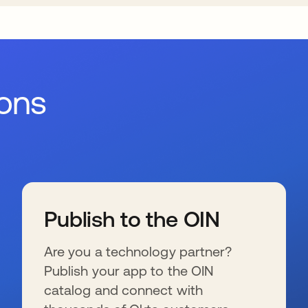
ions
Publish to the OIN
Are you a technology partner?
Publish your app to the OIN
catalog and connect with