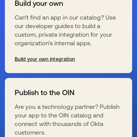
Build your own
Can’t find an app in our catalog? Use
our developer guides to build a
custom, private integration for your
organization’s internal apps.
Build your own integration
新しいタブで開く
Publish to the OIN
Are you a technology partner? Publish
your app to the OIN catalog and
connect with thousands of Okta
customers.