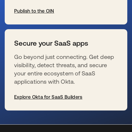
Publish to the OIN
新しいタブで開く
Secure your SaaS apps
Go beyond just connecting. Get deep
visibility, detect threats, and secure
your entire ecosystem of SaaS
applications with Okta.
Explore Okta for SaaS Builders
新しいタブで開く