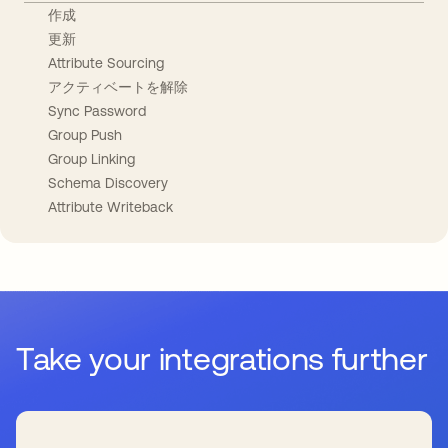
作成
更新
Attribute Sourcing
アクティベートを解除
Sync Password
Group Push
Group Linking
Schema Discovery
Attribute Writeback
Take your integrations further