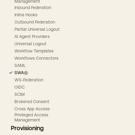
Management
Inbound Federation
Inline Hooks
Outbound Federation
Partial Universal Logout
AI Agent Providers
Universal Logout
Workflow Templates
Workflows Connectors
SAML
SWA
WS-Federation
OIDC
SCIM
Brokered Consent
Cross App Access
Privileged Access
Management
Provisioning