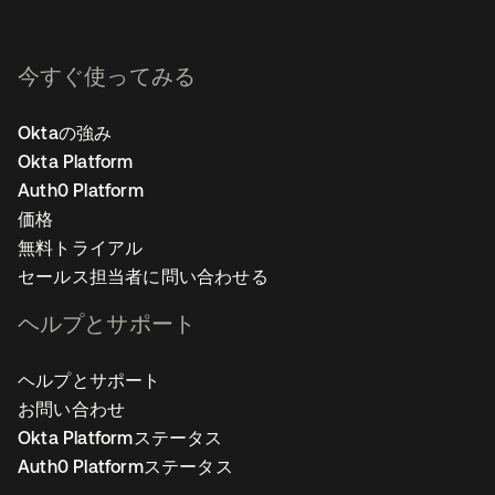
今すぐ使ってみる
Oktaの強み
Okta Platform
Auth0 Platform
価格
無料トライアル
セールス担当者に問い合わせる
ヘルプとサポート
ヘルプとサポート
お問い合わせ
Okta Platformステータス
Auth0 Platformステータス