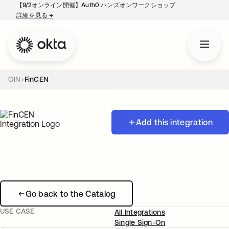
【9/2オンライン開催】Auth0 ハンズオンワークショップ
詳細を見る
→
新しいタブで開く
OIN
FinCEN
Add this integration
Go back to the Catalog
USE CASE
All Integrations
Single Sign-On