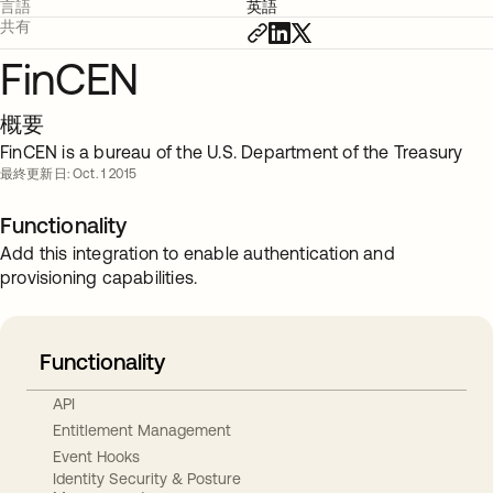
言語
英語
共有
FinCEN
概要
FinCEN is a bureau of the U.S. Department of the Treasury
最終更新日: Oct. 1 2015
Functionality
Add this integration to enable authentication and
provisioning capabilities.
Functionality
API
Entitlement Management
Event Hooks
Identity Security & Posture