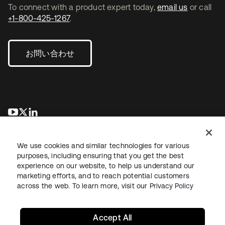
To connect with a product expert today,
email us
or call
+1-800-425-1267
.
お問い合わせ
新しいタブで開く
新しいタブで開く
新しいタブで開く
We use cookies and similar technologies for various
purposes, including ensuring that you get the best
experience on our website, to help us understand our
marketing efforts, and to reach potential customers
across the web. To learn more, visit our
Privacy Policy
法務
プライバシーポリシー
サイト利用規約
セキュリティ
サイトマップ
Cookieの設定
あなたのプライバシーの選択
Accept All