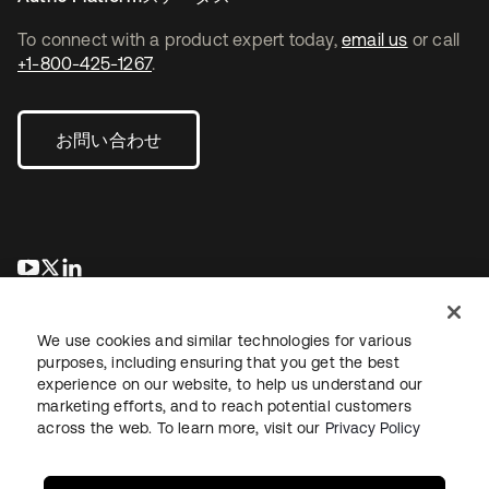
To connect with a product expert today,
email us
or call
+1-800-425-1267
.
お問い合わせ
新しいタブで開く
新しいタブで開く
新しいタブで開く
We use cookies and similar technologies for various
purposes, including ensuring that you get the best
experience on our website, to help us understand our
marketing efforts, and to reach potential customers
across the web. To learn more, visit our
Privacy Policy
法務
プライバシーポリシー
サイト利用規約
セキュリティ
サイトマップ
Cookieの設定
あなたのプライバシーの選択