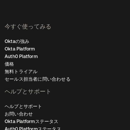
今すぐ使ってみる
Oktaの強み
Okta Platform
Auth0 Platform
価格
無料トライアル
セールス担当者に問い合わせる
ヘルプとサポート
ヘルプとサポート
お問い合わせ
Okta Platformステータス
Auth0 Platformステータス