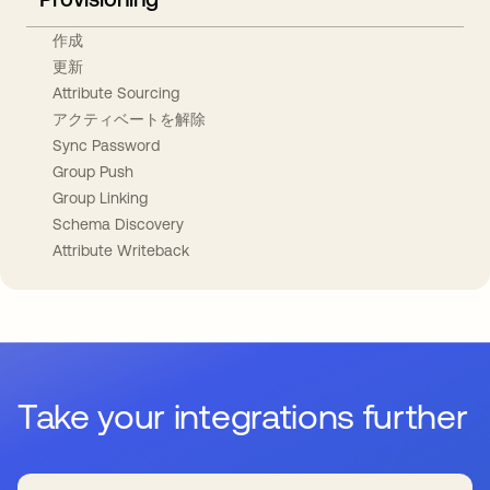
作成
更新
Attribute Sourcing
アクティベートを解除
Sync Password
Group Push
Group Linking
Schema Discovery
Attribute Writeback
Take your integrations further