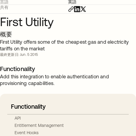
言語
英語
共有
First Utility
概要
First Utility offers some of the cheapest gas and electricity
tariffs on the market
最終更新日: Jun. 5 2015
Functionality
Add this integration to enable authentication and
provisioning capabilities.
Functionality
API
Entitlement Management
Event Hooks