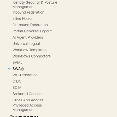
Identity Security & Posture
Management
Inbound Federation
Inline Hooks
Outbound Federation
Partial Universal Logout
AI Agent Providers
Universal Logout
Workflow Templates
Workflows Connectors
SAML
SWA
WS-Federation
OIDC
SCIM
Brokered Consent
Cross App Access
Privileged Access
Management
Provisioning