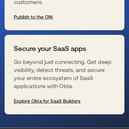
customers.
Publish to the OIN
新しいタブで開く
Secure your SaaS apps
Go beyond just connecting. Get deep
visibility, detect threats, and secure
your entire ecosystem of SaaS
applications with Okta.
Explore Okta for SaaS Builders
新しいタブで開く