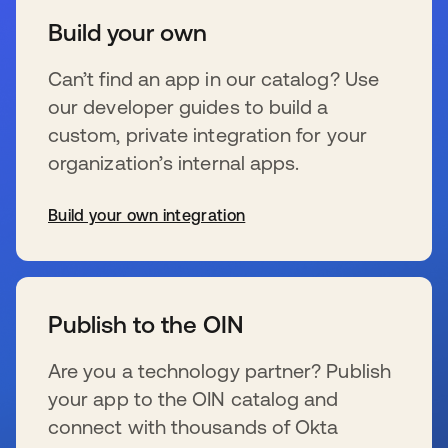
Build your own
Can’t find an app in our catalog? Use
our developer guides to build a
custom, private integration for your
organization’s internal apps.
Build your own integration
新しいタブで開く
Publish to the OIN
Are you a technology partner? Publish
your app to the OIN catalog and
connect with thousands of Okta