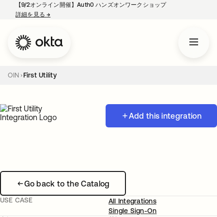
【9/2オンライン開催】Auth0 ハンズオンワークショップ
詳細を見る
→
新しいタブで開く
OIN
First Utility
Add this integration
Go back to the Catalog
USE CASE
All Integrations
Single Sign-On