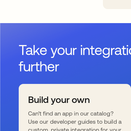
Take your integrat
further
Build your own
Can’t find an app in our catalog?
Use our developer guides to build a
custom, private integration for your