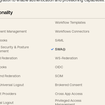
gration to enable authentication and provisioning capabilities.
onality
Workflow Templates
ement Management
Workflows Connectors
Hooks
SAML
y Security & Posture
SWA
ement
 Federation
WS-Federation
Hooks
OIDC
nd Federation
SCIM
 Universal Logout
Brokered Consent
t Providers
Cross App Access
Privileged Access
al Logout
Management