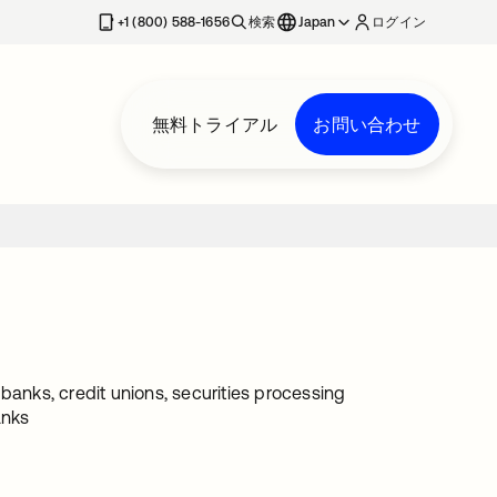
+1 (800) 588-1656
検索
Japan
ログイン
無料トライアル
お問い合わせ
g banks, credit unions, securities processing
anks