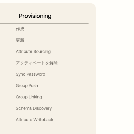
Provisioning
作成
更新
Attribute Sourcing
アクティベートを解除
Sync Password
Group Push
Group Linking
Schema Discovery
Attribute Writeback