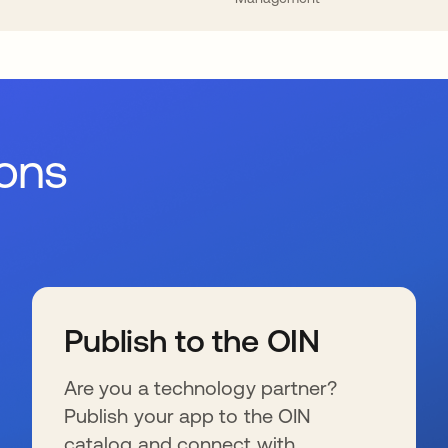
ions
Publish to the OIN
Are you a technology partner?
Publish your app to the OIN
catalog and connect with