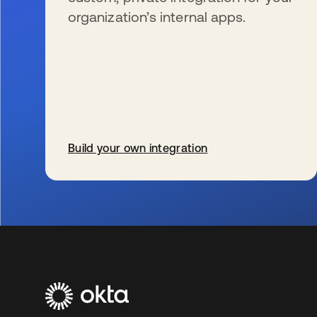
organization’s internal apps.
Build your own integration
新しいタブで開く