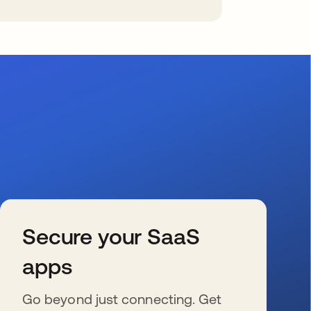
Secure your SaaS
apps
Go beyond just connecting. Get