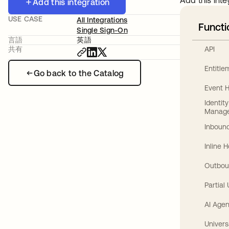
Add this inte
Add this integration
USE CASE
All Integrations
Functi
Single Sign-On
言語
英語
API
共有
Entitl
Go back to the Catalog
Event 
Identit
Manag
Inbound
Inline 
Outbou
Partial
AI Agen
Univers