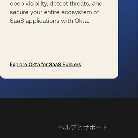
deep visibility, detect threats, and
secure your entire ecosystem of
SaaS applications with Okta.
Explore Okta for SaaS Builders
新しいタブで開く
ヘルプとサポート