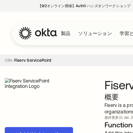
【9/2オンライン開催】Auth0 ハンズオンワークショップ
製品
ソリューション
学習
OIN
Fiserv ServicePoint
Fiser
概要
Fiserv is a p
organization
最終更新日: Jan. 2
Functiona