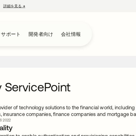
詳細を見る
→
新しいタブで開く
とサポート
開発者向け
会社情報
v ServicePoint
rovider of technology solutions to the financial world, includin
s, insurance companies, finance companies and mortgage b
6 2022
lity