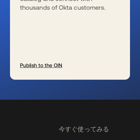
thousands of Okta customers.
Publish to the OIN
新しいタブで開く
今すぐ使ってみる