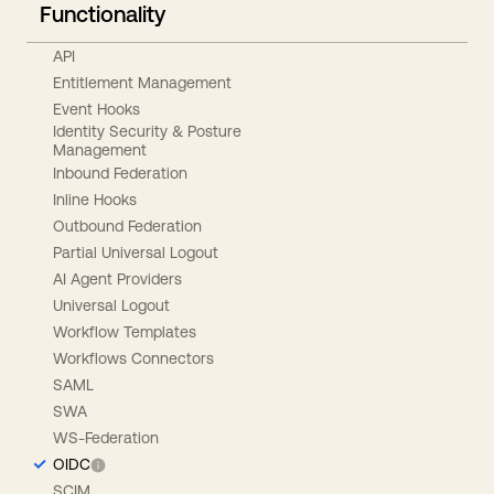
Functionality
API
Entitlement Management
Event Hooks
Identity Security & Posture
Management
Inbound Federation
Inline Hooks
Outbound Federation
Partial Universal Logout
AI Agent Providers
Universal Logout
Workflow Templates
Workflows Connectors
SAML
SWA
WS-Federation
OIDC
SCIM