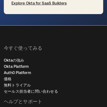
Explore Okta for SaaS Builders
新しいタブで開く
今すぐ使ってみる
Oktaの強み
Okta Platform
Auth0 Platform
価格
無料トライアル
セールス担当者に問い合わせる
ヘルプとサポート