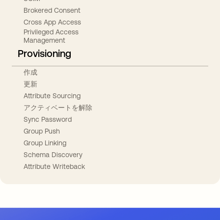
Brokered Consent
Cross App Access
Privileged Access
Management
Provisioning
作成
更新
Attribute Sourcing
アクティベートを解除
Sync Password
Group Push
Group Linking
Schema Discovery
Attribute Writeback