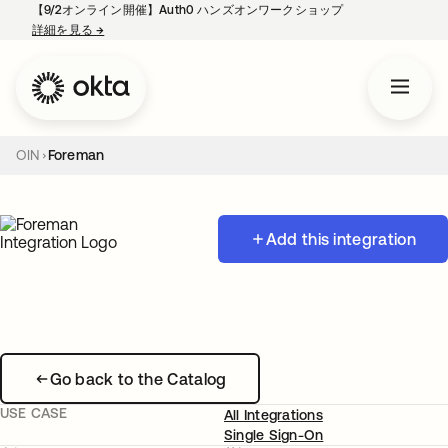
【9/2オンライン開催】Auth0 ハンズオンワークショップ
詳細を見る
→
新しいタブで開く
OIN
Foreman
Add this integration
Go back to the Catalog
USE CASE
All Integrations
Single Sign-On