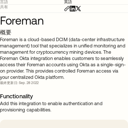
言語
英語
共有
Foreman
概要
Foreman is a cloud-based DCIM (data-center infrastructure
management) tool that specializes in unified monitoring and
management for cryptocurrency mining devices. The
Foreman Okta integration enables customers to seamlessly
access their Foreman accounts using Okta as a single-sign-
on provider. This provides controlled Foreman access via
your centralized Okta platform.
最終更新日: Sep. 28 2022
Functionality
Add this integration to enable authentication and
provisioning capabilities.