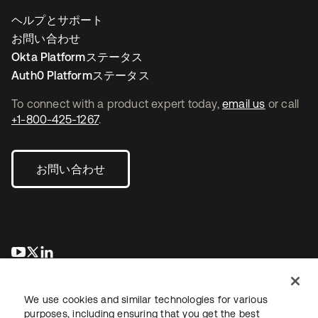
ヘルプとサポート
お問い合わせ
Okta Platformステータス
Auth0 Platformステータス
To connect with a product expert today,
email us
or call
+1-800-425-1267
.
お問い合わせ
新しいタブで開く
新しいタブで開く
新しいタブで開く
We use cookies and similar technologies for various
purposes, including ensuring that you get the best