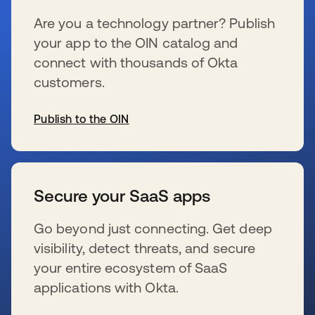
Are you a technology partner? Publish
your app to the OIN catalog and
connect with thousands of Okta
customers.
Publish to the OIN
新しいタブで開く
Secure your SaaS apps
Go beyond just connecting. Get deep
visibility, detect threats, and secure
your entire ecosystem of SaaS
applications with Okta.