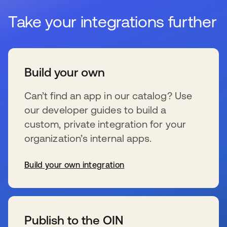
Take your integrations further
Build your own
Can’t find an app in our catalog? Use
our developer guides to build a
custom, private integration for your
organization’s internal apps.
Build your own integration
新しいタブで開く
Publish to the OIN