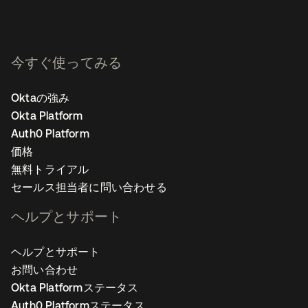
今すぐ使ってみる
Oktaの強み
Okta Platform
Auth0 Platform
価格
無料トライアル
セールス担当者に問い合わせる
ヘルプとサポート
ヘルプとサポート
お問い合わせ
Okta Platformステータス
Auth0 Platformステータス