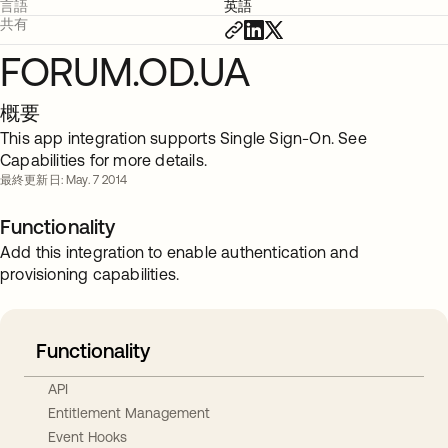
言語
英語
共有
FORUM.OD.UA
概要
This app integration supports Single Sign-On. See
Capabilities for more details.
最終更新日: May. 7 2014
Functionality
Add this integration to enable authentication and
provisioning capabilities.
Functionality
API
Entitlement Management
Event Hooks