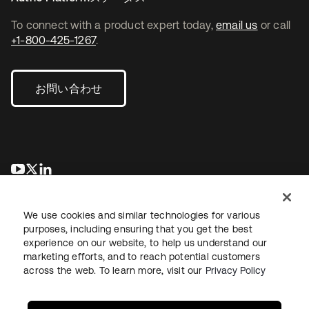
To connect with a product expert today,
email us
or call
+1-800-425-1267
.
お問い合わせ
新しいタブで開く
新しいタブで開く
新しいタブで開く
We use cookies and similar technologies for various
purposes, including ensuring that you get the best
experience on our website, to help us understand our
marketing efforts, and to reach potential customers
across the web. To learn more, visit our
Privacy Policy
法務
プライバシーポリシー
サイト利用規約
セキュリティ
サイトマップ
Cookieの設定
あなたのプライバシーの選択