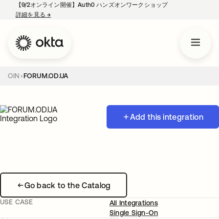
【9/2オンライン開催】Auth0 ハンズオンワークショップ
詳細を見る
→
新しいタブで開く
OIN
FORUM.OD.UA
Add this integration
Go back to the Catalog
USE CASE
All Integrations
Single Sign-On