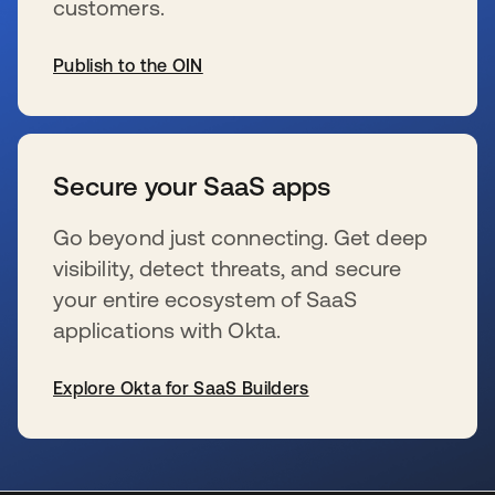
customers.
Publish to the OIN
新しいタブで開く
Secure your SaaS apps
Go beyond just connecting. Get deep
visibility, detect threats, and secure
your entire ecosystem of SaaS
applications with Okta.
Explore Okta for SaaS Builders
新しいタブで開く