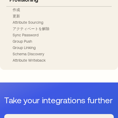
作成
更新
Attribute Sourcing
アクティベートを解除
Sync Password
Group Push
Group Linking
Schema Discovery
Attribute Writeback
Take your integrations further