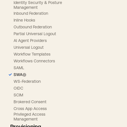
Identity Security & Posture
Management
Inbound Federation
Inline Hooks
Outbound Federation
Partial Universal Logout
AI Agent Providers
Universal Logout
Workflow Templates
Workflows Connectors
SAML
SWA
WS-Federation
OIDC
SCIM
Brokered Consent
Cross App Access
Privileged Access
Management
Provisioning