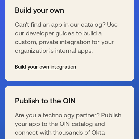
Build your own
Can’t find an app in our catalog? Use
our developer guides to build a
custom, private integration for your
organization’s internal apps.
Build your own integration
新しいタブで開く
Publish to the OIN
Are you a technology partner? Publish
your app to the OIN catalog and
connect with thousands of Okta