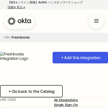
【9/2オンライン開催】Auth0 ハンズオンワークショップ
詳細を見る
→
新しいタブで開く
OIN
Freshbooks
Add this integration
Go back to the Catalog
USE CASE
All Integrations
Single Sign-On