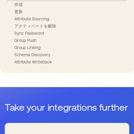
作成
更新
Attribute Sourcing
アクティベートを解除
Sync Password
Group Push
Group Linking
Schema Discovery
Attribute Writeback
Take your integrations further