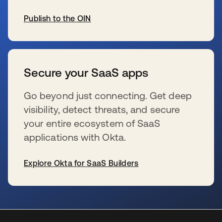
Publish to the OIN
新しいタブで開く
Secure your SaaS apps
Go beyond just connecting. Get deep
visibility, detect threats, and secure
your entire ecosystem of SaaS
applications with Okta.
Explore Okta for SaaS Builders
新しいタブで開く