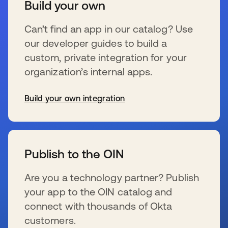
Build your own
Can’t find an app in our catalog? Use
our developer guides to build a
custom, private integration for your
organization’s internal apps.
Build your own integration
新しいタブで開く
Publish to the OIN
Are you a technology partner? Publish
your app to the OIN catalog and
connect with thousands of Okta
customers.