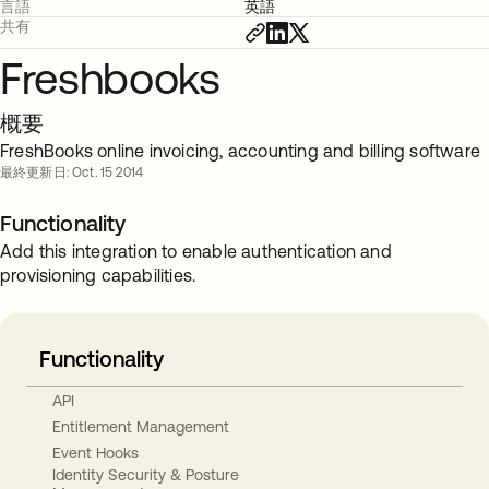
言語
英語
共有
Freshbooks
概要
FreshBooks online invoicing, accounting and billing software
最終更新日: Oct. 15 2014
Functionality
Add this integration to enable authentication and
provisioning capabilities.
Functionality
API
Entitlement Management
Event Hooks
Identity Security & Posture