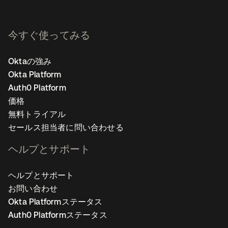
今すぐ使ってみる
Oktaの強み
Okta Platform
Auth0 Platform
価格
無料トライアル
セールス担当者に問い合わせる
ヘルプとサポート
ヘルプとサポート
お問い合わせ
Okta Platformステータス
Auth0 Platformステータス