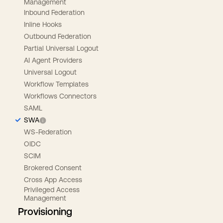
Management
Inbound Federation
Inline Hooks
Outbound Federation
Partial Universal Logout
AI Agent Providers
Universal Logout
Workflow Templates
Workflows Connectors
SAML
SWA
WS-Federation
OIDC
SCIM
Brokered Consent
Cross App Access
Privileged Access
Management
Provisioning