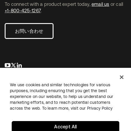
To connect with a product expert today,
email us
or call
+1-800-425-1267
.
お問い合わせ
新しいタブで開く
新しいタブで開く
新しいタブで開く
We use cookies and similar technologies for various
purposes, including ensuring that you get the best
experience on our website, to help us understand our
marketing efforts, and to reach potential customers
across the web. To learn more, visit our
Privacy Policy
法務
プライバシーポリシー
サイト利用規約
セキュリティ
サイトマップ
Cookieの設定
あなたのプライバシーの選択
Accept All