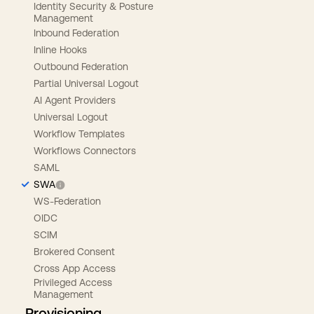
Identity Security & Posture
Management
Inbound Federation
Inline Hooks
Outbound Federation
Partial Universal Logout
AI Agent Providers
Universal Logout
Workflow Templates
Workflows Connectors
SAML
SWA
WS-Federation
OIDC
SCIM
Brokered Consent
Cross App Access
Privileged Access
Management
Provisioning