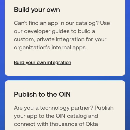
Build your own
Can’t find an app in our catalog? Use
our developer guides to build a
custom, private integration for your
organization’s internal apps.
Build your own integration
新しいタブで開く
Publish to the OIN
Are you a technology partner? Publish
your app to the OIN catalog and
connect with thousands of Okta