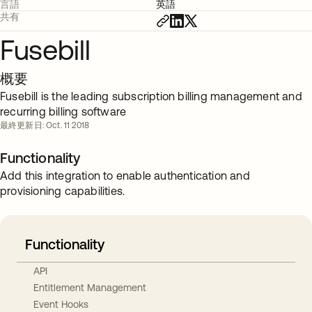
言語
英語
共有
Fusebill
概要
Fusebill is the leading subscription billing management and
recurring billing software
最終更新日: Oct. 11 2018
Functionality
Add this integration to enable authentication and
provisioning capabilities.
Functionality
API
Entitlement Management
Event Hooks