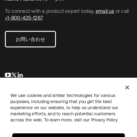
To connect with a product expert today,
email us
or call
+1-800-425-1267
.
お問い合わせ
新しいタブで開く
新しいタブで開く
新しいタブで開く
We use cookies and similar technologies for various
purposes, including ensuring that you get the best
experience on our website, to help us understand our
marketing efforts, and to reach potential customers
across the web. To learn more, visit our
Privacy Policy
法務
プライバシーポリシー
サイト利用規約
セキュリティ
サイトマップ
Cookieの設定
あなたのプライバシーの選択