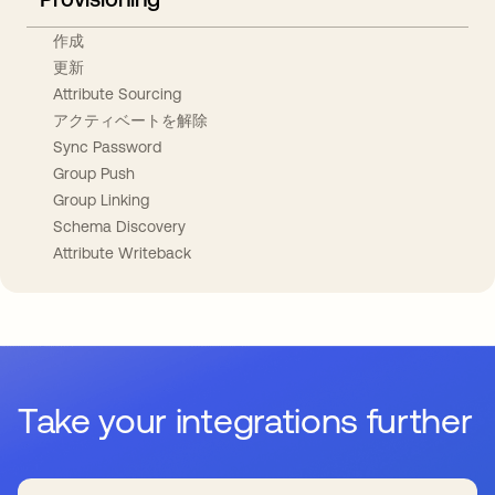
作成
更新
Attribute Sourcing
アクティベートを解除
Sync Password
Group Push
Group Linking
Schema Discovery
Attribute Writeback
Take your integrations further