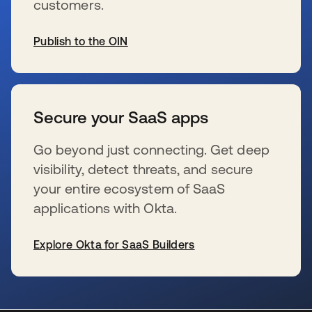
customers.
Publish to the OIN
新しいタブで開く
Secure your SaaS apps
Go beyond just connecting. Get deep
visibility, detect threats, and secure
your entire ecosystem of SaaS
applications with Okta.
Explore Okta for SaaS Builders
新しいタブで開く