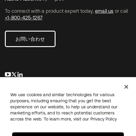
To connect with a product expert today,
email us
or call
+1-800-425-1267
.
お問い合わせ
新しいタブで開く
新しいタブで開く
新しいタブで開く
We use cookies and similar technologies for various
purposes, including ensuring that you get the best
experience on our website, to help us understand our
marketing efforts, and to reach potential customers
across the web. To learn more, visit our
Privacy Policy
法務
プライバシーポリシー
サイト利用規約
セキュリティ
サイトマップ
Cookieの設定
あなたのプライバシーの選択