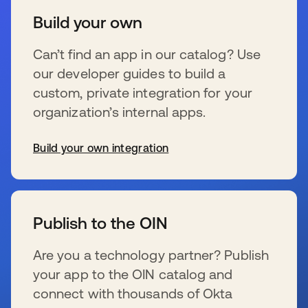
Build your own
Can’t find an app in our catalog? Use
our developer guides to build a
custom, private integration for your
organization’s internal apps.
Build your own integration
新しいタブで開く
Publish to the OIN
Are you a technology partner? Publish
your app to the OIN catalog and
connect with thousands of Okta