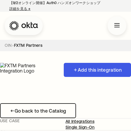
【9/2オンライン開催】Auth0 ハンズオンワークショップ
詳細を見る
→
新しいタブで開く
OIN
FXTM Partners
Add this integration
Go back to the Catalog
USE CASE
All Integrations
Single Sign-On