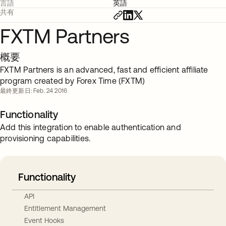
言語
英語
共有
FXTM Partners
概要
FXTM Partners is an advanced, fast and efficient affiliate
program created by Forex Time (FXTM)
最終更新日: Feb. 24 2016
Functionality
Add this integration to enable authentication and
provisioning capabilities.
Functionality
API
Entitlement Management
Event Hooks