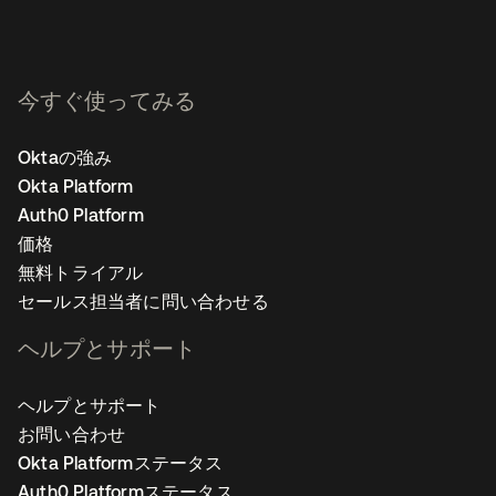
今すぐ使ってみる
Oktaの強み
Okta Platform
Auth0 Platform
価格
無料トライアル
セールス担当者に問い合わせる
ヘルプとサポート
ヘルプとサポート
お問い合わせ
Okta Platformステータス
Auth0 Platformステータス