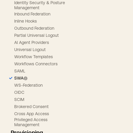
Identity Security & Posture
Management
Inbound Federation
Inline Hooks
Outbound Federation
Partial Universal Logout
AI Agent Providers
Universal Logout
Workflow Templates
Workflows Connectors
SAML
SWA
WS-Federation
OIDC
SCIM
Brokered Consent
Cross App Access
Privileged Access
Management
Provisioning