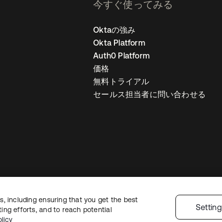
今すぐ使ってみる
Oktaの強み
Okta Platform
Auth0 Platform
価格
無料トライアル
セールス担当者に問い合わせる
, including ensuring that you get the best
ライバシーポリシー
サイト利用規約
セキュリティ
サイトマップ
Cookie
Settin
ng efforts, and to reach potential
licy