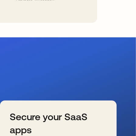
Secure your SaaS
apps