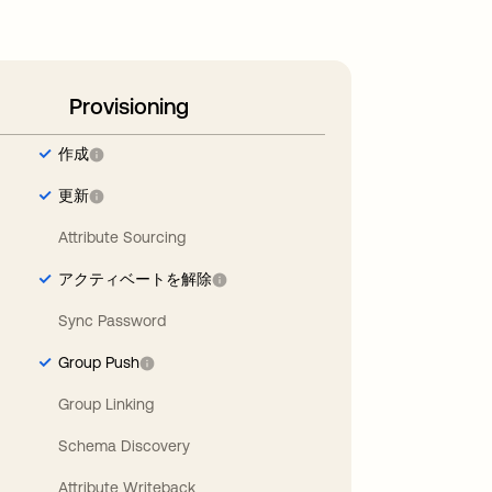
Provisioning
作成
更新
Attribute Sourcing
アクティベートを解除
Sync Password
Group Push
Group Linking
Schema Discovery
Attribute Writeback