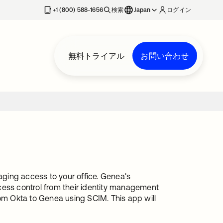
+1 (800) 588-1656
検索
Japan
ログイン
無料トライアル
お問い合わせ
ging access to your office. Genea's
cess control from their identity management
rom Okta to Genea using SCIM. This app will
.