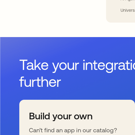
Univers
Take your integrat
further
Build your own
Can’t find an app in our catalog?