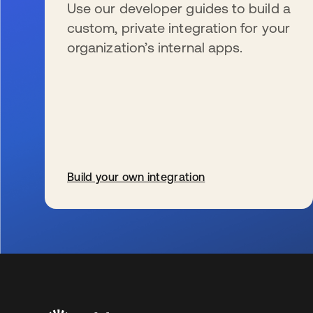
Use our developer guides to build a
custom, private integration for your
organization’s internal apps.
Build your own integration
新しいタブで開く