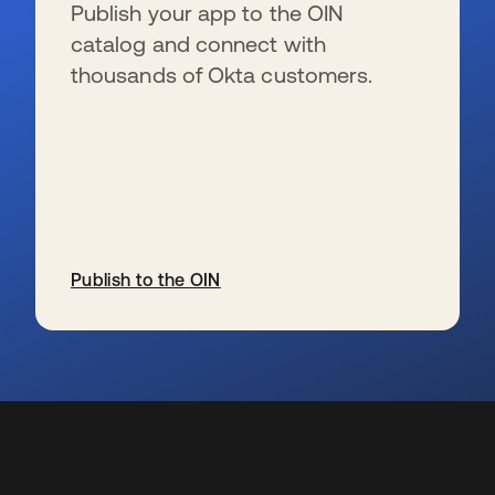
Publish your app to the OIN
catalog and connect with
thousands of Okta customers.
Publish to the OIN
新しいタブで開く