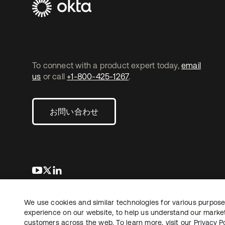
To connect with a product expert today,
email
us
or call
+1-800-425-1267
.
お問い合わせ
新しいタブで開く
新しいタブで開く
新しいタブで開く
We use cookies and similar technologies for various purposes
Copyright © 2026 Okta. All rights reserved.
法務
プ
experience on our website, to help us understand our marketi
customers across the web. To learn more, visit our
Privacy Po