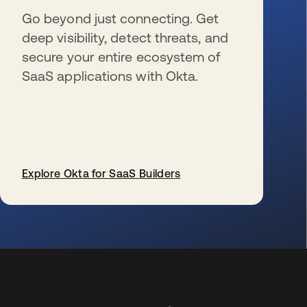
Go beyond just connecting. Get
deep visibility, detect threats, and
secure your entire ecosystem of
SaaS applications with Okta.
Explore Okta for SaaS Builders
新しいタブで開く