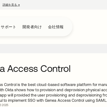
詳細を見る
→
新しいタブで開く
とサポート
開発者向け
会社情報
a Access Control
 Control is the best cloud-based software platform for mana
with Okta shows how to provision and deprovision physical ac
 app will provided the user provisioning and deprovisioning f
ful to implement SSO with Genea Access Control using SAML
6 2025