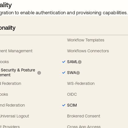
lity
gration to enable authentication and provisioning capabilities.
onality
Workflow Templates
ement Management
Workflows Connectors
Hooks
SAML
y Security & Posture
SWA
ement
 Federation
WS-Federation
Hooks
OIDC
nd Federation
SCIM
 Universal Logout
Brokered Consent
t Providers
Cross App Access