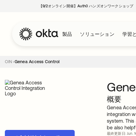
【9/2オンライン開催】Auth0 ハンズオンワークショップ
製品
ソリューション
学習
OIN
Genea Access Control
Gene
概要
Genea Access
integration 
system. This
be also help
最終更新日: Jun. 1