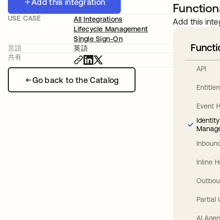
Add this integration
Functiona
USE CASE
All Integrations
Add this inte
Lifecycle Management
Single Sign-On
Functi
言語
英語
共有
API
Go back to the Catalog
Entitl
Event 
Identit
Manag
Inbound
Inline 
Outbou
Partial
AI Agen