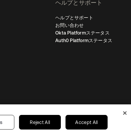
ヘルプとサポート
ヘルプとサポート
お問い合わせ
Okta Platformステータス
Auth0 Platformステータス
の設定
Japan
あなたのプライバシーの選択
gs
Reject All
Accept All