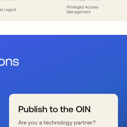
Privileged Access
al Logout
Management
ions
Publish to the OIN
Are you a technology partner?