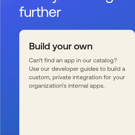
further
Build your own
Can’t find an app in our catalog?
Use our developer guides to build a
custom, private integration for your
organization’s internal apps.