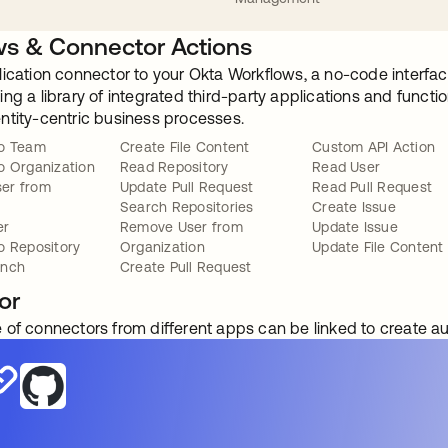
s & Connector Actions
lication connector to your Okta Workflows, a no-code interfac
ng a library of integrated third-party applications and funct
ntity-centric business processes.
to Team
Create File Content
Custom API Action
o Organization
Read Repository
Read User
er from
Update Pull Request
Read Pull Request
Search Repositories
Create Issue
er
Remove User from
Update Issue
o Repository
Organization
Update File Content
anch
Create Pull Request
or
 of connectors from different apps can be linked to create 