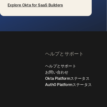
Explore Okta for SaaS Builders
新しいタブで開く
ヘルプとサポート
ヘルプとサポート
お問い合わせ
Okta Platformステータス
Auth0 Platformステータス