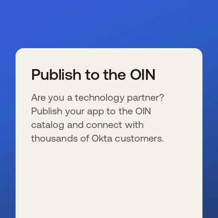
Publish to the OIN
Are you a technology partner?
Publish your app to the OIN
catalog and connect with
thousands of Okta customers.