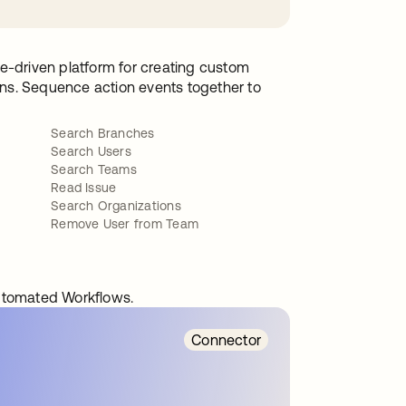
e-driven platform for creating custom
ions. Sequence action events together to
Search Branches
Search Users
Search Teams
Read Issue
Search Organizations
Remove User from Team
automated Workflows.
Connector