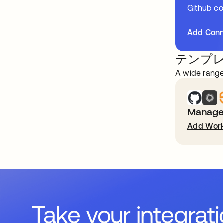
Github c
Add Conn
テンプ
A wide range
Manage 
Add Work
Take your integrat