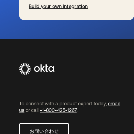
Build your own integration
新しいタブで開く
To connect with a product expert today,
email
us
or call
+1-800-425-1267
.
お問い合わせ