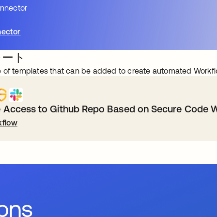
onnector
ector
レート
 of templates that can be added to create automated Workfl
Access to Github Repo Based on Secure Code W
flow
ions