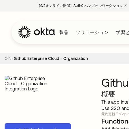
【9/2オンライン開催】Auth0 ハンズオンワークショップ
製品
ソリューション
学習
OIN
Github Enterprise Cloud - Organization
Githu
概要
This app inte
Use SSO and 
最終更新日: Sep. 1
Functiona