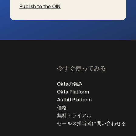
Publish to the OIN
新しいタブで開く
今すぐ使ってみる
Oktaの強み
Okta Platform
Auth0 Platform
価格
無料トライアル
セールス担当者に問い合わせる