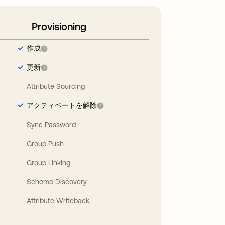
Provisioning
作成
更新
Attribute Sourcing
アクティベートを解除
Sync Password
Group Push
Group Linking
Schema Discovery
Attribute Writeback