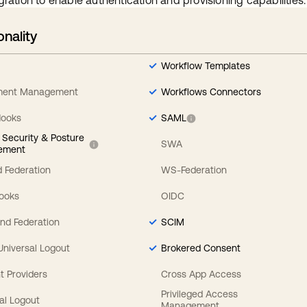
gration to enable authentication and provisioning capabilities.
onality
Workflow Templates
ement Management
Workflows Connectors
Hooks
SAML
y Security & Posture
SWA
ement
 Federation
WS-Federation
Hooks
OIDC
nd Federation
SCIM
 Universal Logout
Brokered Consent
t Providers
Cross App Access
Privileged Access
al Logout
Management