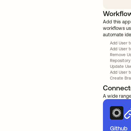
Workflow
Add this app
workflows usi
automate ide
Add User 
Add User t
Remove Us
Repository
Update Us
Add User t
Create Br
Connect
A wide range
Github