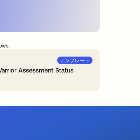
ows.
テンプレート
arrior Assessment Status