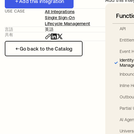
Add this inte
Add this integration
USE CASE
All Integrations
Functi
Single Sign-On
Lifecycle Management
API
言語
英語
共有
Entitl
Go back to the Catalog
Event 
Identit
Manag
Inbound
Inline 
Outbou
Partial
AI Agen
Univers