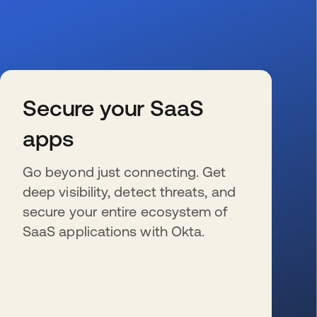
Secure your SaaS
apps
Go beyond just connecting. Get
deep visibility, detect threats, and
secure your entire ecosystem of
SaaS applications with Okta.