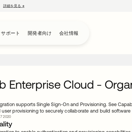
詳細を見る
→
新しいタブで開く
とサポート
開発者向け
会社情報
b Enterprise Cloud - Orga
gration supports Single Sign-On and Provisioning. See Capabili
user provisioning to securely collaborate and build software
7 2020
lity