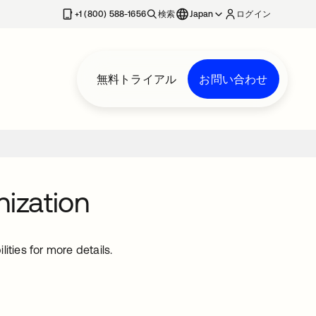
+1 (800) 588-1656
検索
Japan
ログイン
無料トライアル
お問い合わせ
nization
ties for more details.