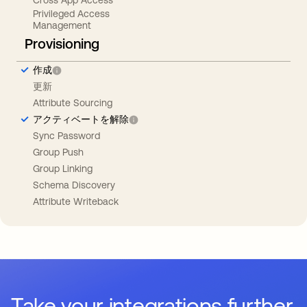
Privileged Access
Management
Provisioning
作成
更新
Attribute Sourcing
アクティベートを解除
Sync Password
Group Push
Group Linking
Schema Discovery
Attribute Writeback
Take your integrations further