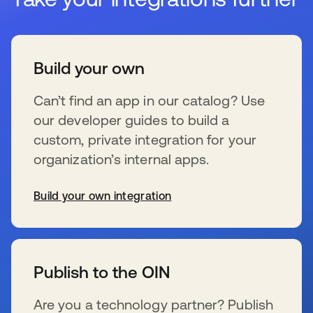
Build your own
Can’t find an app in our catalog? Use
our developer guides to build a
custom, private integration for your
organization’s internal apps.
Build your own integration
新しいタブで開く
Publish to the OIN
Are you a technology partner? Publish