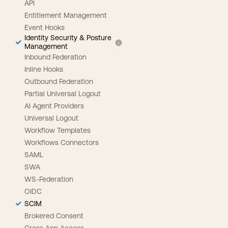
API
Entitlement Management
Event Hooks
Identity Security & Posture
Management
Inbound Federation
Inline Hooks
Outbound Federation
Partial Universal Logout
AI Agent Providers
Universal Logout
Workflow Templates
Workflows Connectors
SAML
SWA
WS-Federation
OIDC
SCIM
Brokered Consent
Cross App Access