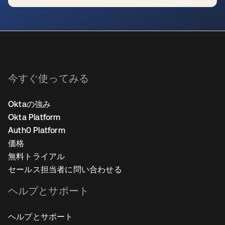
新しいタブで開く
今すぐ使ってみる
Oktaの強み
Okta Platform
Auth0 Platform
価格
無料トライアル
セールス担当者に問い合わせる
ヘルプとサポート
ヘルプとサポート