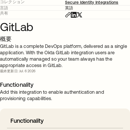
コレクション
Secure Identity Integrations
言語
英語
共有
GitLab
概要
GitLab is a complete DevOps platform, delivered as a single
application. With the Okta GitLab integration users are
automatically managed so your team always has the
appropriate access in GitLab.
最終更新日: Jul. 6 2026
Functionality
Add this integration to enable authentication and
provisioning capabilities.
Functionality