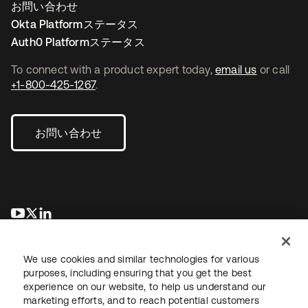
お問い合わせ
Okta Platformステータス
Auth0 Platformステータス
To connect with a product expert today,
email us
or call
+1-800-425-1267
.
お問い合わせ
新しいタブで開く
新しいタブで開く
新しいタブで開く
We use cookies and similar technologies for various
purposes, including ensuring that you get the best
experience on our website, to help us understand our
marketing efforts, and to reach potential customers