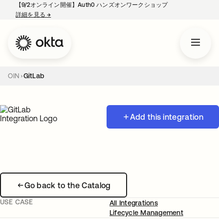
【9/2オンライン開催】Auth0 ハンズオンワークショップ
詳細を見る
→
新しいタブで開く
OIN
GitLab
Add this integration
Go back to the Catalog
USE CASE
All Integrations
Lifecycle Management