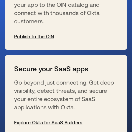
your app to the OIN catalog and
connect with thousands of Okta
customers.
Publish to the OIN
新しいタブで開く
Secure your SaaS apps
Go beyond just connecting. Get deep
visibility, detect threats, and secure
your entire ecosystem of SaaS
applications with Okta.
Explore Okta for SaaS Builders