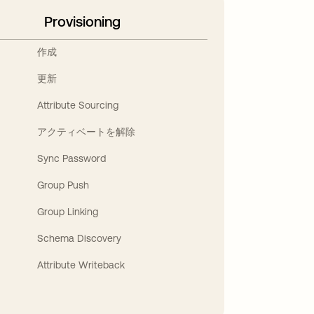
Provisioning
作成
更新
Attribute Sourcing
アクティベートを解除
Sync Password
Group Push
Group Linking
Schema Discovery
Attribute Writeback