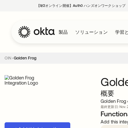
【9/2オンライン開催】Auth0 ハンズオンワークショップ
製品
ソリューション
学習
OIN
Golden Frog
Gold
概要
Golden Frog 
最終更新日: Nov. 2
Functiona
Add this inte