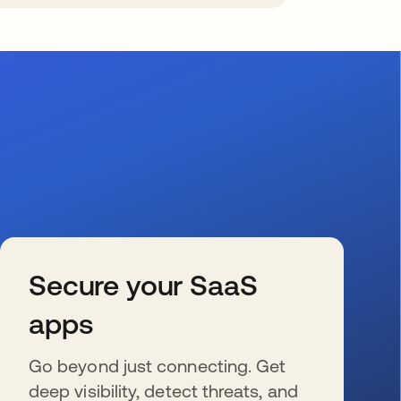
Secure your SaaS
apps
Go beyond just connecting. Get
deep visibility, detect threats, and