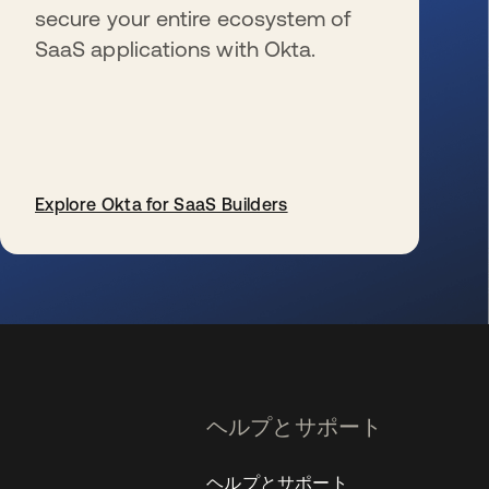
secure your entire ecosystem of
SaaS applications with Okta.
Explore Okta for SaaS Builders
新しいタブで開く
ヘルプとサポート
ヘルプとサポート