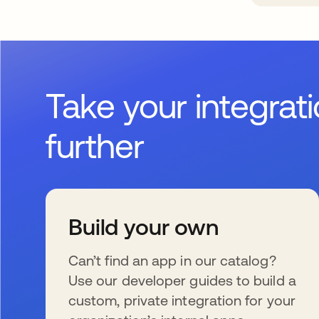
Take your integrat
further
Build your own
Can’t find an app in our catalog?
Use our developer guides to build a
custom, private integration for your