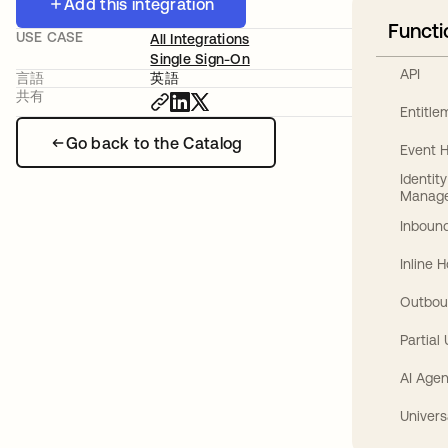
Add this integration
Functi
USE CASE
All Integrations
Single Sign-On
API
言語
英語
共有
Entitl
Go back to the Catalog
Event 
Identit
Manag
Inbound
Inline 
Outbou
Partial
AI Agen
Univers