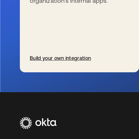
organization’s internal apps.
Build your own integration
新しいタブで開く