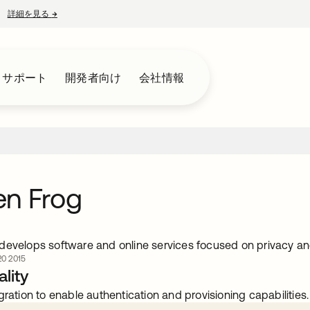
詳細を見る
→
新しいタブで開く
とサポート
開発者向け
会社情報
en Frog
develops software and online services focused on privacy an
0 2015
lity
gration to enable authentication and provisioning capabilities.