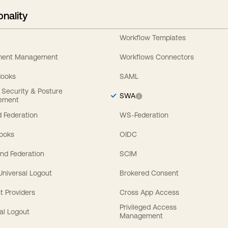
onality
Workflow Templates
ement Management
Workflows Connectors
Hooks
SAML
y Security & Posture
SWA
ement
 Federation
WS-Federation
Hooks
OIDC
nd Federation
SCIM
 Universal Logout
Brokered Consent
t Providers
Cross App Access
Privileged Access
al Logout
Management