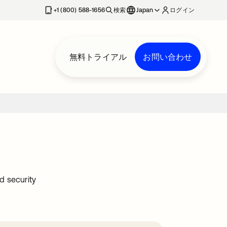
+1 (800) 588-1656
検索
Japan
ログイン
無料トライアル
お問い合わせ
d security