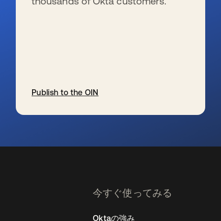
thousands of Okta customers.
Publish to the OIN
新しいタブで開く
今すぐ使ってみる
Oktaの強み