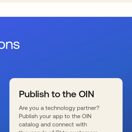
ions
Publish to the OIN
Are you a technology partner?
Publish your app to the OIN
catalog and connect with