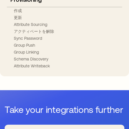
作成
更新
Attribute Sourcing
アクティベートを解除
Sync Password
Group Push
Group Linking
Schema Discovery
Attribute Writeback
Take your integrations further