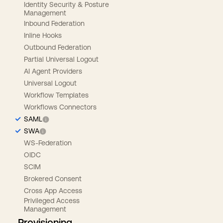
Identity Security & Posture
Management
Inbound Federation
Inline Hooks
Outbound Federation
Partial Universal Logout
AI Agent Providers
Universal Logout
Workflow Templates
Workflows Connectors
SAML
SWA
WS-Federation
OIDC
SCIM
Brokered Consent
Cross App Access
Privileged Access
Management
Provisioning