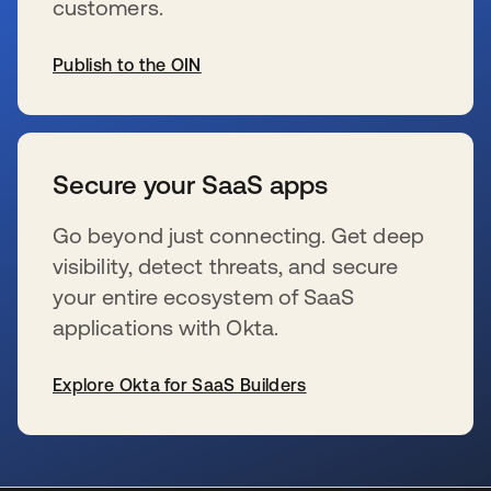
customers.
Publish to the OIN
新しいタブで開く
Secure your SaaS apps
Go beyond just connecting. Get deep
visibility, detect threats, and secure
your entire ecosystem of SaaS
applications with Okta.
Explore Okta for SaaS Builders
新しいタブで開く