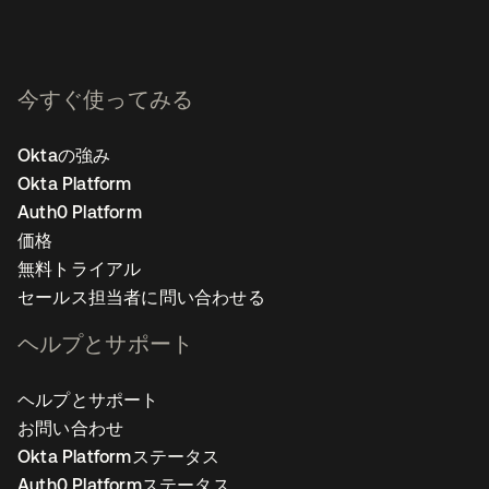
今すぐ使ってみる
Oktaの強み
Okta Platform
Auth0 Platform
価格
無料トライアル
セールス担当者に問い合わせる
ヘルプとサポート
ヘルプとサポート
お問い合わせ
Okta Platformステータス
Auth0 Platformステータス