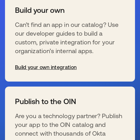
Build your own
Can’t find an app in our catalog? Use
our developer guides to build a
custom, private integration for your
organization’s internal apps.
Build your own integration
新しいタブで開く
Publish to the OIN
Are you a technology partner? Publish
your app to the OIN catalog and
connect with thousands of Okta