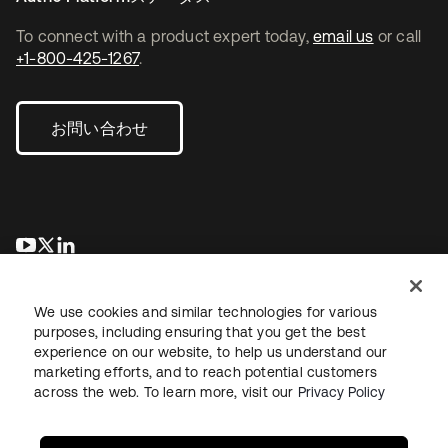
To connect with a product expert today,
email us
or call
+1-800-425-1267
.
お問い合わせ
新しいタブで開く
新しいタブで開く
新しいタブで開く
We use cookies and similar technologies for various
purposes, including ensuring that you get the best
experience on our website, to help us understand our
marketing efforts, and to reach potential customers
across the web. To learn more, visit our
Privacy Policy
法務
プライバシーポリシー
サイト利用規約
セキュリティ
サイトマップ
Cookieの設定
あなたのプライバシーの選択