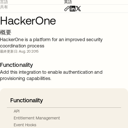
言語
英語
共有
HackerOne
概要
HackerOne is a platform for an improved security
coordination process
最終更新日: Aug. 20 2015
Functionality
Add this integration to enable authentication and
provisioning capabilities.
Functionality
API
Entitlement Management
Event Hooks