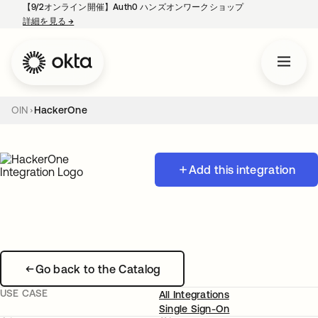
【9/2オンライン開催】Auth0 ハンズオンワークショップ
詳細を見る
→
新しいタブで開く
OIN
HackerOne
Add this integration
Go back to the Catalog
USE CASE
All Integrations
Single Sign-On