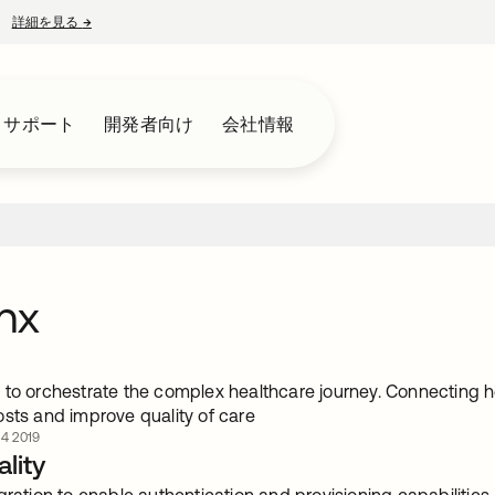
詳細を見る
→
新しいタブで開く
とサポート
開発者向け
会社情報
hx
 to orchestrate the complex healthcare journey. Connecting 
osts and improve quality of care
4 2019
lity