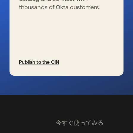
thousands of Okta customers.
Publish to the OIN
新しいタブで開く
今すぐ使ってみる