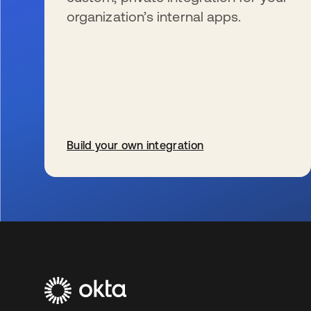
organization’s internal apps.
Build your own integration
新しいタブで開く