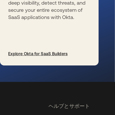
deep visibility, detect threats, and
secure your entire ecosystem of
SaaS applications with Okta.
Explore Okta for SaaS Builders
新しいタブで開く
ヘルプとサポート