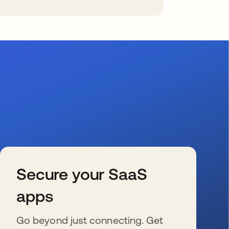
Secure your SaaS
apps
Go beyond just connecting. Get