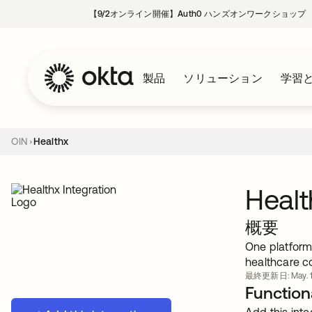
【9/2オンライン開催】Auth0 ハンズオンワークショップ
製品
ソリューション
学習
OIN
Healthx
Healt
概要
One platform
healthcare c
最終更新日: May. 1
Functiona