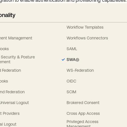
gration to enable authentication and provisioning capabilities.
onality
Workflow Templates
ement Management
Workflows Connectors
Hooks
SAML
y Security & Posture
SWA
ement
 Federation
WS-Federation
Hooks
OIDC
nd Federation
SCIM
 Universal Logout
Brokered Consent
t Providers
Cross App Access
Privileged Access
al Logout
Management