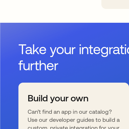
Take your integrat
further
Build your own
Can’t find an app in our catalog?
Use our developer guides to build a
custom, private integration for your