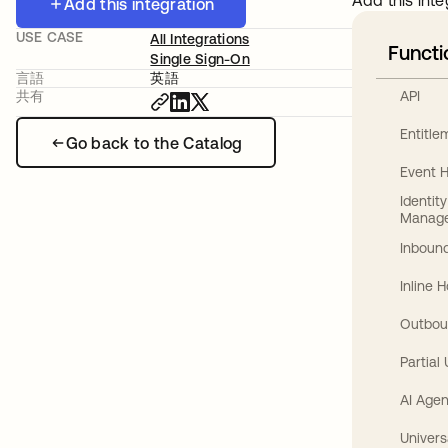
Add this inte
Add this integration
USE CASE
All Integrations
Functi
Single Sign-On
言語
英語
API
共有
Entitl
Go back to the Catalog
Event 
Identit
Manag
Inbound
Inline 
Outbou
Partial
AI Agen
Univers