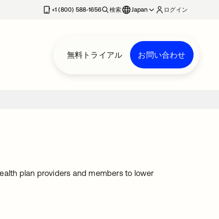
+1 (800) 588-1656
検索
Japan
ログイン
無料トライアル
お問い合わせ
health plan providers and members to lower