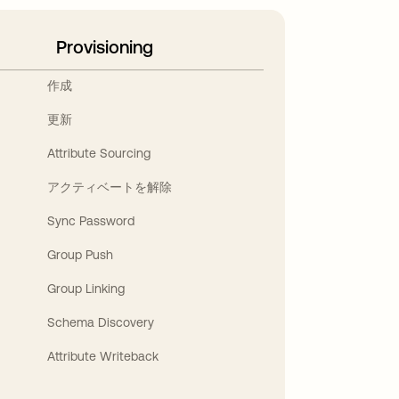
Provisioning
作成
更新
Attribute Sourcing
アクティベートを解除
Sync Password
Group Push
Group Linking
Schema Discovery
Attribute Writeback