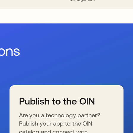
ions
Publish to the OIN
Are you a technology partner?
Publish your app to the OIN
catalog and connect with