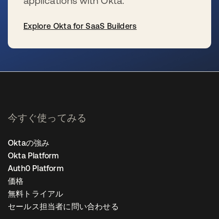
applications with Okta.
Explore Okta for SaaS Builders
新しいタブで開く
今すぐ使ってみる
Oktaの強み
Okta Platform
Auth0 Platform
価格
無料トライアル
セールス担当者に問い合わせる