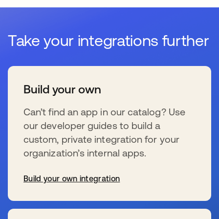
Take your integrations further
Build your own
Can’t find an app in our catalog? Use
our developer guides to build a
custom, private integration for your
organization’s internal apps.
Build your own integration
新しいタブで開く