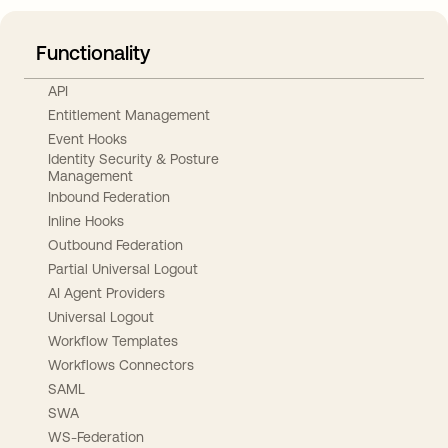
Functionality
API
Entitlement Management
Event Hooks
Identity Security & Posture
Management
Inbound Federation
Inline Hooks
Outbound Federation
Partial Universal Logout
AI Agent Providers
Universal Logout
Workflow Templates
Workflows Connectors
SAML
SWA
WS-Federation