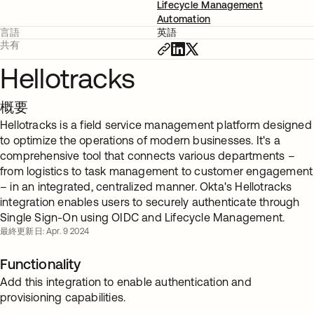
Lifecycle Management
Automation
言語
英語
共有
Hellotracks
概要
Hellotracks is a field service management platform designed
to optimize the operations of modern businesses. It's a
comprehensive tool that connects various departments –
from logistics to task management to customer engagement
– in an integrated, centralized manner. Okta's Hellotracks
integration enables users to securely authenticate through
Single Sign-On using OIDC and Lifecycle Management.
最終更新日: Apr. 9 2024
Functionality
Add this integration to enable authentication and
provisioning capabilities.