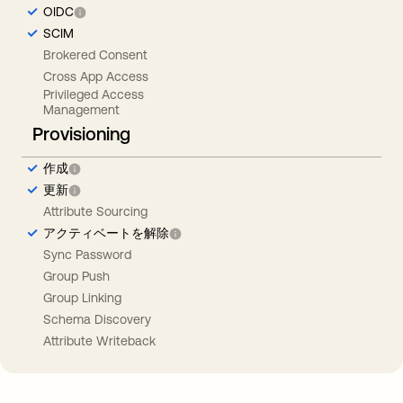
OIDC
SCIM
Brokered Consent
Cross App Access
Privileged Access
Management
Provisioning
作成
更新
Attribute Sourcing
アクティベートを解除
Sync Password
Group Push
Group Linking
Schema Discovery
Attribute Writeback