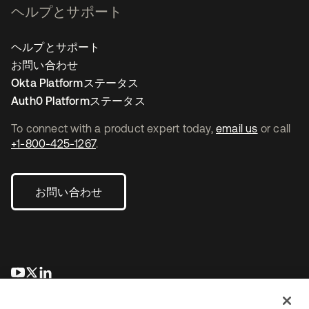
ヘルプとサポート
ヘルプとサポート
お問い合わせ
Okta Platformステータス
Auth0 Platformステータス
To connect with a product expert today,
email us
or call
+1-800-425-1267
.
お問い合わせ
新しいタブで開く
新しいタブで開く
新しいタブで開く