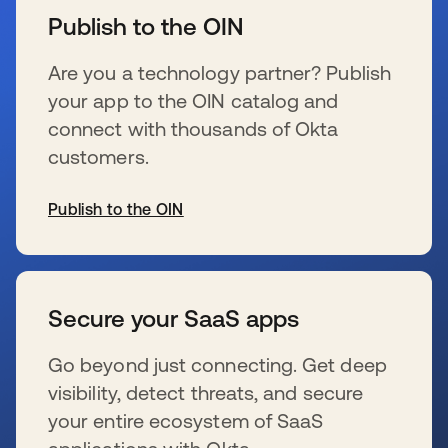
Publish to the OIN
Are you a technology partner? Publish
your app to the OIN catalog and
connect with thousands of Okta
customers.
Publish to the OIN
新しいタブで開く
Secure your SaaS apps
Go beyond just connecting. Get deep
visibility, detect threats, and secure
your entire ecosystem of SaaS