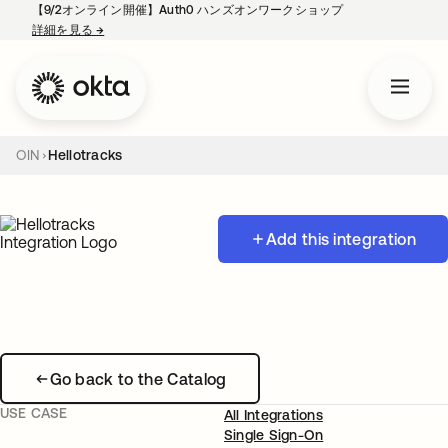
【9/2オンライン開催】Auth0 ハンズオンワークショップ
詳細を見る
→
新しいタブで開く
OIN
Hellotracks
Add this integration
Go back to the Catalog
USE CASE
All Integrations
Single Sign-On