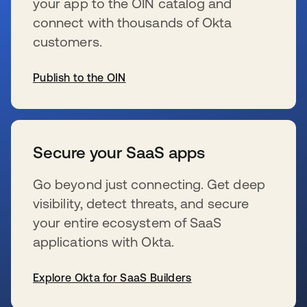
your app to the OIN catalog and
connect with thousands of Okta
customers.
Publish to the OIN
新しいタブで開く
Secure your SaaS apps
Go beyond just connecting. Get deep
visibility, detect threats, and secure
your entire ecosystem of SaaS
applications with Okta.
Explore Okta for SaaS Builders