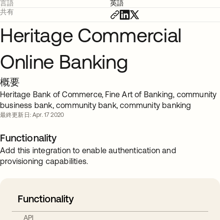
言語
英語
共有
Heritage Commercial
Online Banking
概要
Heritage Bank of Commerce, Fine Art of Banking, community
business bank, community bank, community banking
最終更新日: Apr. 17 2020
Functionality
Add this integration to enable authentication and
provisioning capabilities.
Functionality
API