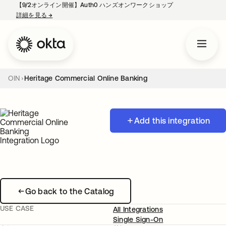
【9/2オンライン開催】Auth0 ハンズオンワークショップ
詳細を見る
→
新しいタブで開く
OIN
Heritage Commercial Online Banking
Add this integration
Go back to the Catalog
USE CASE
All Integrations
Single Sign-On