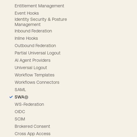
Entitlement Management
Event Hooks
Identity Security & Posture
Management
Inbound Federation
Inline Hooks
Outbound Federation
Partial Universal Logout
AI Agent Providers
Universal Logout
Workflow Templates
Workflows Connectors
SAML
SWA
WS-Federation
OIDC
SCIM
Brokered Consent
Cross App Access