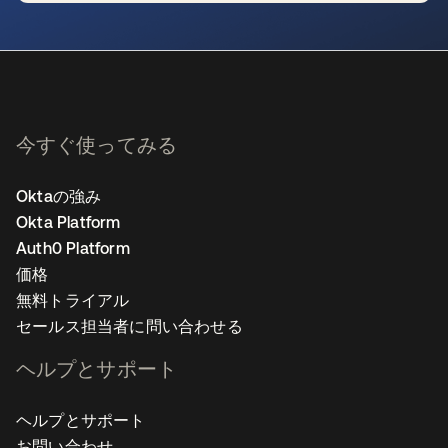
新しいタブで開く
今すぐ使ってみる
Oktaの強み
Okta Platform
Auth0 Platform
価格
無料トライアル
セールス担当者に問い合わせる
ヘルプとサポート
ヘルプとサポート
お問い合わせ