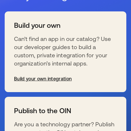
Build your own
Can’t find an app in our catalog? Use
our developer guides to build a
custom, private integration for your
organization’s internal apps.
Build your own integration
新しいタブで開く
Publish to the OIN
Are you a technology partner? Publish