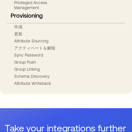
Privileged Access
Management
Provisioning
作成
更新
Attribute Sourcing
アクティベートを解除
Sync Password
Group Push
Group Linking
Schema Discovery
Attribute Writeback
Take your integrations further