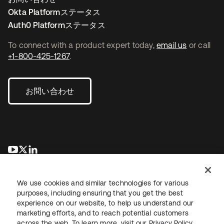
Okta Platformステータス
Auth0 Platformステータス
To connect with a product expert today,
email us
or call
+1-800-425-1267
.
お問い合わせ
新しいタブで開く
新しいタブで開く
新しいタブで開く
We use cookies and similar technologies for various
purposes, including ensuring that you get the best
experience on our website, to help us understand our
marketing efforts, and to reach potential customers
across the web. To learn more, visit our
Privacy Policy