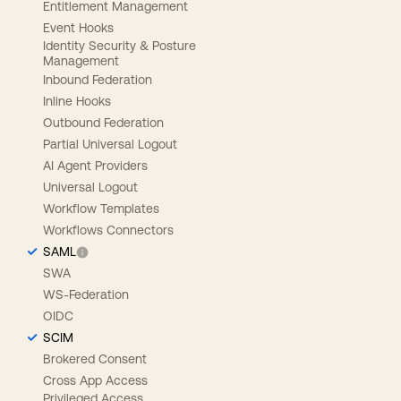
Entitlement Management
Event Hooks
Identity Security & Posture
Management
Inbound Federation
Inline Hooks
Outbound Federation
Partial Universal Logout
AI Agent Providers
Universal Logout
Workflow Templates
Workflows Connectors
SAML
SWA
WS-Federation
OIDC
SCIM
Brokered Consent
Cross App Access
Privileged Access