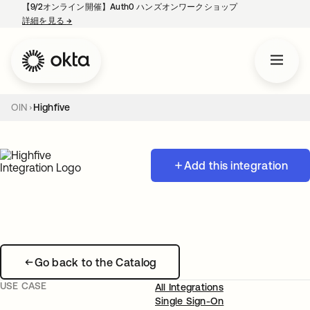
【9/2オンライン開催】Auth0 ハンズオンワークショップ
詳細を見る
→
新しいタブで開く
OIN
Highfive
Add this integration
Go back to the Catalog
USE CASE
All Integrations
Single Sign-On