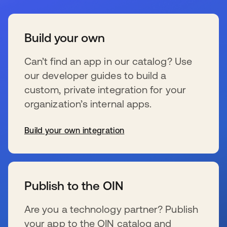
Build your own
Can’t find an app in our catalog? Use
our developer guides to build a
custom, private integration for your
organization’s internal apps.
Build your own integration
新しいタブで開く
Publish to the OIN
Are you a technology partner? Publish
your app to the OIN catalog and