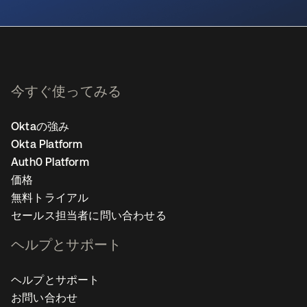
新しいタブで開く
今すぐ使ってみる
Oktaの強み
Okta Platform
Auth0 Platform
価格
無料トライアル
セールス担当者に問い合わせる
ヘルプとサポート
ヘルプとサポート
お問い合わせ