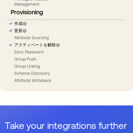
Management
Provisioning
作成
更新
Attribute Sourcing
アクティベートを解除
Sync Password
Group Push
Group Linking
Schema Discovery
Attribute Writeback
Take your integrations further