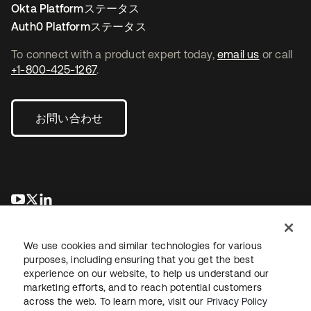
Okta Platformステータス
Auth0 Platformステータス
To connect with a product expert today,
email us
or call
+1-800-425-1267
.
お問い合わせ
新しいタブで開く
新しいタブで開く
新しいタブで開く
We use cookies and similar technologies for various
purposes, including ensuring that you get the best
experience on our website, to help us understand our
marketing efforts, and to reach potential customers
across the web. To learn more, visit our
Privacy Policy
法務
プライバシーポリシー
サイト利用規約
セキュリティ