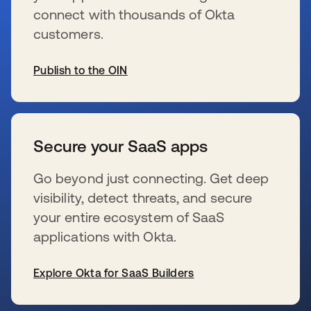
connect with thousands of Okta
customers.
Publish to the OIN
新しいタブで開く
Secure your SaaS apps
Go beyond just connecting. Get deep
visibility, detect threats, and secure
your entire ecosystem of SaaS
applications with Okta.
Explore Okta for SaaS Builders