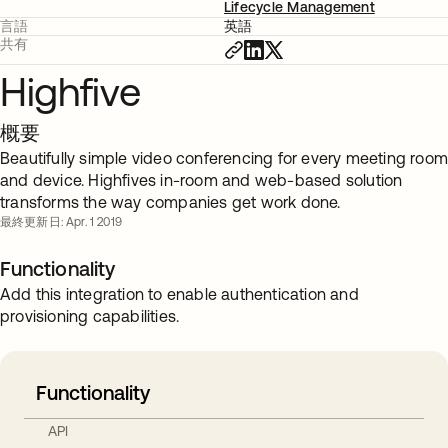
Lifecycle Management
言語
英語
共有
Highfive
概要
Beautifully simple video conferencing for every meeting roo
and device. Highfives in-room and web-based solution
transforms the way companies get work done.
最終更新日: Apr. 1 2019
Functionality
Add this integration to enable authentication and
provisioning capabilities.
Functionality
API