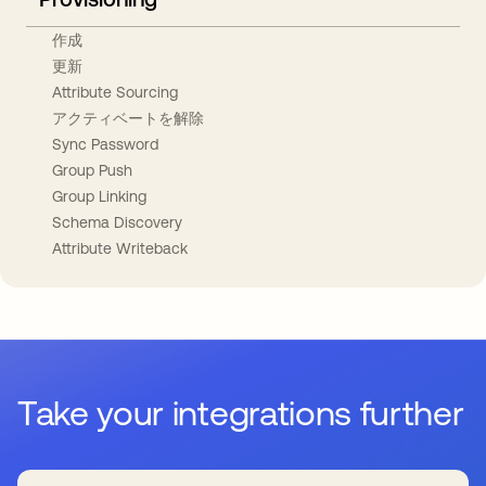
作成
更新
Attribute Sourcing
アクティベートを解除
Sync Password
Group Push
Group Linking
Schema Discovery
Attribute Writeback
Take your integrations further