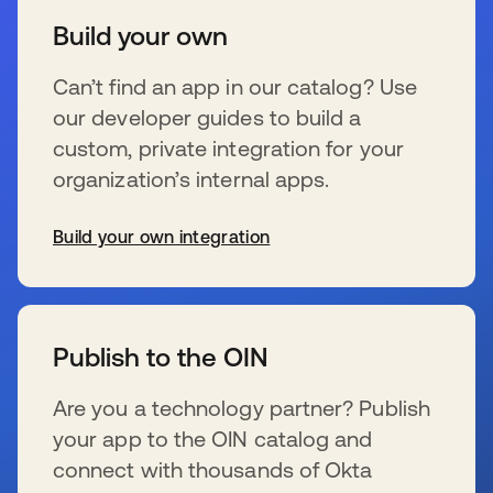
Build your own
Can’t find an app in our catalog? Use
our developer guides to build a
custom, private integration for your
organization’s internal apps.
Build your own integration
新しいタブで開く
Publish to the OIN
Are you a technology partner? Publish
your app to the OIN catalog and
connect with thousands of Okta