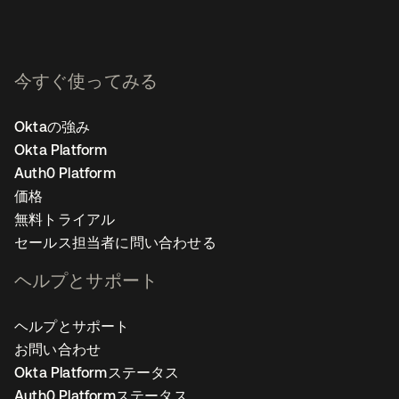
今すぐ使ってみる
Oktaの強み
Okta Platform
Auth0 Platform
価格
無料トライアル
セールス担当者に問い合わせる
ヘルプとサポート
ヘルプとサポート
お問い合わせ
Okta Platformステータス
Auth0 Platformステータス