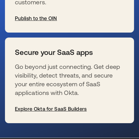
customers.
Publish to the OIN
新しいタブで開く
Secure your SaaS apps
Go beyond just connecting. Get deep
visibility, detect threats, and secure
your entire ecosystem of SaaS
applications with Okta.
Explore Okta for SaaS Builders
新しいタブで開く