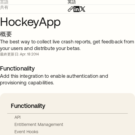
言語
英語
共有
HockeyApp
概要
The best way to collect live crash reports, get feedback from
your users and distribute your betas.
最終更新日: Apr. 18 2014
Functionality
Add this integration to enable authentication and
provisioning capabilities.
Functionality
API
Entitlement Management
Event Hooks