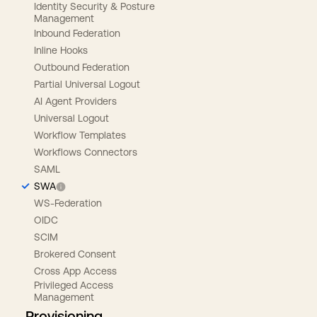
Identity Security & Posture
Management
Inbound Federation
Inline Hooks
Outbound Federation
Partial Universal Logout
AI Agent Providers
Universal Logout
Workflow Templates
Workflows Connectors
SAML
SWA
WS-Federation
OIDC
SCIM
Brokered Consent
Cross App Access
Privileged Access
Management
Provisioning