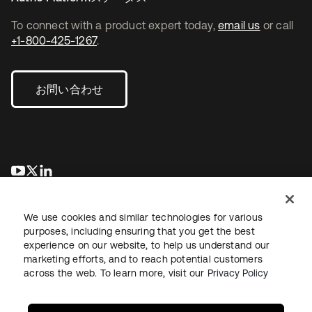
To connect with a product expert today,
email us
or call
+1-800-425-1267
.
お問い合わせ
新しいタブで開く
新しいタブで開く
新しいタブで開く
We use cookies and similar technologies for various
purposes, including ensuring that you get the best
experience on our website, to help us understand our
marketing efforts, and to reach potential customers
across the web. To learn more, visit our
Privacy Policy
法務
プライバシーポリシー
サイト利用規約
セキュリティ
サイトマップ
Cookieの設定
あなたのプライバシーの選択