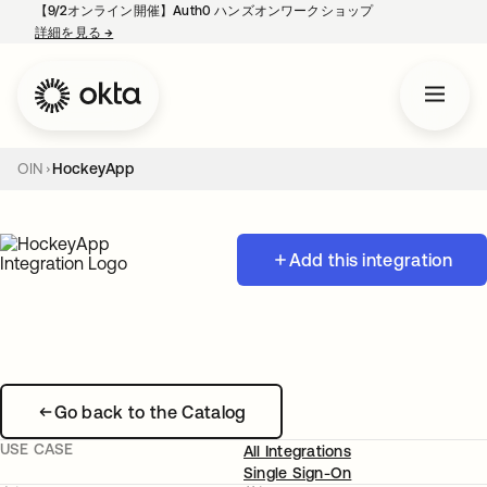
【9/2オンライン開催】Auth0 ハンズオンワークショップ
詳細を見る
→
新しいタブで開く
OIN
HockeyApp
Add this integration
Go back to the Catalog
USE CASE
All Integrations
Single Sign-On