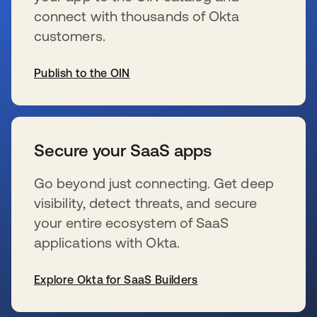
connect with thousands of Okta
customers.
Publish to the OIN
新しいタブで開く
Secure your SaaS apps
Go beyond just connecting. Get deep
visibility, detect threats, and secure
your entire ecosystem of SaaS
applications with Okta.
Explore Okta for SaaS Builders