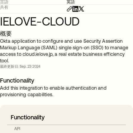
言語
英語
共有
IELOVE-CLOUD
概要
Okta application to configure and use Security Assertion
Markup Language (SAML) single sign-on (SSO) to manage
access to cloud.ielove.jp, a real estate business efficiency
tool.
最終更新日: Sep. 23 2024
Functionality
Add this integration to enable authentication and
provisioning capabilities.
Functionality
API