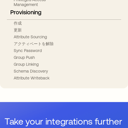
Management
Provisioning
作成
更新
Attribute Sourcing
アクティベートを解除
Sync Password
Group Push
Group Linking
Schema Discovery
Attribute Writeback
Take your integrations further