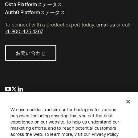
Okta Platformステータス
Auth0 Platformステータス
To connect with a product expert today,
email us
or call
+1-800-425-1267
.
お問い合わせ
新しいタブで開く
新しいタブで開く
新しいタブで開く
We use cookies and similar technologies for various
purposes, including ensuring that you get the best
experience on our website, to help us understand our
marketing efforts, and to reach potential customers
across the web. To learn more, visit our
Privacy Policy
法務
プライバシーポリシー
サイト利用規約
セキュリティ