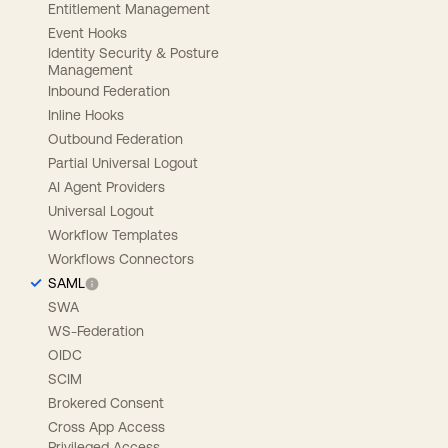
Entitlement Management
Event Hooks
Identity Security & Posture
Management
Inbound Federation
Inline Hooks
Outbound Federation
Partial Universal Logout
AI Agent Providers
Universal Logout
Workflow Templates
Workflows Connectors
SAML
SWA
WS-Federation
OIDC
SCIM
Brokered Consent
Cross App Access
Privileged Access