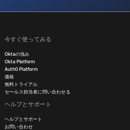
新しいタブで開く
今すぐ使ってみる
Oktaの強み
Okta Platform
Auth0 Platform
価格
無料トライアル
セールス担当者に問い合わせる
ヘルプとサポート
ヘルプとサポート
お問い合わせ