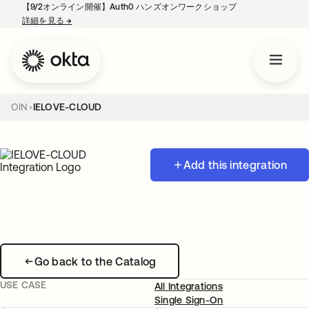
【9/2オンライン開催】Auth0 ハンズオンワークショップ
詳細を見る
→
新しいタブで開く
OIN
IELOVE-CLOUD
Add this integration
Go back to the Catalog
USE CASE
All Integrations
Single Sign-On