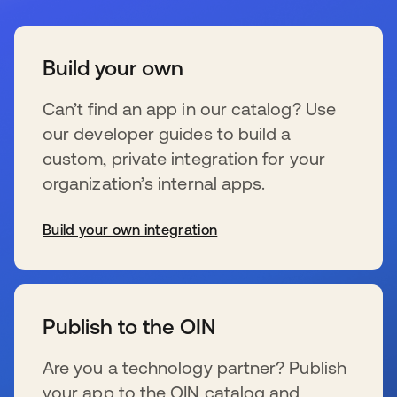
Build your own
Can’t find an app in our catalog? Use
our developer guides to build a
custom, private integration for your
organization’s internal apps.
Build your own integration
新しいタブで開く
Publish to the OIN
Are you a technology partner? Publish
your app to the OIN catalog and