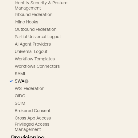
Identity Security & Posture
Management
Inbound Federation
Inline Hooks
Outbound Federation
Partial Universal Logout
AI Agent Providers
Universal Logout
Workflow Templates
Workflows Connectors
SAML
SWA
WS-Federation
OIDC
SCIM
Brokered Consent
Cross App Access
Privileged Access
Management
Provisioning