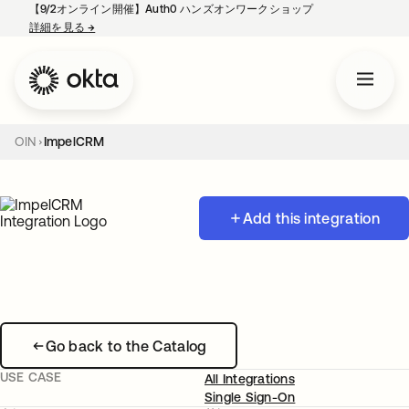
【9/2オンライン開催】Auth0 ハンズオンワークショップ
詳細を見る
→
新しいタブで開く
OIN
ImpelCRM
Add this integration
Go back to the Catalog
USE CASE
All Integrations
Single Sign-On