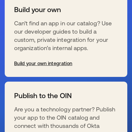
Build your own
Can’t find an app in our catalog? Use
our developer guides to build a
custom, private integration for your
organization’s internal apps.
Build your own integration
新しいタブで開く
Publish to the OIN
Are you a technology partner? Publish
your app to the OIN catalog and
connect with thousands of Okta