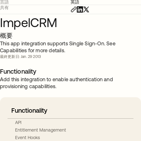
言語
英語
共有
ImpelCRM
概要
This app integration supports Single Sign-On. See
Capabilities for more details.
最終更新日: Jan. 29 2013
Functionality
Add this integration to enable authentication and
provisioning capabilities.
Functionality
API
Entitlement Management
Event Hooks