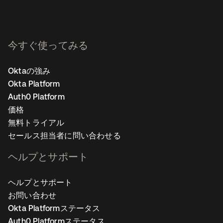
今すぐ使ってみる
Oktaの強み
Okta Platform
Auth0 Platform
価格
無料トライアル
セールス担当者に問い合わせる
ヘルプとサポート
ヘルプとサポート
お問い合わせ
Okta Platformステータス
Auth0 Platformステータス