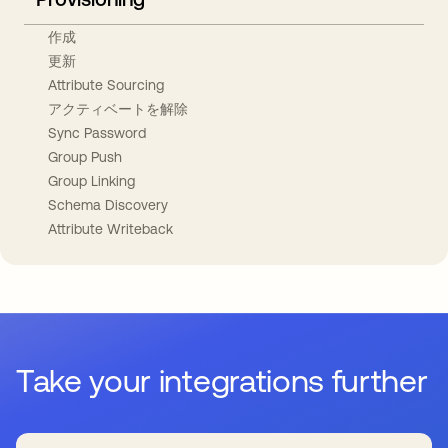
作成
更新
Attribute Sourcing
アクティベートを解除
Sync Password
Group Push
Group Linking
Schema Discovery
Attribute Writeback
Take your integrations further