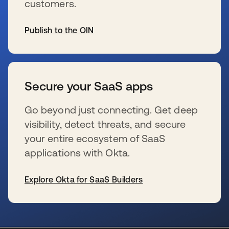
customers.
Publish to the OIN
新しいタブで開く
Secure your SaaS apps
Go beyond just connecting. Get deep
visibility, detect threats, and secure
your entire ecosystem of SaaS
applications with Okta.
Explore Okta for SaaS Builders
新しいタブで開く