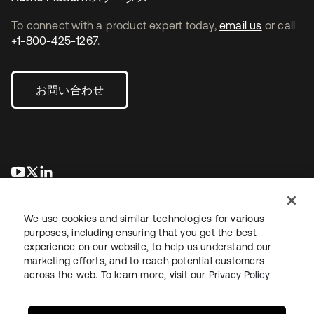
To connect with a product expert today,
email us
or call
+1-800-425-1267
.
お問い合わせ
新しいタブで開く
新しいタブで開く
新しいタブで開く
We use cookies and similar technologies for various
purposes, including ensuring that you get the best
experience on our website, to help us understand our
marketing efforts, and to reach potential customers
across the web. To learn more, visit our
Privacy Policy
法務
プライバシーポリシー
サイト利用規約
セキュリティ
サイトマップ
Cookieの設定
あなたのプライバシーの選択