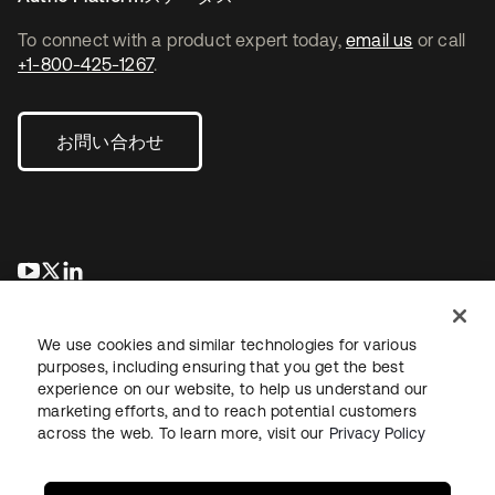
To connect with a product expert today,
email us
or call
+1-800-425-1267
.
お問い合わせ
新しいタブで開く
新しいタブで開く
新しいタブで開く
We use cookies and similar technologies for various
purposes, including ensuring that you get the best
experience on our website, to help us understand our
marketing efforts, and to reach potential customers
across the web. To learn more, visit our
Privacy Policy
法務
プライバシーポリシー
サイト利用規約
セキュリティ
サイトマップ
Cookieの設定
あなたのプライバシーの選択