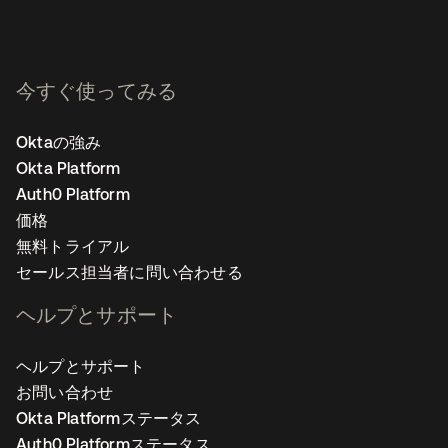
今すぐ使ってみる
Oktaの強み
Okta Platform
Auth0 Platform
価格
無料トライアル
セールス担当者に問い合わせる
ヘルプとサポート
ヘルプとサポート
お問い合わせ
Okta Platformステータス
Auth0 Platformステータス