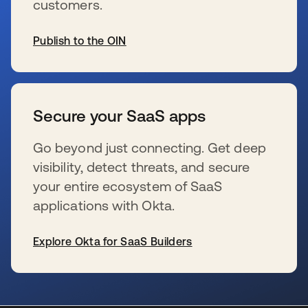
customers.
Publish to the OIN
新しいタブで開く
Secure your SaaS apps
Go beyond just connecting. Get deep
visibility, detect threats, and secure
your entire ecosystem of SaaS
applications with Okta.
Explore Okta for SaaS Builders
新しいタブで開く