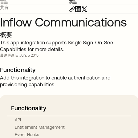
言語
英語
共有
Inflow Communications
概要
This app integration supports Single Sign-On. See
Capabilities for more details.
最終更新日: Jun. 5 2015
Functionality
Add this integration to enable authentication and
provisioning capabilities.
Functionality
API
Entitlement Management
Event Hooks