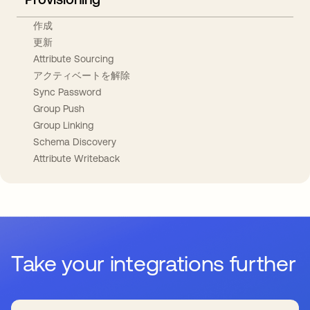
作成
更新
Attribute Sourcing
アクティベートを解除
Sync Password
Group Push
Group Linking
Schema Discovery
Attribute Writeback
Take your integrations further