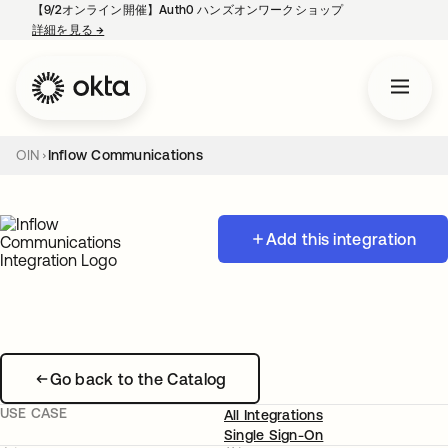
【9/2オンライン開催】Auth0 ハンズオンワークショップ
詳細を見る
→
新しいタブで開く
OIN
Inflow Communications
Add this integration
Go back to the Catalog
USE CASE
All Integrations
Single Sign-On