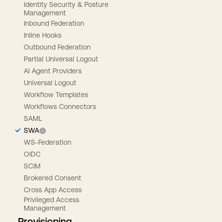
Identity Security & Posture
Management
Inbound Federation
Inline Hooks
Outbound Federation
Partial Universal Logout
AI Agent Providers
Universal Logout
Workflow Templates
Workflows Connectors
SAML
SWA
WS-Federation
OIDC
SCIM
Brokered Consent
Cross App Access
Privileged Access
Management
Provisioning