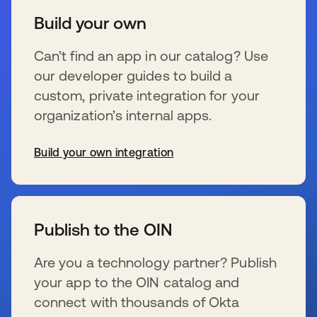
Build your own
Can’t find an app in our catalog? Use
our developer guides to build a
custom, private integration for your
organization’s internal apps.
Build your own integration
新しいタブで開く
Publish to the OIN
Are you a technology partner? Publish
your app to the OIN catalog and
connect with thousands of Okta