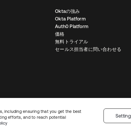
Oktaの強み
Okta Platform
Auth0 Platform
価格
無料トライアル
セールス担当者に問い合わせる
, including ensuring that you get the best
ライバシーポリシー
サイト利用規約
セキュリティ
サイトマップ
Cookie
Settin
ng efforts, and to reach potential
licy