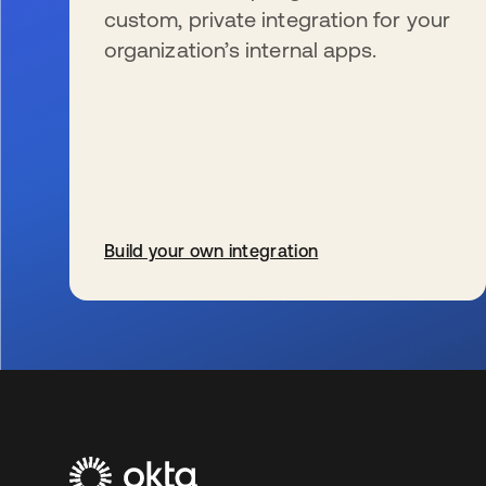
custom, private integration for your
organization’s internal apps.
Build your own integration
新しいタブで開く