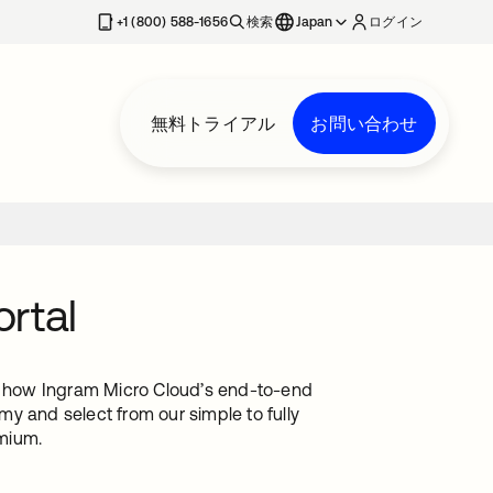
+1 (800) 588-1656
検索
Japan
ログイン
無料トライアル
お問い合わせ
rtal
rn how Ingram Micro Cloud’s end-to-end
y and select from our simple to fully
mium.