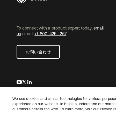
To connect with a product expert today,
email
us
or call
+1-800-425-1267
.
お問い合わせ
新しいタブで開く
新しいタブで開く
新しいタブで開く
We use cookies and similar technologies for various purposes
Copyright © 2026 Okta. All rights reserved.
法務
プ
experience on our website, to help us understand our marketi
customers across the web. To learn more, visit our
Privacy Po