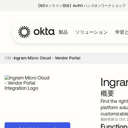
【9/2オンライン開催】Auth0 ハンズオンワークショップ
製品
ソリューション
学習
OIN
Ingram Micro Cloud - Vendor Portal
Ingra
概要
Find the rig
platform sol
customizable
最終更新日: Oct. 2
Functiona