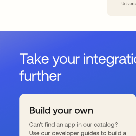
Univers
Take your integrat
further
Build your own
Can’t find an app in our catalog?
Use our developer guides to build a