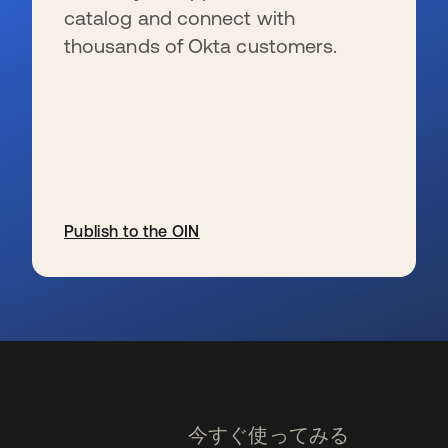
catalog and connect with
thousands of Okta customers.
Publish to the OIN
新しいタブで開く
今すぐ使ってみる