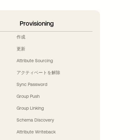
Provisioning
作成
更新
Attribute Sourcing
アクティベートを解除
Sync Password
Group Push
Group Linking
Schema Discovery
Attribute Writeback