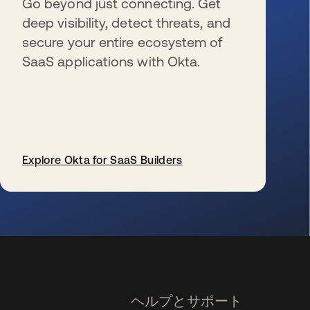
Go beyond just connecting. Get
deep visibility, detect threats, and
secure your entire ecosystem of
SaaS applications with Okta.
Explore Okta for SaaS Builders
新しいタブで開く
ヘルプとサポート