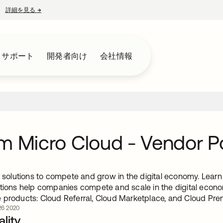
詳細を見る
→
新しいタブで開く
とサポート
開発者向け
会社情報
m Micro Cloud - Vendor Po
ht solutions to compete and grow in the digital economy. Lea
utions help companies compete and scale in the digital econom
 products: Cloud Referral, Cloud Marketplace, and Cloud Pre
6 2020
lity