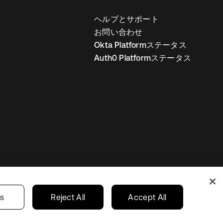
ヘルプとサポート
お問い合わせ
Okta Platformステータス
Auth0 Platformステータス
の設定
Japan
あなたのプライバシーの選択
gs
Reject All
Accept All