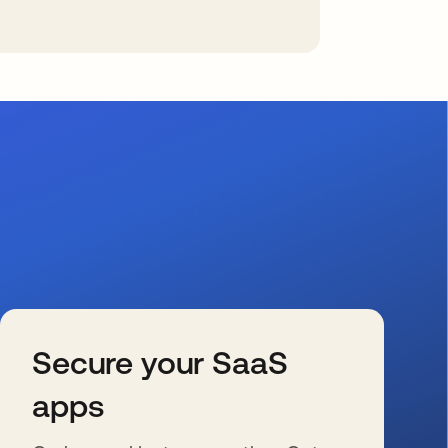
Secure your SaaS
apps