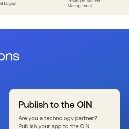
Privileged Access
al Logout
Management
ions
Publish to the OIN
Are you a technology partner?
Publish your app to the OIN