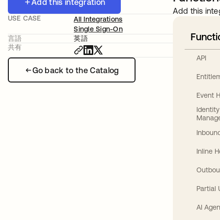
Add this integration
Add this inte
USE CASE
All Integrations
Single Sign-On
Functi
言語
英語
共有
API
Go back to the Catalog
Entitl
Event 
Identit
Manag
Inbound
Inline 
Outbou
Partial
AI Agen