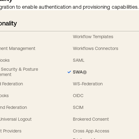
gration to enable authentication and provisioning capabilities.
onality
Workflow Templates
ement Management
Workflows Connectors
Hooks
SAML
y Security & Posture
SWA
ement
 Federation
WS-Federation
Hooks
OIDC
nd Federation
SCIM
 Universal Logout
Brokered Consent
t Providers
Cross App Access