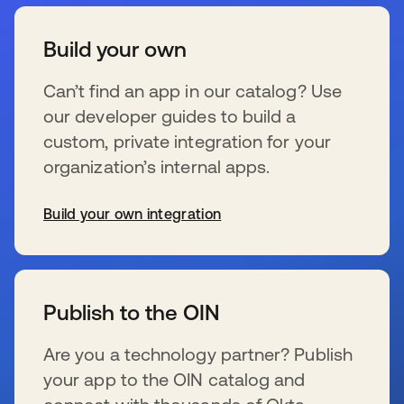
Build your own
Can’t find an app in our catalog? Use
our developer guides to build a
custom, private integration for your
organization’s internal apps.
Build your own integration
新しいタブで開く
Publish to the OIN
Are you a technology partner? Publish
your app to the OIN catalog and