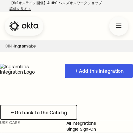
【9/2オンライン開催】Auth0 ハンズオンワークショップ
詳細を見る
→
新しいタブで開く
OIN
Ingramlabs
Add this integration
Go back to the Catalog
USE CASE
All Integrations
Single Sign-On