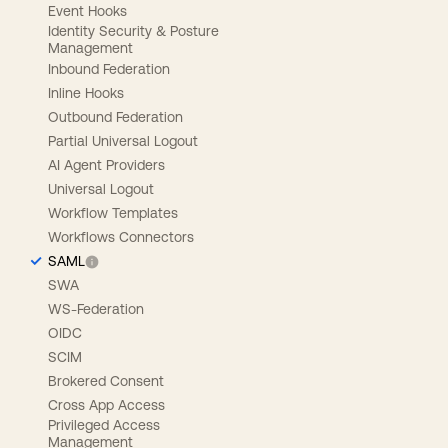
Event Hooks
Identity Security & Posture
Management
Inbound Federation
Inline Hooks
Outbound Federation
Partial Universal Logout
AI Agent Providers
Universal Logout
Workflow Templates
Workflows Connectors
SAML
SWA
WS-Federation
OIDC
SCIM
Brokered Consent
Cross App Access
Privileged Access
Management