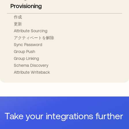
Provisioning
作成
更新
Attribute Sourcing
アクティベートを解除
Sync Password
Group Push
Group Linking
Schema Discovery
Attribute Writeback
Take your integrations further