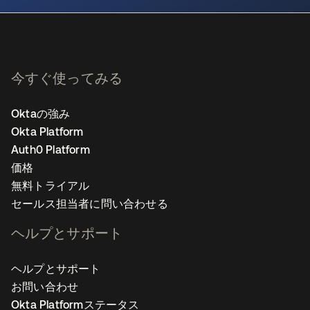
今すぐ使ってみる
Oktaの強み
Okta Platform
Auth0 Platform
価格
無料トライアル
セールス担当者に問い合わせる
ヘルプとサポート
ヘルプとサポート
お問い合わせ
Okta Platformステータス