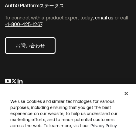
Auth0 Platformステータス
To connect with a product expert today,
email us
or call
+1-800-425-1267
.
お問い合わせ
新しいタブで開く
新しいタブで開く
新しいタブで開く
We use cookies and similar technologies for various
purposes, including ensuring that you get the best
experience on our website, to help us understand our
marketing efforts, and to reach potential customers
across the web. To learn more, visit our
Privacy Policy
法務
プライバシーポリシー
サイト利用規約
セキュリティ
サイトマップ
Cookieの設定
あなたのプライバシーの選択