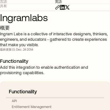
言語
英語
共有
Ingramlabs
概要
Ingram Labs is a collective of interactive designers, thinkers,
engineers, and educators - gathered to create experiences
that make you visible.
最終更新日: Dec. 24 2014
Functionality
Add this integration to enable authentication and
provisioning capabilities.
Functionality
API
Entitlement Management