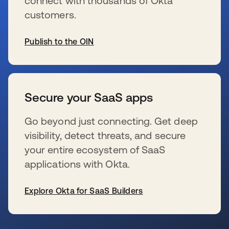
connect with thousands of Okta
customers.
Publish to the OIN
新しいタブで開く
Secure your SaaS apps
Go beyond just connecting. Get deep
visibility, detect threats, and secure
your entire ecosystem of SaaS
applications with Okta.
Explore Okta for SaaS Builders
新しいタブで開く