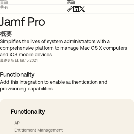
言語
英語
共有
Jamf Pro
概要
Simplifies the lives of system administrators with a
comprehensive platform to manage Mac OS X computers
and iOS mobile devices
最終更新日: Jul. 15 2024
Functionality
Add this integration to enable authentication and
provisioning capabilities.
Functionality
API
Entitlement Management