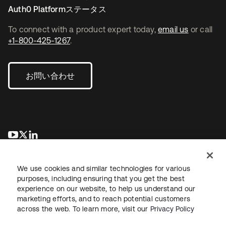
Auth0 Platformステータス
To connect with a product expert today,
email us
or call
+1-800-425-1267
.
お問い合わせ
新しいタブで開く
新しいタブで開く
新しいタブで開く
We use cookies and similar technologies for various
purposes, including ensuring that you get the best
experience on our website, to help us understand our
marketing efforts, and to reach potential customers
across the web. To learn more, visit our
Privacy Policy
法務
プライバシーポリシー
サイト利用規約
セキュリティ
サイトマップ
Cookieの設定
あなたのプライバシーの選択