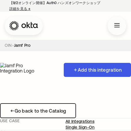
【9/2オンライン開催】Auth0 ハンズオンワークショップ
詳細を見る
→
新しいタブで開く
OIN
Jamf Pro
Add this integration
Go back to the Catalog
USE CASE
All Integrations
Single Sign-On