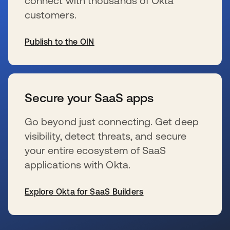
connect with thousands of Okta
customers.
Publish to the OIN
新しいタブで開く
Secure your SaaS apps
Go beyond just connecting. Get deep
visibility, detect threats, and secure
your entire ecosystem of SaaS
applications with Okta.
Explore Okta for SaaS Builders
新しいタブで開く