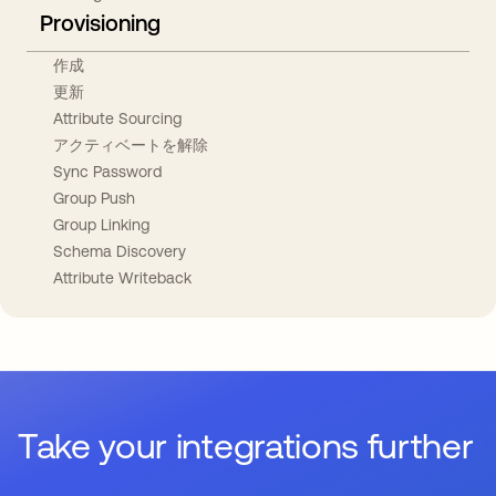
Provisioning
作成
更新
Attribute Sourcing
アクティベートを解除
Sync Password
Group Push
Group Linking
Schema Discovery
Attribute Writeback
Take your integrations further