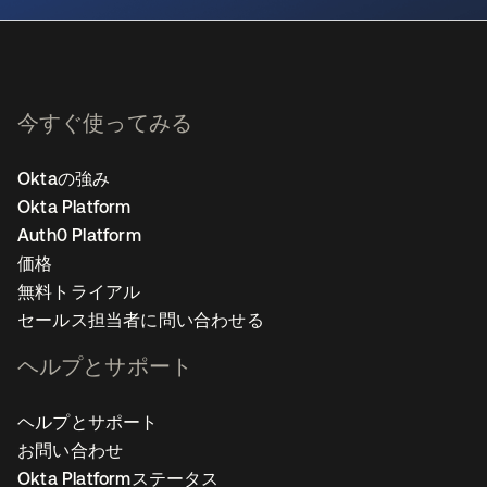
今すぐ使ってみる
Oktaの強み
Okta Platform
Auth0 Platform
価格
無料トライアル
セールス担当者に問い合わせる
ヘルプとサポート
ヘルプとサポート
お問い合わせ
Okta Platformステータス