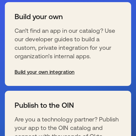
Build your own
Can’t find an app in our catalog? Use
our developer guides to build a
custom, private integration for your
organization’s internal apps.
Build your own integration
新しいタブで開く
Publish to the OIN
Are you a technology partner? Publish
your app to the OIN catalog and