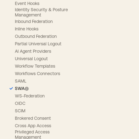
Event Hooks
Identity Security & Posture
Management
Inbound Federation
Inline Hooks
Outbound Federation
Partial Universal Logout
AI Agent Providers
Universal Logout
Workflow Templates
Workflows Connectors
SAML
SWA
WS-Federation
OIDC
SCIM
Brokered Consent
Cross App Access
Privileged Access
Management