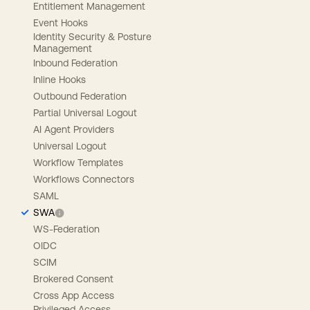
Entitlement Management
Event Hooks
Identity Security & Posture
Management
Inbound Federation
Inline Hooks
Outbound Federation
Partial Universal Logout
AI Agent Providers
Universal Logout
Workflow Templates
Workflows Connectors
SAML
SWA
WS-Federation
OIDC
SCIM
Brokered Consent
Cross App Access
Privileged Access