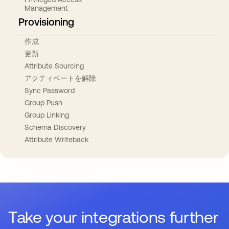
Management
Provisioning
作成
更新
Attribute Sourcing
アクティベートを解除
Sync Password
Group Push
Group Linking
Schema Discovery
Attribute Writeback
Take your integrations further