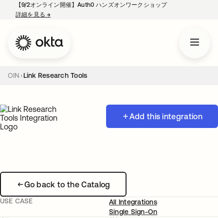
【9/2オンライン開催】Auth0 ハンズオンワークショップ
詳細を見る
→
新しいタブで開く
OIN
Link Research Tools
Add this integration
Go back to the Catalog
USE CASE
All Integrations
Single Sign-On