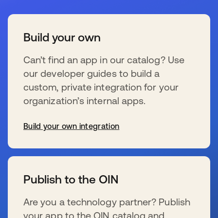
Build your own
Can’t find an app in our catalog? Use
our developer guides to build a
custom, private integration for your
organization’s internal apps.
Build your own integration
新しいタブで開く
Publish to the OIN
Are you a technology partner? Publish
your app to the OIN catalog and