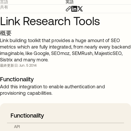
言語
英語
共有
Link Research Tools
概要
Link building toolkit that provides a huge amount of SEO
metrics which are fully integrated, from nearly every backend
imaginable, like Google, SEOmoz, SEMRush, MajesticSEO,
Sistrix and many more.
最終更新日: Jun. 5 2014
Functionality
Add this integration to enable authentication and
provisioning capabilities.
Functionality
API