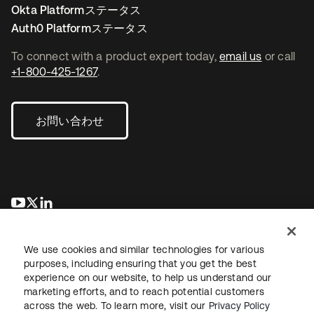
Okta Platformステータス
Auth0 Platformステータス
To connect with a product expert today,
email us
or call
+1-800-425-1267
.
お問い合わせ
新しいタブで開く
新しいタブで開く
新しいタブで開く
We use cookies and similar technologies for various
purposes, including ensuring that you get the best
experience on our website, to help us understand our
marketing efforts, and to reach potential customers
across the web. To learn more, visit our
Privacy Policy
法務
プライバシーポリシー
サイト利用規約
セキュリティ