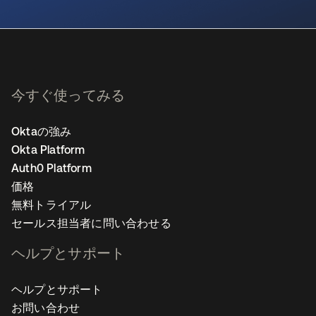
新しいタブで開く
今すぐ使ってみる
Oktaの強み
Okta Platform
Auth0 Platform
価格
無料トライアル
セールス担当者に問い合わせる
ヘルプとサポート
ヘルプとサポート
お問い合わせ