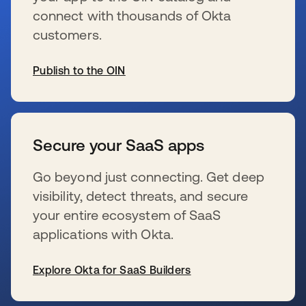
connect with thousands of Okta
customers.
Publish to the OIN
新しいタブで開く
Secure your SaaS apps
Go beyond just connecting. Get deep
visibility, detect threats, and secure
your entire ecosystem of SaaS
applications with Okta.
Explore Okta for SaaS Builders