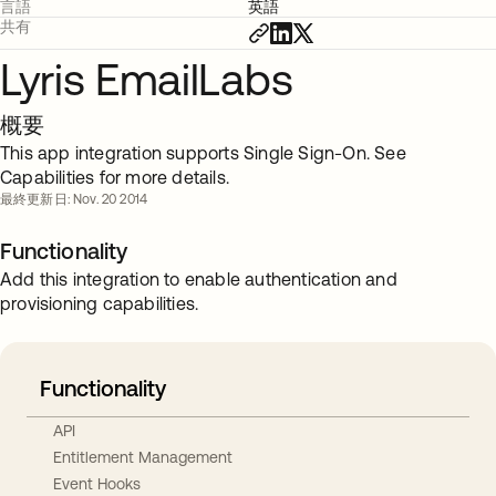
言語
英語
共有
Lyris EmailLabs
概要
This app integration supports Single Sign-On. See
Capabilities for more details.
最終更新日: Nov. 20 2014
Functionality
Add this integration to enable authentication and
provisioning capabilities.
Functionality
API
Entitlement Management
Event Hooks