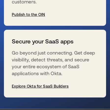
customers.
Publish to the OIN
新しいタブで開く
Secure your SaaS apps
Go beyond just connecting. Get deep
visibility, detect threats, and secure
your entire ecosystem of SaaS
applications with Okta.
Explore Okta for SaaS Builders
新しいタブで開く