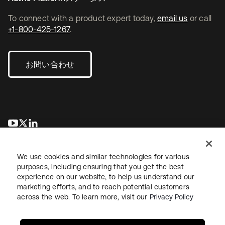
To connect with a product expert today,
email us
or call
+1-800-425-1267
.
お問い合わせ
新しいタブで開く
新しいタブで開く
新しいタブで開く
We use cookies and similar technologies for various
purposes, including ensuring that you get the best
experience on our website, to help us understand our
marketing efforts, and to reach potential customers
across the web. To learn more, visit our
Privacy Policy
法務
プライバシーポリシー
サイト利用規約
セキュリティ
サイトマップ
Cookieの設定
あなたのプライバシーの選択