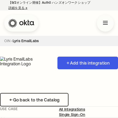
【9/2オンライン開催】Auth0 ハンズオンワークショップ
詳細を見る
→
新しいタブで開く
OIN
Lyris EmailLabs
Add this integration
Go back to the Catalog
USE CASE
All Integrations
Single Sign-On