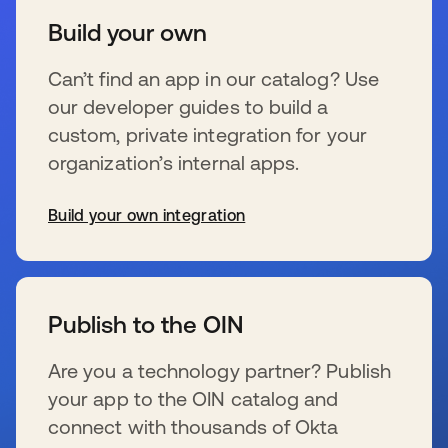
Build your own
Can’t find an app in our catalog? Use
our developer guides to build a
custom, private integration for your
organization’s internal apps.
Build your own integration
新しいタブで開く
Publish to the OIN
Are you a technology partner? Publish
your app to the OIN catalog and
connect with thousands of Okta