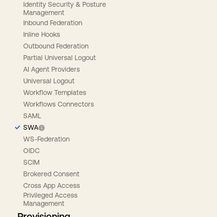
Identity Security & Posture
Management
Inbound Federation
Inline Hooks
Outbound Federation
Partial Universal Logout
AI Agent Providers
Universal Logout
Workflow Templates
Workflows Connectors
SAML
SWA
WS-Federation
OIDC
SCIM
Brokered Consent
Cross App Access
Privileged Access
Management
Provisioning