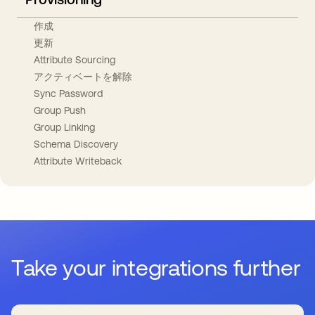
作成
更新
Attribute Sourcing
アクティベートを解除
Sync Password
Group Push
Group Linking
Schema Discovery
Attribute Writeback
Take your integrations further