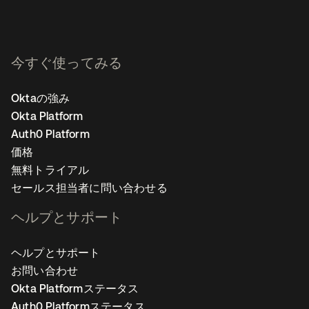
今すぐ使ってみる
Oktaの強み
Okta Platform
Auth0 Platform
価格
無料トライアル
セールス担当者に問い合わせる
ヘルプとサポート
ヘルプとサポート
お問い合わせ
Okta Platformステータス
Auth0 Platformステータス