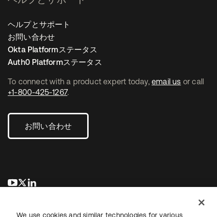
ヘルプとサポート
お問い合わせ
Okta Platformステータス
Auth0 Platformステータス
To connect with a product expert today,
email us
or call
+1-800-425-1267
.
お問い合わせ
新しいタブで開く
新しいタブで開く
新しいタブで開く
We use cookies and similar technologies for various