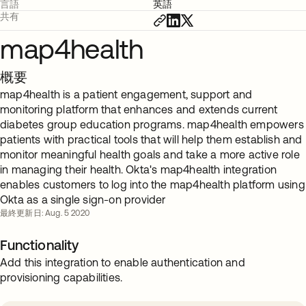
言語
英語
共有
map4health
概要
map4health is a patient engagement, support and
monitoring platform that enhances and extends current
diabetes group education programs. map4health empowers
patients with practical tools that will help them establish and
monitor meaningful health goals and take a more active role
in managing their health. Okta's map4health integration
enables customers to log into the map4health platform using
Okta as a single sign-on provider
最終更新日: Aug. 5 2020
Functionality
Add this integration to enable authentication and
provisioning capabilities.