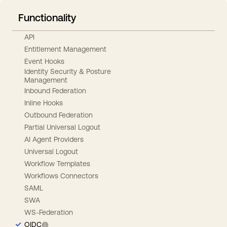
Functionality
API
Entitlement Management
Event Hooks
Identity Security & Posture
Management
Inbound Federation
Inline Hooks
Outbound Federation
Partial Universal Logout
AI Agent Providers
Universal Logout
Workflow Templates
Workflows Connectors
SAML
SWA
WS-Federation
OIDC