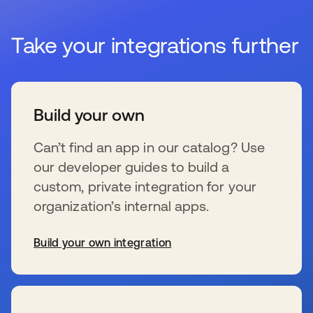
Take your integrations further
Build your own
Can’t find an app in our catalog? Use
our developer guides to build a
custom, private integration for your
organization’s internal apps.
Build your own integration
新しいタブで開く