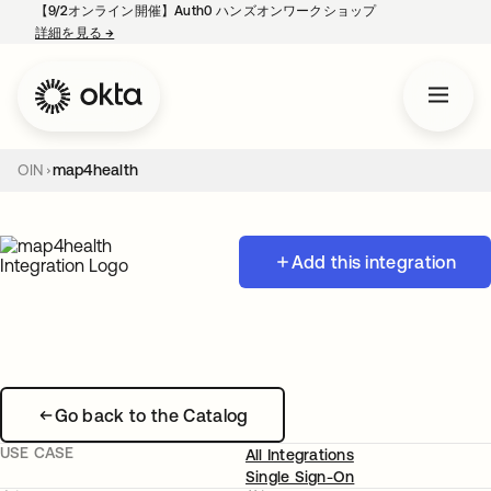
【9/2オンライン開催】Auth0 ハンズオンワークショップ
詳細を見る
→
新しいタブで開く
OIN
map4health
Add this integration
Go back to the Catalog
USE CASE
All Integrations
Single Sign-On