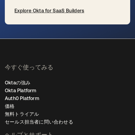
Explore Okta for SaaS Builders
新しいタブで開く
今すぐ使ってみる
Oktaの強み
Okta Platform
Auth0 Platform
価格
無料トライアル
セールス担当者に問い合わせる
ヘルプとサポート