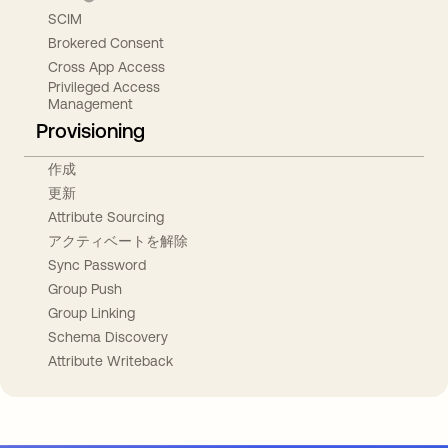
SCIM
Brokered Consent
Cross App Access
Privileged Access
Management
Provisioning
作成
更新
Attribute Sourcing
アクティベートを解除
Sync Password
Group Push
Group Linking
Schema Discovery
Attribute Writeback