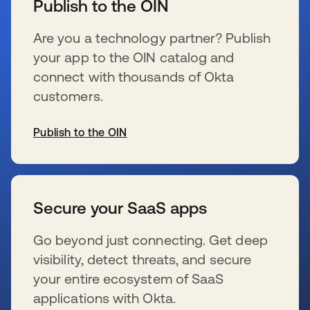
Publish to the OIN
Are you a technology partner? Publish
your app to the OIN catalog and
connect with thousands of Okta
customers.
Publish to the OIN
新しいタブで開く
Secure your SaaS apps
Go beyond just connecting. Get deep
visibility, detect threats, and secure
your entire ecosystem of SaaS
applications with Okta.