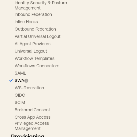
Identity Security & Posture
Management
Inbound Federation
Inline Hooks
Outbound Federation
Partial Universal Logout
AI Agent Providers
Universal Logout
Workflow Templates
Workflows Connectors
SAML
SWA
WS-Federation
OIDC
SCIM
Brokered Consent
Cross App Access
Privileged Access
Management
Provisioning