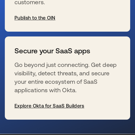
customers.
Publish to the OIN
新しいタブで開く
Secure your SaaS apps
Go beyond just connecting. Get deep
visibility, detect threats, and secure
your entire ecosystem of SaaS
applications with Okta.
Explore Okta for SaaS Builders
新しいタブで開く