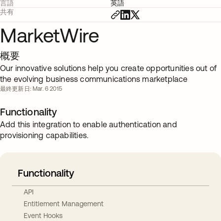
言語
英語
共有
MarketWire
概要
Our innovative solutions help you create opportunities out of
the evolving business communications marketplace
最終更新日: Mar. 6 2015
Functionality
Add this integration to enable authentication and
provisioning capabilities.
Functionality
API
Entitlement Management
Event Hooks