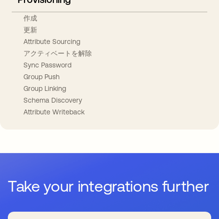
作成
更新
Attribute Sourcing
アクティベートを解除
Sync Password
Group Push
Group Linking
Schema Discovery
Attribute Writeback
Take your integrations further