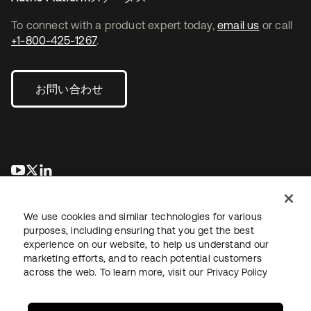
To connect with a product expert today,
email us
or call
+1-800-425-1267
.
お問い合わせ
新しいタブで開く
新しいタブで開く
新しいタブで開く
We use cookies and similar technologies for various
purposes, including ensuring that you get the best
experience on our website, to help us understand our
marketing efforts, and to reach potential customers
across the web. To learn more, visit our
Privacy Policy
法務
プライバシーポリシー
サイト利用規約
セキュリティ
サイトマップ
Cookieの設定
あなたのプライバシーの選択