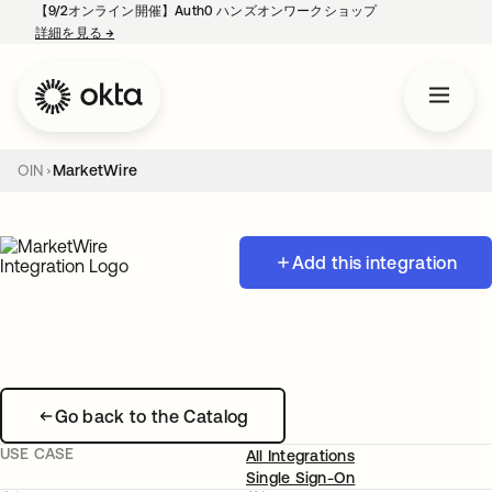
【9/2オンライン開催】Auth0 ハンズオンワークショップ
詳細を見る
→
新しいタブで開く
OIN
MarketWire
Add this integration
Go back to the Catalog
USE CASE
All Integrations
Single Sign-On