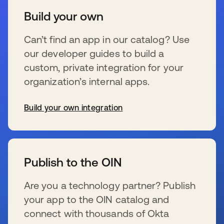
Build your own
Can’t find an app in our catalog? Use
our developer guides to build a
custom, private integration for your
organization’s internal apps.
Build your own integration
新しいタブで開く
Publish to the OIN
Are you a technology partner? Publish
your app to the OIN catalog and
connect with thousands of Okta