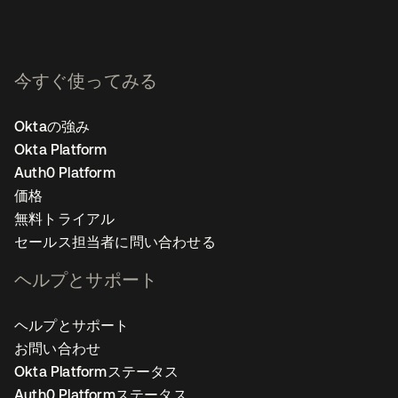
今すぐ使ってみる
Oktaの強み
Okta Platform
Auth0 Platform
価格
無料トライアル
セールス担当者に問い合わせる
ヘルプとサポート
ヘルプとサポート
お問い合わせ
Okta Platformステータス
Auth0 Platformステータス