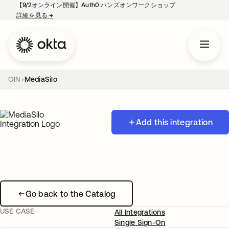
【9/2オンライン開催】Auth0 ハンズオンワークショップ
詳細を見る
→
新しいタブで開く
OIN
MediaSilo
Add this integration
Go back to the Catalog
USE CASE
All Integrations
Single Sign-On