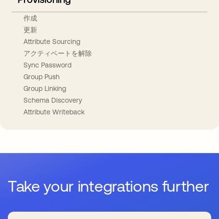
作成
更新
Attribute Sourcing
アクティベートを解除
Sync Password
Group Push
Group Linking
Schema Discovery
Attribute Writeback
Take your integrations further