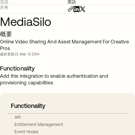
言語
英語
共有
MediaSilo
概要
Online Video Sharing And Asset Management For Creative
Pros
最終更新日: Mar. 13 2014
Functionality
Add this integration to enable authentication and
provisioning capabilities.
Functionality
API
Entitlement Management
Event Hooks