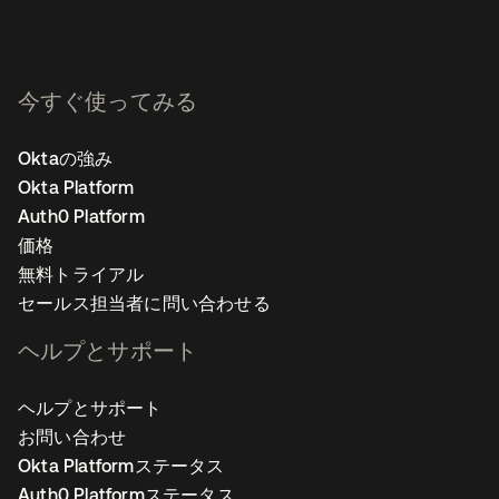
今すぐ使ってみる
Oktaの強み
Okta Platform
Auth0 Platform
価格
無料トライアル
セールス担当者に問い合わせる
ヘルプとサポート
ヘルプとサポート
お問い合わせ
Okta Platformステータス
Auth0 Platformステータス