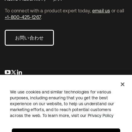
To connect with a product expert today,
email us
or call
+1-800-425-1267
.
お問い合わせ
新しいタブで開く
新しいタブで開く
新しいタブで開く
We use cookies and similar technologies for various
purposes, including ensuring that you get the best
experience on our website, to help us understand our
marketing efforts, and to reach potential customers
across the web. To learn more, visit our
Privacy Policy
法務
プライバシーポリシー
サイト利用規約
セキュリティ
サイトマップ
Cookieの設定
あなたのプライバシーの選択