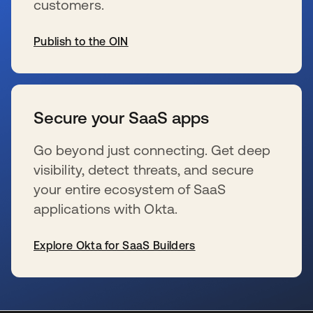
customers.
Publish to the OIN
新しいタブで開く
Secure your SaaS apps
Go beyond just connecting. Get deep
visibility, detect threats, and secure
your entire ecosystem of SaaS
applications with Okta.
Explore Okta for SaaS Builders
新しいタブで開く