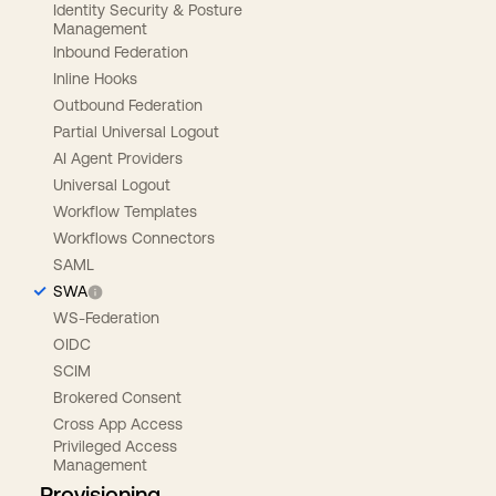
Identity Security & Posture
Management
Inbound Federation
Inline Hooks
Outbound Federation
Partial Universal Logout
AI Agent Providers
Universal Logout
Workflow Templates
Workflows Connectors
SAML
SWA
WS-Federation
OIDC
SCIM
Brokered Consent
Cross App Access
Privileged Access
Management
Provisioning