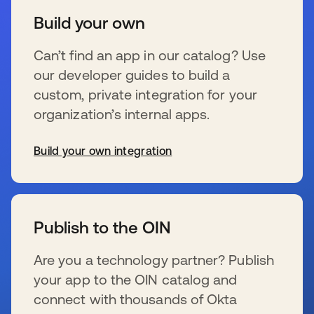
Build your own
Can’t find an app in our catalog? Use
our developer guides to build a
custom, private integration for your
organization’s internal apps.
Build your own integration
新しいタブで開く
Publish to the OIN
Are you a technology partner? Publish
your app to the OIN catalog and
connect with thousands of Okta