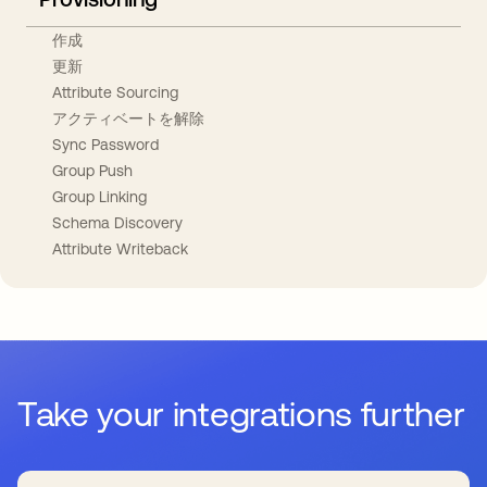
作成
更新
Attribute Sourcing
アクティベートを解除
Sync Password
Group Push
Group Linking
Schema Discovery
Attribute Writeback
Take your integrations further