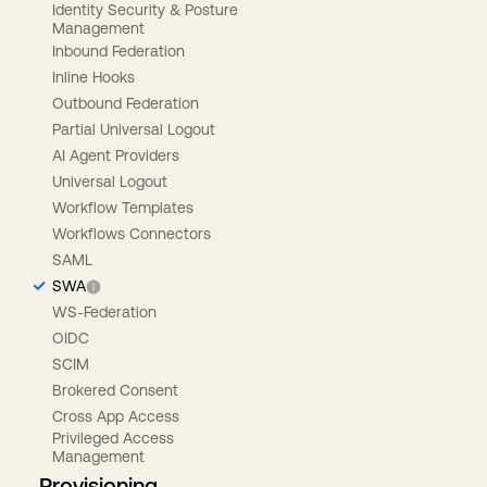
Identity Security & Posture
Management
Inbound Federation
Inline Hooks
Outbound Federation
Partial Universal Logout
AI Agent Providers
Universal Logout
Workflow Templates
Workflows Connectors
SAML
SWA
WS-Federation
OIDC
SCIM
Brokered Consent
Cross App Access
Privileged Access
Management
Provisioning