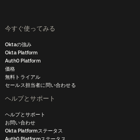
今すぐ使ってみる
Oktaの強み
Okta Platform
Auth0 Platform
価格
無料トライアル
セールス担当者に問い合わせる
ヘルプとサポート
ヘルプとサポート
お問い合わせ
Okta Platformステータス
Auth0 Platformステータス