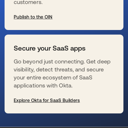
customers.
Publish to the OIN
新しいタブで開く
Secure your SaaS apps
Go beyond just connecting. Get deep
visibility, detect threats, and secure
your entire ecosystem of SaaS
applications with Okta.
Explore Okta for SaaS Builders
新しいタブで開く