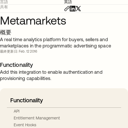
言語
英語
共有
Metamarkets
概要
A real time analytics platform for buyers, sellers and
marketplaces in the programmatic advertising space
最終更新日: Feb. 12 2016
Functionality
Add this integration to enable authentication and
provisioning capabilities.
Functionality
API
Entitlement Management
Event Hooks