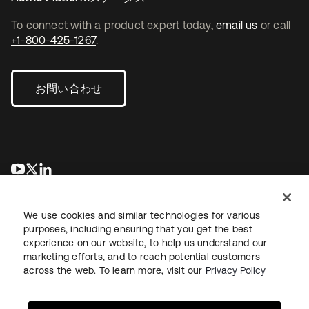
To connect with a product expert today,
email us
or call
+1-800-425-1267
.
お問い合わせ
新しいタブで開く
新しいタブで開く
新しいタブで開く
We use cookies and similar technologies for various
purposes, including ensuring that you get the best
experience on our website, to help us understand our
marketing efforts, and to reach potential customers
across the web. To learn more, visit our
Privacy Policy
法務
プライバシーポリシー
サイト利用規約
セキュリティ
サイトマップ
Cookieの設定
あなたのプライバシーの選択