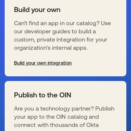
Build your own
Can’t find an app in our catalog? Use
our developer guides to build a
custom, private integration for your
organization’s internal apps.
Build your own integration
新しいタブで開く
Publish to the OIN
Are you a technology partner? Publish
your app to the OIN catalog and
connect with thousands of Okta