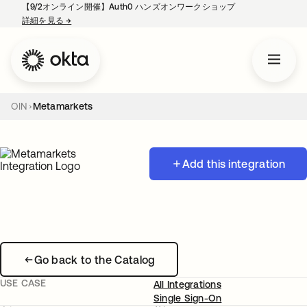
【9/2オンライン開催】Auth0 ハンズオンワークショップ
詳細を見る
→
新しいタブで開く
OIN
Metamarkets
Add this integration
Go back to the Catalog
USE CASE
All Integrations
Single Sign-On