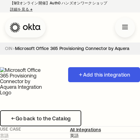
【9/2オンライン開催】Auth0 ハンズオンワークショップ
詳細を見る
→
新しいタブで開く
OIN
Microsoft Office 365 Provisioning Connector by Aquera
Add this integration
Go back to the Catalog
USE CASE
All Integrations
言語
英語