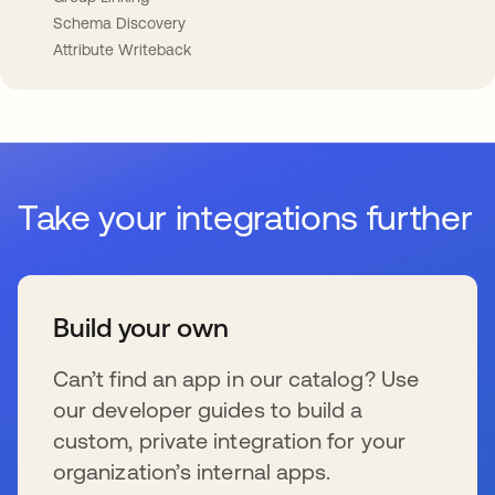
Schema Discovery
Attribute Writeback
Take your integrations further
Build your own
Can’t find an app in our catalog? Use
our developer guides to build a
custom, private integration for your
organization’s internal apps.