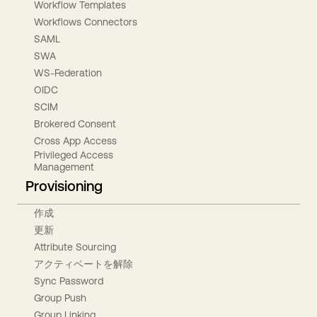
Workflow Templates
Workflows Connectors
SAML
SWA
WS-Federation
OIDC
SCIM
Brokered Consent
Cross App Access
Privileged Access
Management
Provisioning
作成
更新
Attribute Sourcing
アクティベートを解除
Sync Password
Group Push
Group Linking