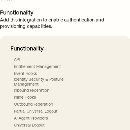
Functionality
Add this integration to enable authentication and
provisioning capabilities.
Functionality
API
Entitlement Management
Event Hooks
Identity Security & Posture
Management
Inbound Federation
Inline Hooks
Outbound Federation
Partial Universal Logout
AI Agent Providers
Universal Logout