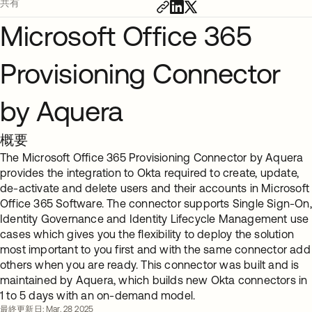
共有
Microsoft Office 365
Provisioning Connector
by Aquera
概要
The Microsoft Office 365 Provisioning Connector by Aquera
provides the integration to Okta required to create, update,
de-activate and delete users and their accounts in Microsoft
Office 365 Software. The connector supports Single Sign-On,
Identity Governance and Identity Lifecycle Management use
cases which gives you the flexibility to deploy the solution
most important to you first and with the same connector add
others when you are ready. This connector was built and is
maintained by Aquera, which builds new Okta connectors in
1 to 5 days with an on-demand model.
最終更新日: Mar. 28 2025