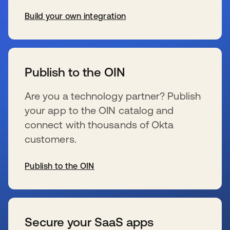
Build your own integration
新しいタブで開く
Publish to the OIN
Are you a technology partner? Publish
your app to the OIN catalog and
connect with thousands of Okta
customers.
Publish to the OIN
新しいタブで開く
Secure your SaaS apps