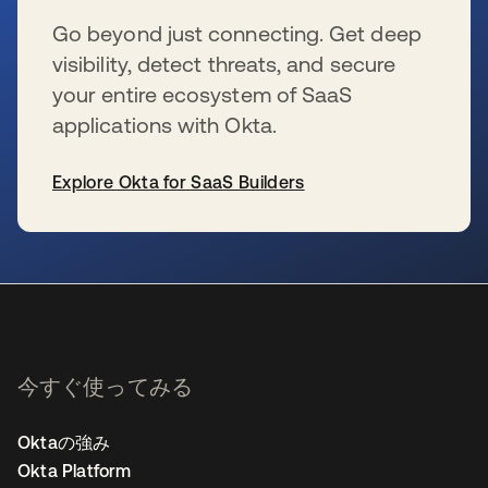
Go beyond just connecting. Get deep
visibility, detect threats, and secure
your entire ecosystem of SaaS
applications with Okta.
Explore Okta for SaaS Builders
新しいタブで開く
今すぐ使ってみる
Oktaの強み
Okta Platform