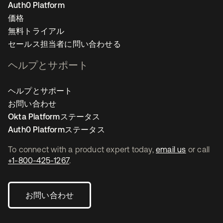
Auth0 Platform
価格
無料トライアル
セールス担当者に問い合わせる
ヘルプとサポート
ヘルプとサポート
お問い合わせ
Okta Platformステータス
Auth0 Platformステータス
To connect with a product expert today,
email us
or call
+1-800-425-1267
.
お問い合わせ