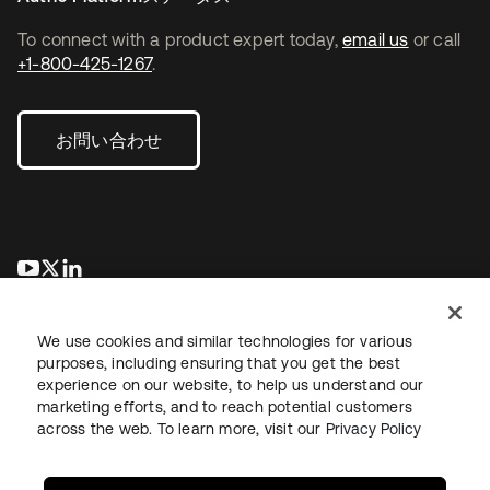
To connect with a product expert today,
email us
or call
+1-800-425-1267
.
お問い合わせ
新しいタブで開く
新しいタブで開く
新しいタブで開く
We use cookies and similar technologies for various
purposes, including ensuring that you get the best
experience on our website, to help us understand our
marketing efforts, and to reach potential customers
across the web. To learn more, visit our
Privacy Policy
法務
プライバシーポリシー
サイト利用規約
セキュリティ
サイトマップ
Cookieの設定
あなたのプライバシーの選択