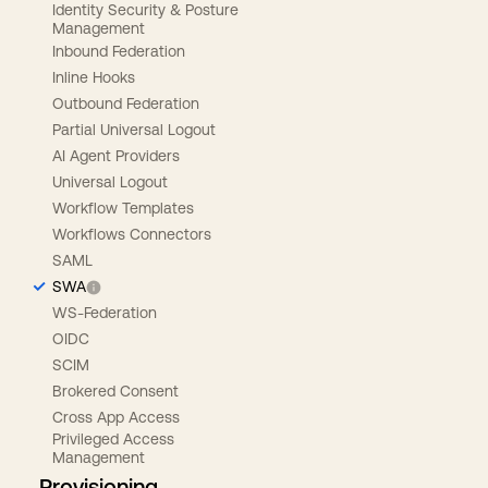
Identity Security & Posture
Management
Inbound Federation
Inline Hooks
Outbound Federation
Partial Universal Logout
AI Agent Providers
Universal Logout
Workflow Templates
Workflows Connectors
SAML
SWA
WS-Federation
OIDC
SCIM
Brokered Consent
Cross App Access
Privileged Access
Management
Provisioning